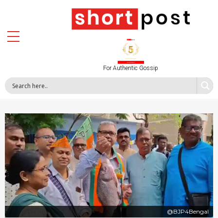
For Authentic Gossip
@BJP4Bengal