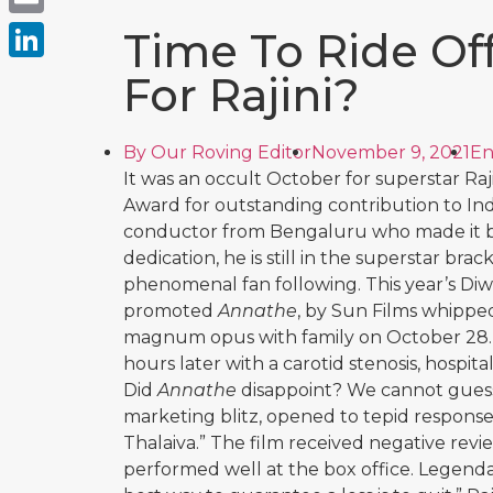
Email
Time To Ride Off
LinkedIn
For Rajini?
By
Our Roving Editor
November 9, 2021
En
It was an occult October for superstar Ra
Award for outstanding contribution to Indi
conductor from Bengaluru who made it big
dedication, he is still in the superstar brac
phenomenal fan following. This year’s Diw
promoted
Annathe
, by Sun Films whipped
magnum opus with family on October 28. I
hours later with a carotid stenosis, hospit
Did
Annathe
disappoint? We cannot guess 
marketing blitz, opened to tepid response
Thalaiva.”
The film received negative revi
performed well at the box office. Legen