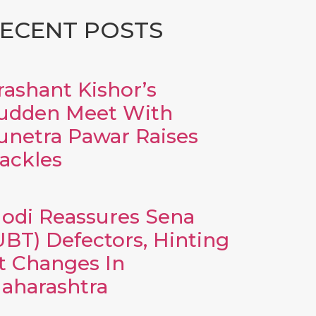
ECENT POSTS
rashant Kishor’s
udden Meet With
unetra Pawar Raises
ackles
odi Reassures Sena
UBT) Defectors, Hinting
t Changes In
aharashtra