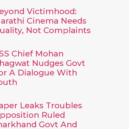
eyond Victimhood:
arathi Cinema Needs
uality, Not Complaints
SS Chief Mohan
hagwat Nudges Govt
or A Dialogue With
outh
aper Leaks Troubles
pposition Ruled
harkhand Govt And