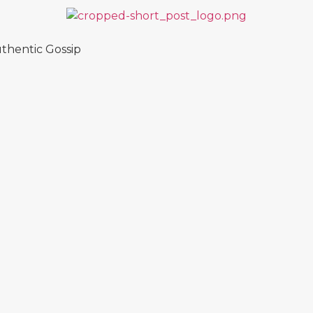
thentic Gossip