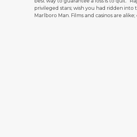
best way to guarantee a loss is to quit.” 
privileged stars; wish you had ridden into t
Marlboro Man. Films and casinos are alike;