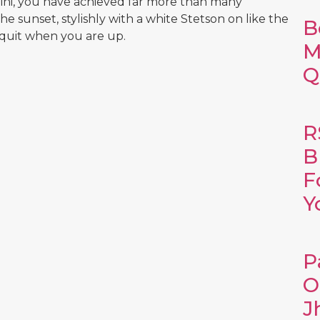
Rajini, you have achieved far more than many
he sunset, stylishly with a white Stetson on like the
B
 quit when you are up.
M
Q
R
B
F
Y
P
O
J