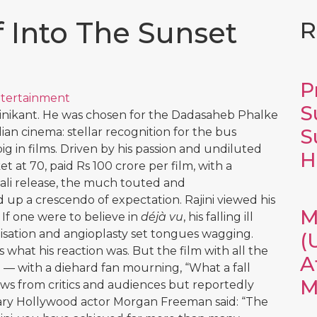
 Into The Sunset
R
P
tertainment
S
jinikant. He was chosen for the Dadasaheb Phalke
S
an cinema: stellar recognition for the bus
 in films. Driven by his passion and undiluted
H
ket at 70, paid Rs 100 crore per film, with a
ali release, the much touted and
 up a crescendo of expectation. Rajini viewed his
M
f one were to believe in
déjà vu
, his falling ill
alisation and angioplasty set tongues wagging.
(
what his reaction was. But the film with all the
A
 — with a diehard fan mourning, “What a fall
M
ews from critics and audiences but reportedly
dary Hollywood actor Morgan Freeman said: “The