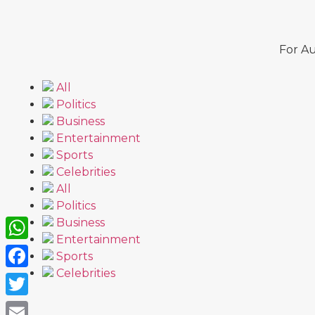
For Au
All
Politics
Business
Entertainment
Sports
Celebrities
All
Politics
Business
Entertainment
WhatsApp
Sports
Celebrities
Facebook
Twitter