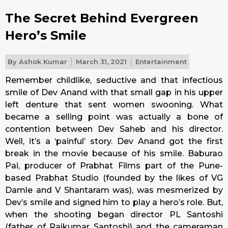
The Secret Behind Evergreen
Hero’s Smile
By
Ashok Kumar
March 31, 2021
Entertainment
Remember childlike, seductive and that infectious
smile of Dev Anand with that small gap in his upper
left denture that sent women swooning. What
became a selling point was actually a bone of
contention between Dev Saheb and his director.
Well, it’s a ‘painful’ story. Dev Anand got the first
break in the movie because of his smile. Baburao
Pai, producer of Prabhat Films part of the Pune-
based Prabhat Studio (founded by the likes of VG
Damle and V Shantaram was), was mesmerized by
Dev’s smile and signed him to play a hero’s role. But,
when the shooting began director PL Santoshi
(father of Rajkumar Santoshi) and the cameraman