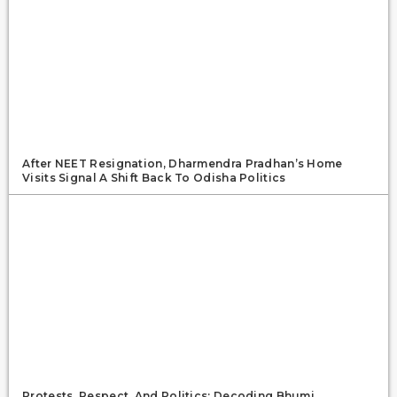
After NEET Resignation, Dharmendra Pradhan’s Home
Visits Signal A Shift Back To Odisha Politics
Protests, Respect, And Politics: Decoding Bhumi