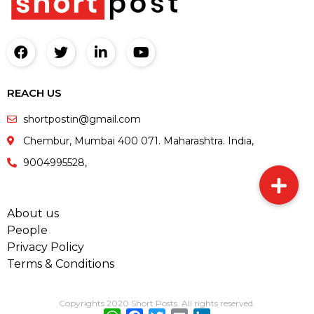
REACH US
shortpostin@gmail.com
Chembur, Mumbai 400 071. Maharashtra. India,
9004995528,
About us
People
Privacy Policy
Terms & Conditions
Copyrights 2020 Short Posts. All rights reserved.
WhatsApp
Facebook
Twitter
Email
LinkedIn