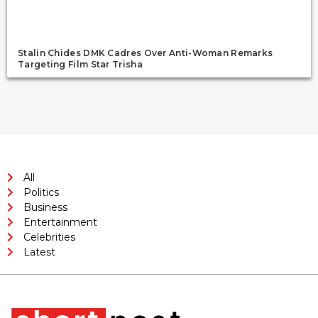
Stalin Chides DMK Cadres Over Anti-Woman Remarks
Targeting Film Star Trisha
All
Politics
Business
Entertainment
Celebrities
Latest