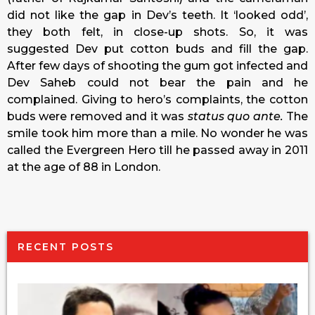
did not like the gap in Dev’s teeth. It ‘looked odd’,
they both felt, in close-up shots. So, it was
suggested Dev put cotton buds and fill the gap.
After few days of shooting the gum got infected and
Dev Saheb could not bear the pain and he
complained. Giving to hero’s complaints, the cotton
buds were removed and it was
status quo ante.
The
smile took him more than a mile. No wonder he was
called the Evergreen Hero till he passed away in 2011
at the age of 88 in London.
RECENT POSTS