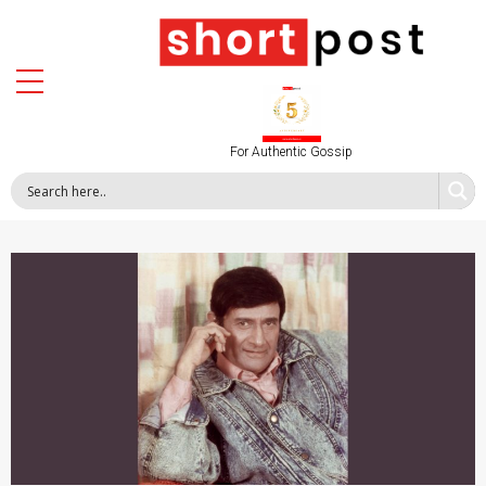
For Authentic Gossip