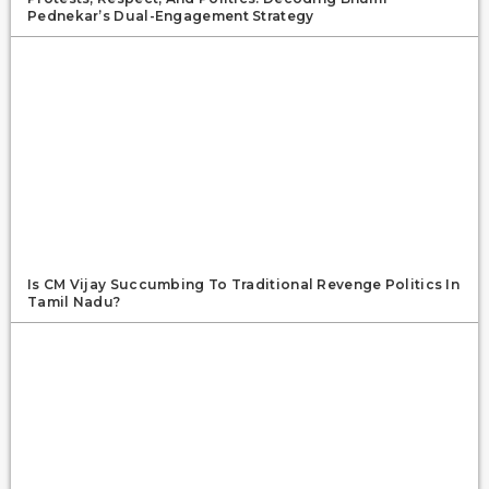
Pednekar’s Dual-Engagement Strategy
Is CM Vijay Succumbing To Traditional Revenge Politics In
Tamil Nadu?