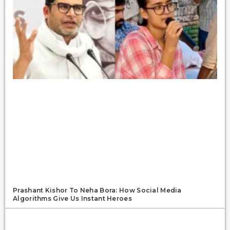
Prashant Kishor To Neha Bora: How Social Media
Algorithms Give Us Instant Heroes