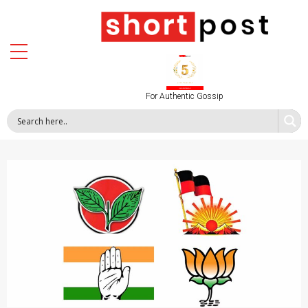
For Authentic Gossip