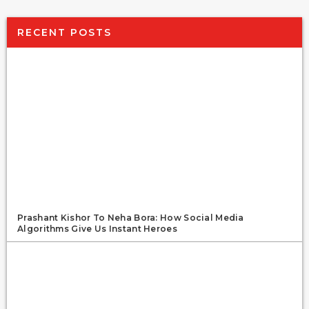
RECENT POSTS
Prashant Kishor To Neha Bora: How Social Media
Algorithms Give Us Instant Heroes