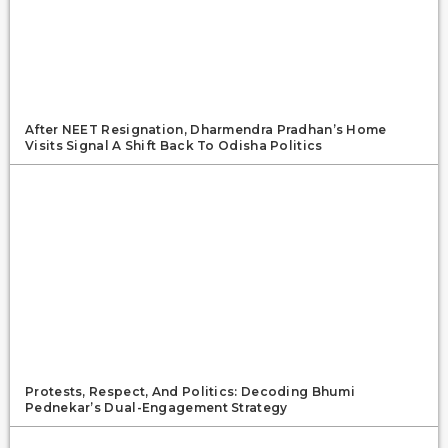
After NEET Resignation, Dharmendra Pradhan’s Home
Visits Signal A Shift Back To Odisha Politics
Protests, Respect, And Politics: Decoding Bhumi
Pednekar’s Dual-Engagement Strategy