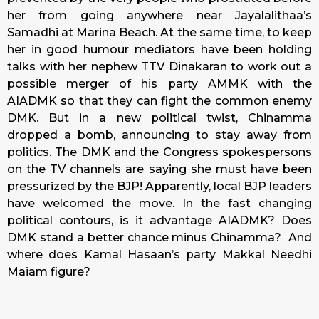
her from going anywhere near Jayalalithaa’s
Samadhi at Marina Beach. At the same time, to keep
her in good humour mediators have been holding
talks with her nephew TTV Dinakaran to work out a
possible merger of his party AMMK with the
AIADMK so that they can fight the common enemy
DMK. But in a new political twist, Chinamma
dropped a bomb, announcing to stay away from
politics. The DMK and the Congress spokespersons
on the TV channels are saying she must have been
pressurized by the BJP! Apparently, local BJP leaders
have welcomed the move. In the fast changing
political contours, is it advantage AIADMK? Does
DMK stand a better chance minus Chinamma? And
where does Kamal Hasaan’s party Makkal Needhi
Maiam figure?