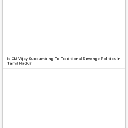
Is CM Vijay Succumbing To Traditional Revenge Politics In
Tamil Nadu?