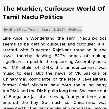
The Murkier, Curiouser World Of
Tamil Nadu Politics
By
Short Post Team
March 5, 2021
Politics
Like Alice In Wonderland, the Tamil Nadu politics
seems to be getting curiouser and curiouser. It all
started with Superstar Rajnikant throwing in the
towel thereby dashing BJP’s hopes of making
significant impact in the upcoming Assembly polls.
For MK Stalin of DMK, this announcement was
music to ears. But the news of VK Sasikala or
‘Chinamma’, confidante of the late J Jayalalithaa,
former Chief Minister, saw both the ruling party
AIADMK and the DMK pull a long face. She came out
of Bangalore jail after serving four-year term, and
entered the fray .So much so, Chinamma was
prevented by the very people who prostrated before