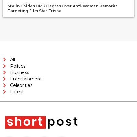
Stalin Chides DMK Cadres Over Anti-Woman Remarks
Targeting Film Star Trisha
All
Politics
Business
Entertainment
Celebrities
Latest