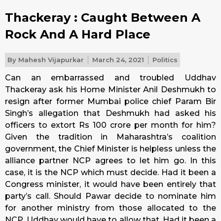
Thackeray : Caught Between A
Rock And A Hard Place
By
Mahesh Vijapurkar
March 24, 2021
Politics
Can an embarrassed and troubled Uddhav
Thackeray ask his Home Minister Anil Deshmukh to
resign after former Mumbai police chief Param Bir
Singh’s allegation that Deshmukh had asked his
officers to extort Rs 100 crore per month for him?
Given the tradition in Maharashtra’s coalition
government, the Chief Minister is helpless unless the
alliance partner NCP agrees to let him go. In this
case, it is the NCP which must decide. Had it been a
Congress minister, it would have been entirely that
party’s call. Should Pawar decide to nominate him
for another ministry from those allocated to the
NCP, Uddhav would have to allow that. Had it been a