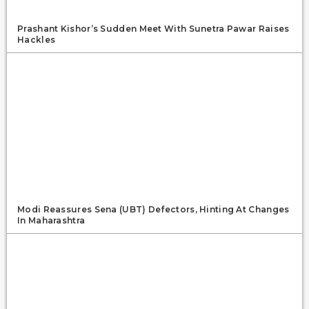
Prashant Kishor’s Sudden Meet With Sunetra Pawar Raises
Hackles
Modi Reassures Sena (UBT) Defectors, Hinting At Changes
In Maharashtra