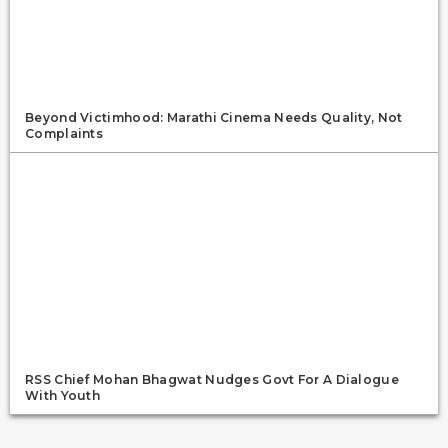
Beyond Victimhood: Marathi Cinema Needs Quality, Not
Complaints
RSS Chief Mohan Bhagwat Nudges Govt For A Dialogue
With Youth