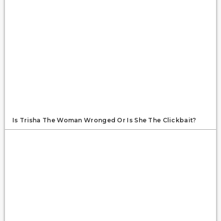
Is Trisha The Woman Wronged Or Is She The Clickbait?