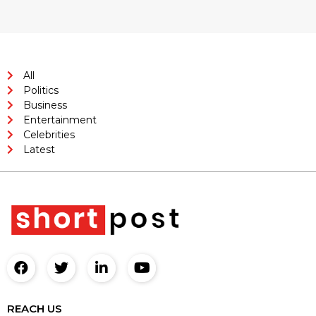
All
Politics
Business
Entertainment
Celebrities
Latest
REACH US