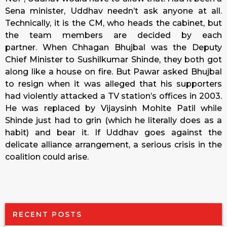
Sena minister, Uddhav needn’t ask anyone at all.
Technically, it is the CM, who heads the cabinet, but
the team members are decided by each
partner. When Chhagan Bhujbal was the Deputy
Chief Minister to Sushilkumar Shinde, they both got
along like a house on fire. But Pawar asked Bhujbal
to resign when it was alleged that his supporters
had violently attacked a TV station’s offices in 2003.
He was replaced by Vijaysinh Mohite Patil while
Shinde just had to grin (which he literally does as a
habit) and bear it. If Uddhav goes against the
delicate alliance arrangement, a serious crisis in the
coalition could arise.
RECENT POSTS