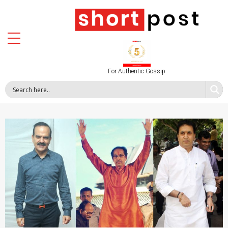
For Authentic Gossip