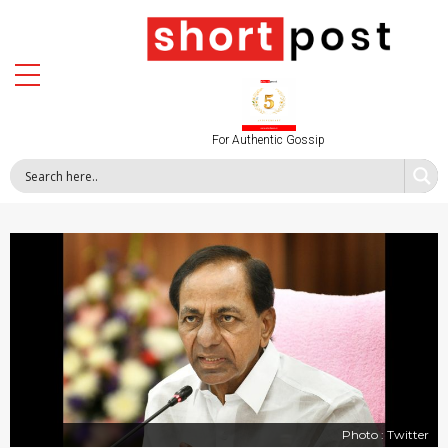
For Authentic Gossip
Photo : Twitter