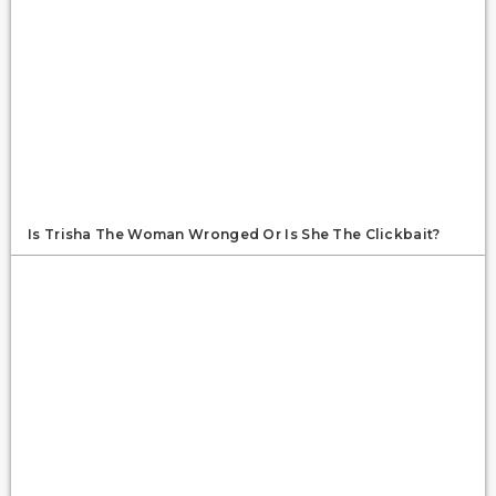
Is Trisha The Woman Wronged Or Is She The Clickbait?