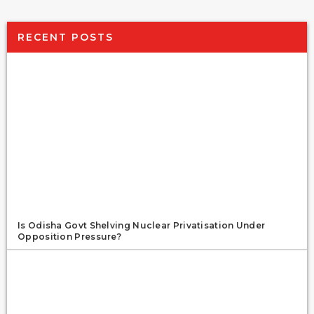
RECENT POSTS
Is Odisha Govt Shelving Nuclear Privatisation Under
Opposition Pressure?