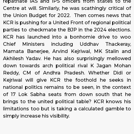
repatriate IAS and IPS officers from states to the
Centre at will. Similarly, he was scathingly critical of
the Union Budget for 2022. Then comes news that
KCR is pushing for a United Front of regional political
parties to checkmate the BJP in the 2024 elections.
KCR has launched into a bonhomie drive to woo
Chief Ministers including Uddhav Thackeray,
Mamata Banerjee, Arvind Kejriwal, MK Stalin and
Akhilesh Yadav. He has also surprisingly mellowed
down towards arch political rival K Jagan Mohan
Reddy, CM of Andhra Pradesh. Whether Didi or
Kejriwal will give KCR the foothold he seeks in
national politics remains to be seen, in the context
of 17 Lok Sabha seats from down south that he
brings to the united political table? KCR knows his
limitations too but is taking a calculated gamble to
simply increase his visibility.