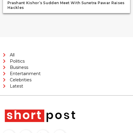
Prashant Kishor’s Sudden Meet With Sunetra Pawar Raises
Hackles
All
Politics
Business
Entertainment
Celebrities
Latest