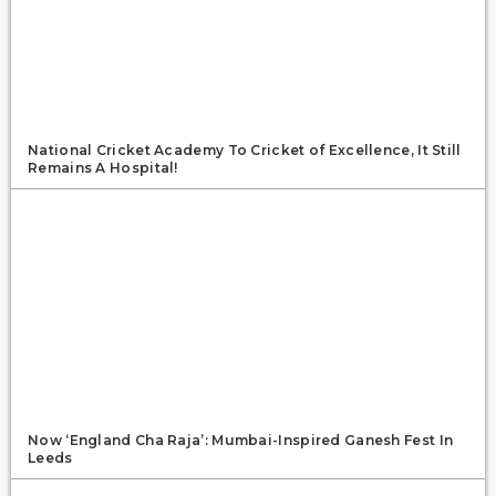
National Cricket Academy To Cricket of Excellence, It Still
Remains A Hospital!
Now ‘England Cha Raja’: Mumbai-Inspired Ganesh Fest In
Leeds