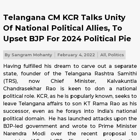
Telangana CM KCR Talks Unity
Of National Political Allies, To
Upset BJP For 2024 Political Pie
By
Sangram Mohanty
February 4, 2022
All
,
Politics
Having fulfilled his dream to carve out a separate
state, founder of the Telangana Rashtra Samithi
(TRS), now Chief Minister, Kalvakuntla
Chandrasekhar Rao is keen to don a national
political role. KCR, as he is popularly known, seeks to
leave Telangana affairs to son KT Rama Rao as his
successor, even as he forays into India’s national
political domain. He has launched attacks upon the
BJP-led government and wrote to Prime Minister
Narendra Modi over the recent proposal to