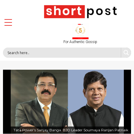
For Authentic Gossip
Tata Power’s Sanjay Banga. BJD Leader Soumaya Ranjan Patnaik