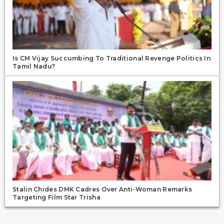
Is CM Vijay Succumbing To Traditional Revenge Politics In
Tamil Nadu?
Stalin Chides DMK Cadres Over Anti-Woman Remarks
Targeting Film Star Trisha