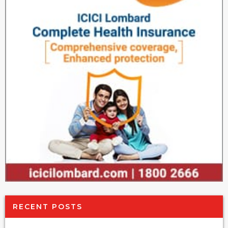
RECENT POSTS