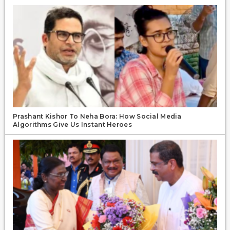
Prashant Kishor To Neha Bora: How Social Media
Algorithms Give Us Instant Heroes