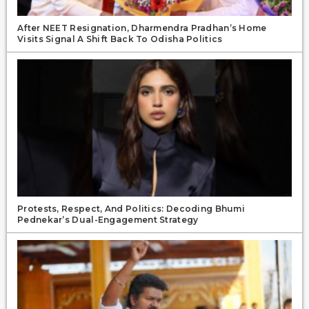
After NEET Resignation, Dharmendra Pradhan’s Home
Visits Signal A Shift Back To Odisha Politics
Protests, Respect, And Politics: Decoding Bhumi
Pednekar’s Dual-Engagement Strategy