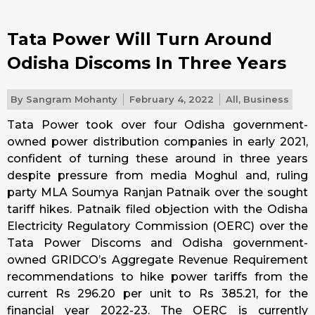
Tata Power Will Turn Around
Odisha Discoms In Three Years
By
Sangram Mohanty
February 4, 2022
All
,
Business
Tata Power took over four Odisha government-
owned power distribution companies in early 2021,
confident of turning these around in three years
despite pressure from media Moghul and, ruling
party MLA Soumya Ranjan Patnaik over the sought
tariff hikes. Patnaik filed objection with the Odisha
Electricity Regulatory Commission (OERC) over the
Tata Power Discoms and Odisha government-
owned GRIDCO’s Aggregate Revenue Requirement
recommendations to hike power tariffs from the
current Rs 296.20 per unit to Rs 385.21, for the
financial year 2022-23. The OERC is currently