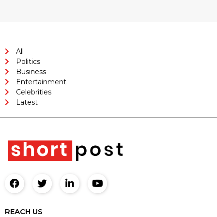
All
Politics
Business
Entertainment
Celebrities
Latest
REACH US