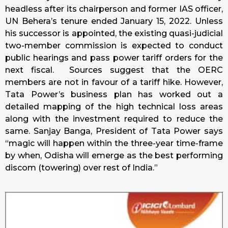
headless after its chairperson and former IAS officer,
UN Behera’s tenure ended January 15, 2022. Unless
his successor is appointed, the existing quasi-judicial
two-member commission is expected to conduct
public hearings and pass power tariff orders for the
next fiscal. Sources suggest that the OERC
members are not in favour of a tariff hike. However,
Tata Power’s business plan has worked out a
detailed mapping of the high technical loss areas
along with the investment required to reduce the
same. Sanjay Banga, President of Tata Power says
“magic will happen within the three-year time-frame
by when, Odisha will emerge as the best performing
discom (towering) over rest of India.”