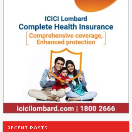
RECENT POSTS