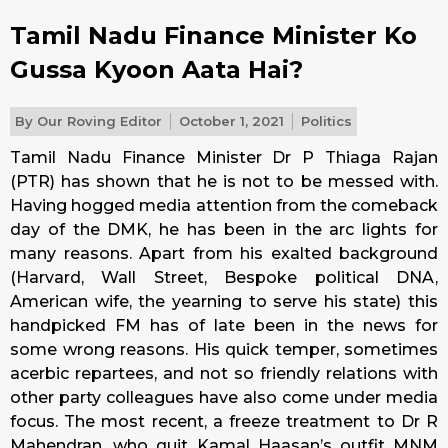
Tamil Nadu Finance Minister Ko
Gussa Kyoon Aata Hai?
By
Our Roving Editor
October 1, 2021
Politics
Tamil Nadu Finance Minister Dr P Thiaga Rajan
(PTR) has shown that he is not to be messed with.
Having hogged media attention from the comeback
day of the DMK, he has been in the arc lights for
many reasons. Apart from his exalted background
(Harvard, Wall Street, Bespoke political DNA,
American wife, the yearning to serve his state) this
handpicked FM has of late been in the news for
some wrong reasons. His quick temper, sometimes
acerbic repartees, and not so friendly relations with
other party colleagues have also come under media
focus. The most recent, a freeze treatment to Dr R
Mahendran, who quit Kamal Haasan’s outfit MNM