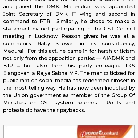
and joined the DMK. Mahendran was appointed
Joint Secretary of DMK IT wing and second in
command to PTR! Similarly, he chose to make a
statement by not participating in the GST Council
meeting in Lucknow. Reason given: he was at a
community Baby Shower in his constituency,
Madurai. For this act, he came in for harsh criticism
not only from the opposition parties — AIADMK and
BJP – but also from his party colleague TKS
Elangovan, a Rajya Sabha MP. The man criticized for
public rant on social media has redeemed himself in
the most telling way. He has now been inducted by
the Union government as member of the Group Of
Ministers on GST system reforms! Pouts and
protests do have their paybacks.