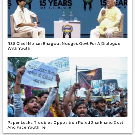
RSS Chief Mohan Bhagwat Nudges Govt For A Dialogue
With Youth
Paper Leaks Troubles Opposition Ruled Jharkhand Govt
And Face Youth Ire