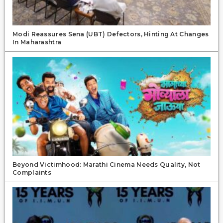
Modi Reassures Sena (UBT) Defectors, Hinting At Changes
In Maharashtra
Beyond Victimhood: Marathi Cinema Needs Quality, Not
Complaints