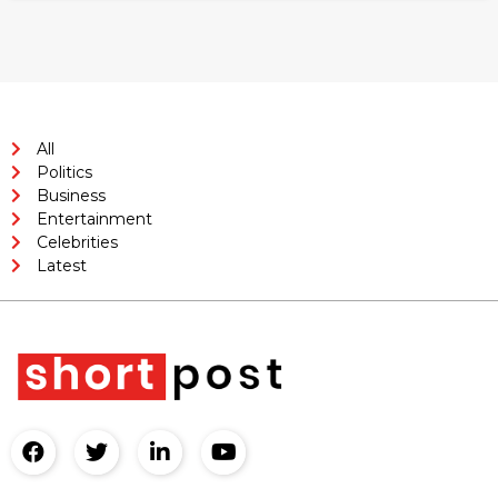
All
Politics
Business
Entertainment
Celebrities
Latest