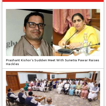
Prashant Kishor’s Sudden Meet With Sunetra Pawar Raises
Hackles