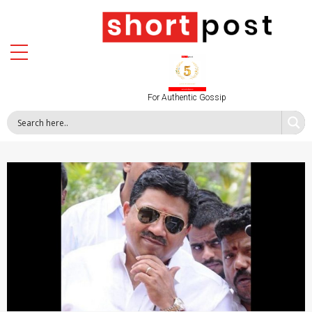
For Authentic Gossip