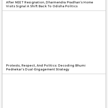
After NEET Resignation, Dharmendra Pradhan’s Home
Visits Signal A Shift Back To Odisha Politics
Protests, Respect, And Politics: Decoding Bhumi
Pednekar’s Dual-Engagement Strategy