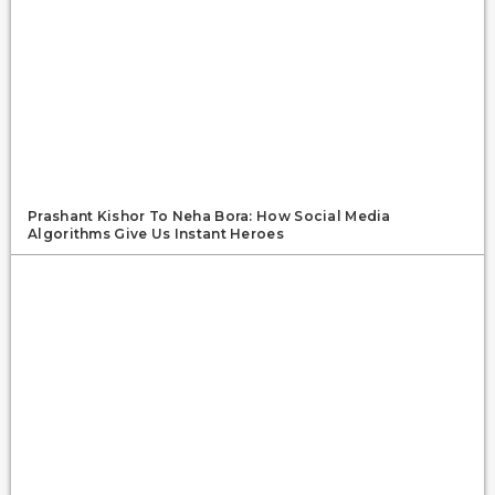
Prashant Kishor To Neha Bora: How Social Media
Algorithms Give Us Instant Heroes