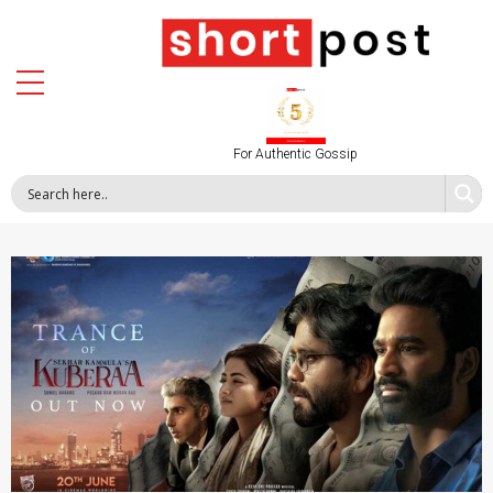
For Authentic Gossip