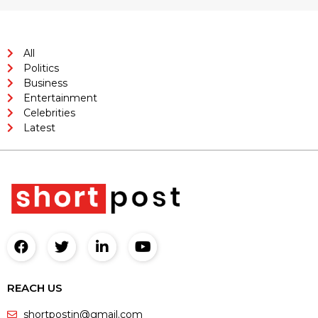
All
Politics
Business
Entertainment
Celebrities
Latest
REACH US
shortpostin@gmail.com