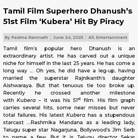
Tamil Film Superhero Dhanush’s
51st Film ‘Kubera’ Hit By Piracy
By
Padma Ramnath
June 24, 2025
All
,
Entertainment
Tamil film’s popular hero Dhanush is an
extraordinary artist. He has carved out a unique
niche for himself in the last 25 years. He has come a
long way … Oh yes, he did have a leg-up, having
married the superstar Rajnikanth’s daughter
Aishwaraya. But that tenuous tie too broke up.
Recently he crossed another milestone
st
with
Kubera
– it was his 51
film. His film graph
carries several hits, some near misses but never
total failures. His latest
Kubera
has a stupendous
starcast …Rashmika Mandana as a leading lady,
Telugu super star Nagarjuna, Bollywood’s Jim Serb
to name a few. But it is Telugu director Sekar