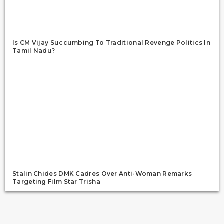
Is CM Vijay Succumbing To Traditional Revenge Politics In
Tamil Nadu?
Stalin Chides DMK Cadres Over Anti-Woman Remarks
Targeting Film Star Trisha