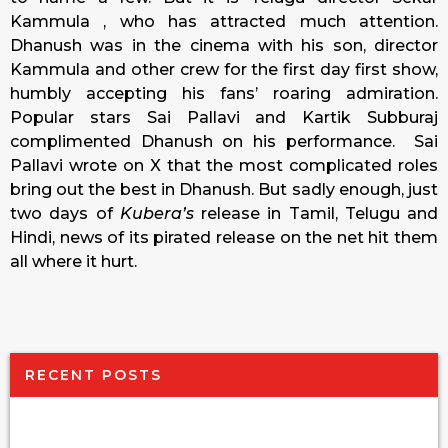
Kammula , who has attracted much attention.
Dhanush was in the cinema with his son, director
Kammula and other crew for the first day first show,
humbly accepting his fans’ roaring admiration.
Popular stars Sai Pallavi and Kartik Subburaj
complimented Dhanush on his performance. Sai
Pallavi wrote on X that the most complicated roles
bring out the best in Dhanush. But sadly enough, just
two days of
Kubera’s
release in Tamil, Telugu and
Hindi, news of its pirated release on the net hit them
all where it hurt.
RECENT POSTS