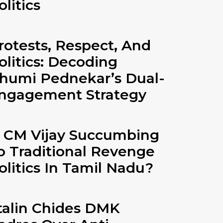
olitics
rotests, Respect, And
olitics: Decoding
humi Pednekar’s Dual-
ngagement Strategy
s CM Vijay Succumbing
o Traditional Revenge
olitics In Tamil Nadu?
talin Chides DMK