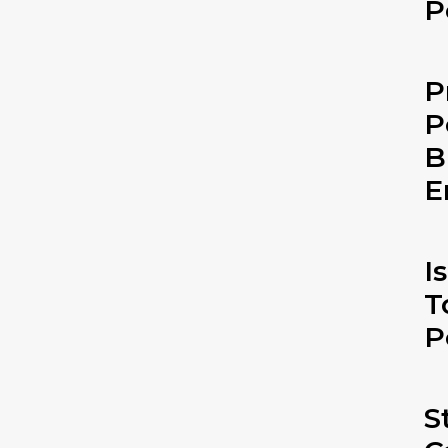
P
P
P
B
E
I
T
P
S