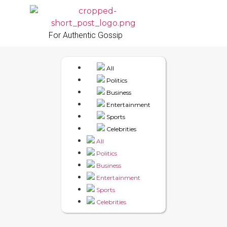
For Authentic Gossip
All
Politics
Business
Entertainment
Sports
Celebrities
All
Politics
Business
Entertainment
Sports
Celebrities