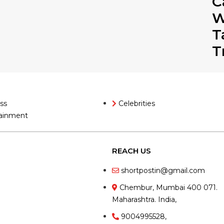
C
W
T
T
ss
Celebrities
ainment
REACH US
shortpostin@gmail.com
Chembur, Mumbai 400 071.
Maharashtra. India,
9004995528,