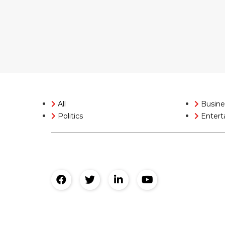
All
Busine
Politics
Entert