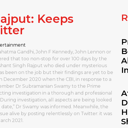
ajput: Keeps
R
tter
P
ertainment
B
 Mahatma Gandhi, John F Kennedy, John Lennon or
A
ered that too non-stop for over 100 days by the
ushant Singh Rajput who died under mysterious
I
s been on the job but their findings are yet to be
n December 2020 when the CBI, in response to a
 member Dr Subramanian Swamy to the Prime
A
cting investigation in a thorough and professional
 During investigation, all aspects are being looked
D
n date,” Dr Swamy was informed. Meanwhile, the
H
ue alive by posting relentlessly on Twitter: it was
S
March 2021.