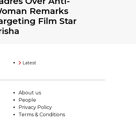
adres Over Anti-
oman Remarks
argeting Film Star
risha
Latest
About us
People
Privacy Policy
Terms & Conditions