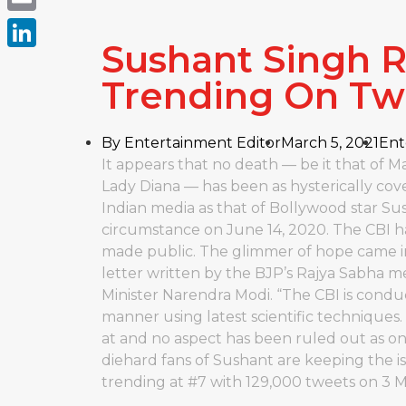
Email
Sushant Singh R
LinkedIn
Trending On Twi
By
Entertainment Editor
March 5, 2021
Ent
It appears that no death — be it that of
Lady Diana — has been as hysterically cov
Indian media as that of Bollywood star S
circumstance on June 14, 2020. The CBI ha
made public. The glimmer of hope came i
letter written by the BJP’s Rajya Sabha
Minister Narendra Modi. “The CBI is condu
manner using latest scientific techniques.
at and no aspect has been ruled out as o
diehard fans of Sushant are keeping the iss
trending at #7 with 129,000 tweets on 3 