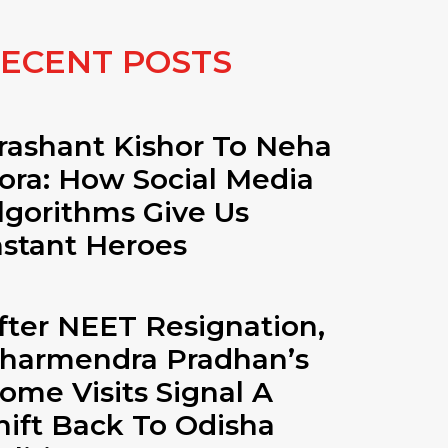
ECENT POSTS
rashant Kishor To Neha
ora: How Social Media
lgorithms Give Us
nstant Heroes
fter NEET Resignation,
harmendra Pradhan’s
ome Visits Signal A
hift Back To Odisha