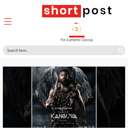
For Authentic Gossip