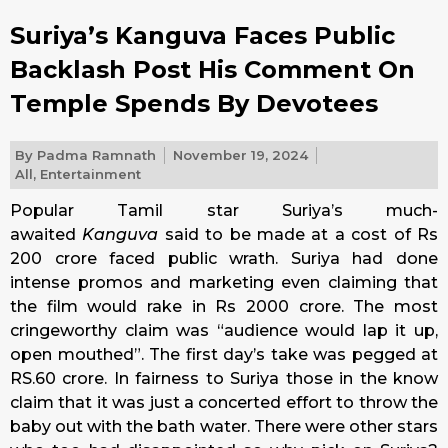
Suriya’s Kanguva Faces Public
Backlash Post His Comment On
Temple Spends By Devotees
By
Padma Ramnath
November 19, 2024
All
,
Entertainment
Popular Tamil star Suriya’s much-
awaited
Kanguva
said to be made at a cost of Rs
200 crore faced public wrath. Suriya had done
intense promos and marketing even claiming that
the film would rake in Rs 2000 crore. The most
cringeworthy claim was “audience would lap it up,
open mouthed”. The first day’s take was pegged at
RS.60 crore. In fairness to Suriya those in the know
claim that it was just a concerted effort to throw the
baby out with the bath water. There were other stars