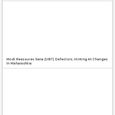
Modi Reassures Sena (UBT) Defectors, Hinting At Changes
In Maharashtra