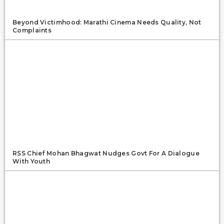
Beyond Victimhood: Marathi Cinema Needs Quality, Not
Complaints
RSS Chief Mohan Bhagwat Nudges Govt For A Dialogue
With Youth