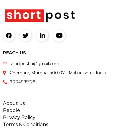
REACH US
shortpostin@gmail.com
Chembur, Mumbai 400 071. Maharashtra. India,
9004995528,
About us
People
Privacy Policy
Terms & Conditions