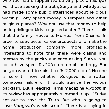
who too had disappointed so why pick on Suriya?
For those seeking the truth, Suriya and wife Jyotika
had made some public utterances about religious
worship …why spend money in temples and other
religious places? Why not use that money to help
underprivileged kids to get educated? There is talk
that the family moved to Mumbai from Chennai in
order to seek better career prospects and make the
home production company more profitable.
Interesting to note that there were claims and
memes by the prickly audience asking Suriya “you
could have spent Rs 200 crore on philanthropy. But
no, you wanted to spin it to Rs 2,000 crore”. No one
is sure till now whether
Kanguva
is a rotten
tomatoes failure or it would survive the vicious
backlash. But a leading Tamil magazine
Vikatan
in
its review has appropriately summed it up …”Suriya
set out to save the Truth. But who is going to
save
Kanguva
’s weak script”. There is a saying in