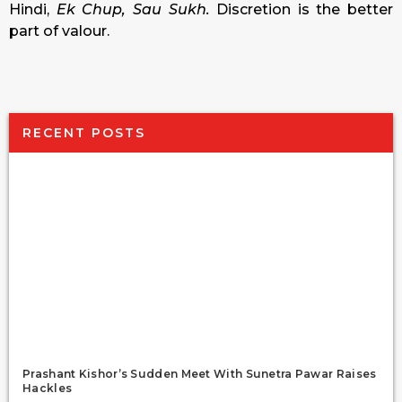
Hindi,
Ek Chup, Sau Sukh.
Discretion is the better
part of valour.
RECENT POSTS
Prashant Kishor’s Sudden Meet With Sunetra Pawar Raises
Hackles