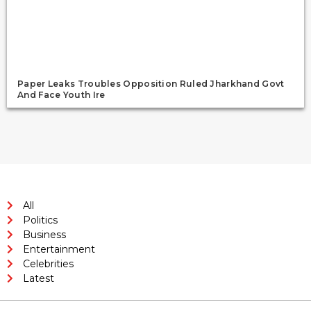
Paper Leaks Troubles Opposition Ruled Jharkhand Govt
And Face Youth Ire
All
Politics
Business
Entertainment
Celebrities
Latest