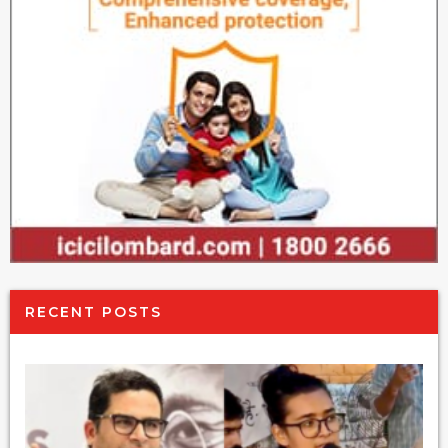
RECENT POSTS