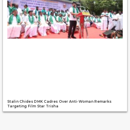
Stalin Chides DMK Cadres Over Anti-Woman Remarks
Targeting Film Star Trisha