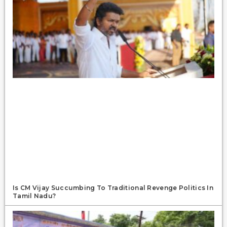
Is CM Vijay Succumbing To Traditional Revenge Politics In
Tamil Nadu?