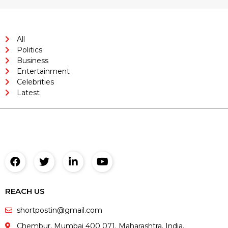
All
Politics
Business
Entertainment
Celebrities
Latest
REACH US
shortpostin@gmail.com
Chembur, Mumbai 400 071. Maharashtra. India,