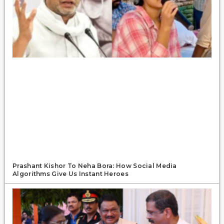
Prashant Kishor To Neha Bora: How Social Media
Algorithms Give Us Instant Heroes