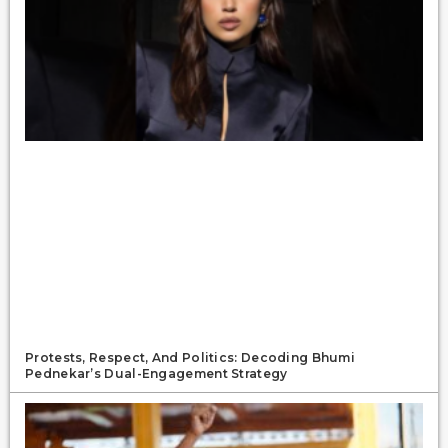
Protests, Respect, And Politics: Decoding Bhumi
Pednekar’s Dual-Engagement Strategy