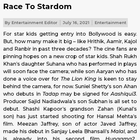
Race To Stardom
By
Entertainment Editor
July 16, 2021
Entertainment
For star kids getting entry into Bollywood is easy.
But, how many make it big – like Hrithik, Aamir, Kajol
and Ranbir in past three decades? The cine fans are
pinning hopes on a new crop of star kids. Shah Rukh
Khan’s daughter Suhana who has performed in plays
will soon face the camera; while son Aaryan who has
done a voice over for
The Lion King
is keen to stay
behind the camera, for now. Suniel Shetty’s son Ahan
who debuts in
Tadap
may be signed for
Aashiqui3
.
Producer Sajid Nadiadwala’s son Subhan is all set to
debut. Shashi Kapoor’s grandson Zahan (Kunal’s
son) has just started shooting for Hansal Mehta’s
film. Meezan Jaffrey, son of actor Javed Jaffrey,
made his debut in Sanjay Leela Bhansali’s
Malal
, and
is already into his second film
Hungama2.
.