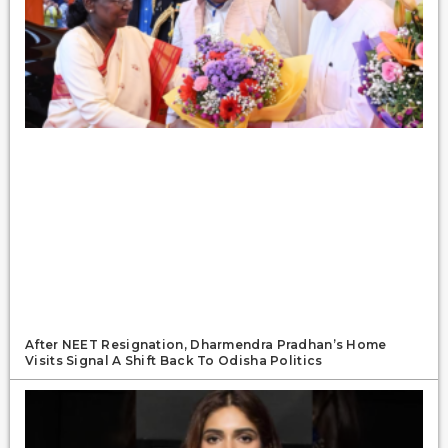
After NEET Resignation, Dharmendra Pradhan’s Home
Visits Signal A Shift Back To Odisha Politics