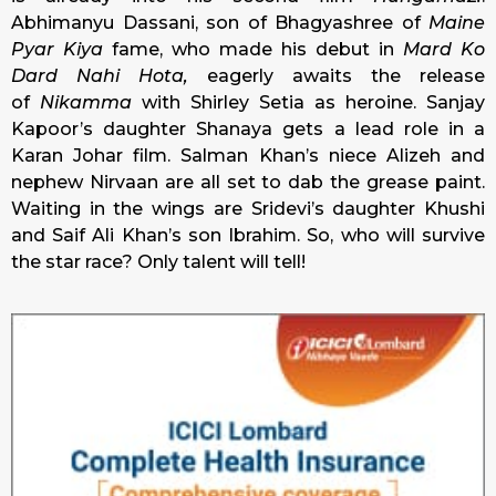
Abhimanyu Dassani, son of Bhagyashree of
Maine
Pyar Kiya
fame, who made his debut in
Mard Ko
Dard Nahi Hota,
eagerly awaits the release
of
Nikamma
with Shirley Setia as heroine. Sanjay
Kapoor’s daughter Shanaya gets a lead role in a
Karan Johar film. Salman Khan’s niece Alizeh and
nephew Nirvaan are all set to dab the grease paint.
Waiting in the wings are Sridevi’s daughter Khushi
and Saif Ali Khan’s son Ibrahim. So, who will survive
the star race? Only talent will tell!