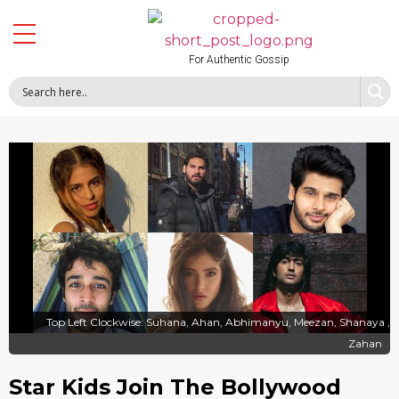
For Authentic Gossip
Top Left Clockwise: Suhana, Ahan, Abhimanyu, Meezan, Shanaya ,
Zahan
Star Kids Join The Bollywood