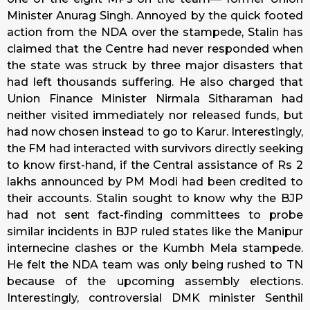
Minister Anurag Singh. Annoyed by the quick footed
action from the NDA over the stampede, Stalin has
claimed that the Centre had never responded when
the state was struck by three major disasters that
had left thousands suffering. He also charged that
Union Finance Minister Nirmala Sitharaman had
neither visited immediately nor released funds, but
had now chosen instead to go to Karur. Interestingly,
the FM had interacted with survivors directly seeking
to know first-hand, if the Central assistance of Rs 2
lakhs announced by PM Modi had been credited to
their accounts. Stalin sought to know why the BJP
had not sent fact-finding committees to probe
similar incidents in BJP ruled states like the Manipur
internecine clashes or the Kumbh Mela stampede.
He felt the NDA team was only being rushed to TN
because of the upcoming assembly elections.
Interestingly, controversial DMK minister Senthil