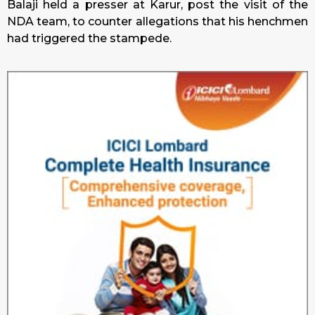
Balaji held a presser at Karur, post the visit of the
NDA team, to counter allegations that his henchmen
had triggered the stampede.