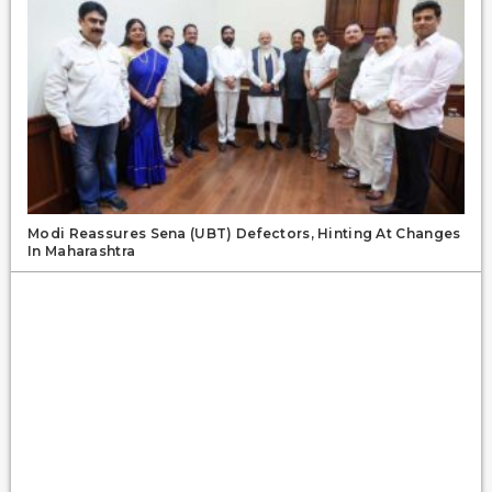
Modi Reassures Sena (UBT) Defectors, Hinting At Changes
In Maharashtra