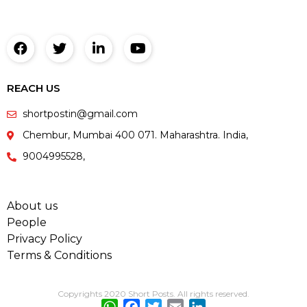
REACH US
shortpostin@gmail.com
Chembur, Mumbai 400 071. Maharashtra. India,
9004995528,
About us
People
Privacy Policy
Terms & Conditions
Copyrights 2020 Short Posts. All rights reserved.
WhatsApp
Facebook
Twitter
Email
LinkedIn