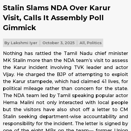
Stalin Slams NDA Over Karur
Visit, Calls It Assembly Poll
Gimmick
By
Lakshmi Iyer
October 3, 2025
All
,
Politics
Nothing has rattled the Tamil Nadu chief minister
MK Stalin more than the NDA team’s visit to assess
the Karur incident involving TVK leader and actor
Vijay. He charged the BJP of attempting to exploit
the Karur stampede, which had claimed 41 lives, for
political mileage rather than concern for the state.
The NDA team led by Tamil speaking popular actor
Hema Malini not only interacted with local people
but the visitors have also shot off a letter to CM
Stalin seeking department-wise accountability and
responsibility for the incident. The letter is signed by
one of the eight MPs on the team— former Union