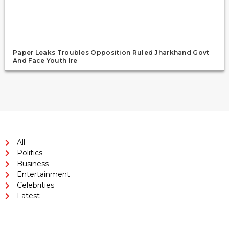
Paper Leaks Troubles Opposition Ruled Jharkhand Govt
And Face Youth Ire
All
Politics
Business
Entertainment
Celebrities
Latest