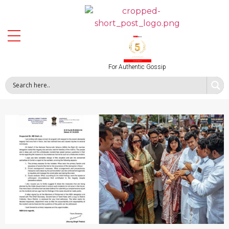
For Authentic Gossip