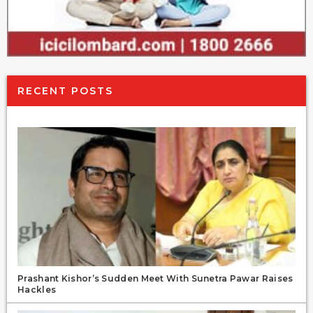
RECENT POSTS
Prashant Kishor’s Sudden Meet With Sunetra Pawar Raises
Hackles