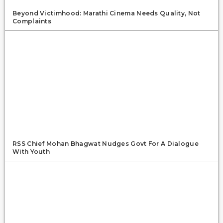
Beyond Victimhood: Marathi Cinema Needs Quality, Not
Complaints
RSS Chief Mohan Bhagwat Nudges Govt For A Dialogue
With Youth