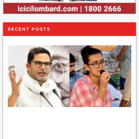
RECENT POSTS