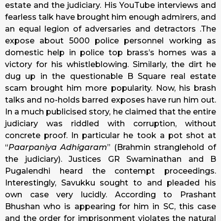
estate and the judiciary. His YouTube interviews and
fearless talk have brought him enough admirers, and
an equal legion of adversaries and detractors .The
expose about 5000 police personnel working as
domestic help in police top brass’s homes was a
victory for his whistleblowing. Similarly, the dirt he
dug up in the questionable B Square real estate
scam brought him more popularity. Now, his brash
talks and no-holds barred exposes have run him out.
In a much publicised story, he claimed that the entire
judiciary was riddled with corruption, without
concrete proof. In particular he took a pot shot at
“
Paarpaniya Adhigaram
” (Brahmin stranglehold of
the judiciary). Justices GR Swaminathan and B
Pugalendhi heard the contempt proceedings.
Interestingly, Savukku sought to and pleaded his
own case very lucidly. According to Prashant
Bhushan who is appearing for him in SC, this case
and the order for imprisonment violates the natural