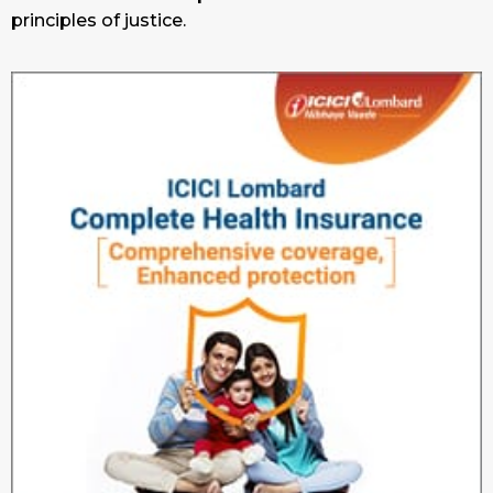
principles of justice.