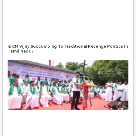
Is CM Vijay Succumbing To Traditional Revenge Politics In
Tamil Nadu?