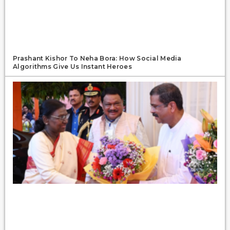
Prashant Kishor To Neha Bora: How Social Media
Algorithms Give Us Instant Heroes