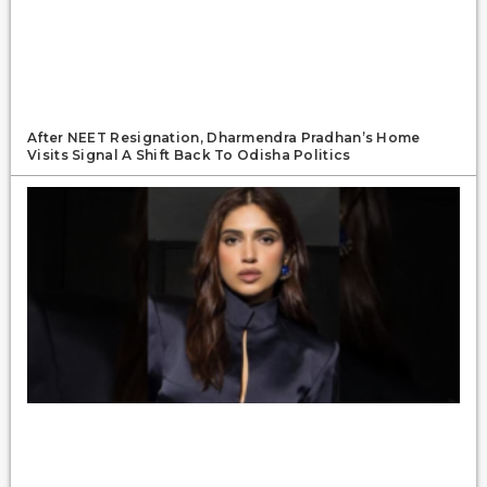
After NEET Resignation, Dharmendra Pradhan’s Home
Visits Signal A Shift Back To Odisha Politics