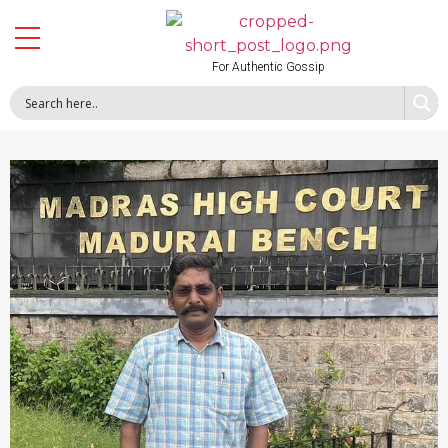
For Authentic Gossip