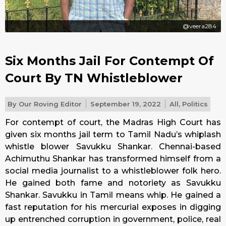
@veera284
Six Months Jail For Contempt Of
Court By TN Whistleblower
By
Our Roving Editor
September 19, 2022
All
,
Politics
For contempt of court, the Madras High Court has
given six months jail term to Tamil Nadu’s whiplash
whistle blower Savukku Shankar. Chennai-based
Achimuthu Shankar has transformed himself from a
social media journalist to a whistleblower folk hero.
He gained both fame and notoriety as Savukku
Shankar. Savukku in Tamil means whip. He gained a
fast reputation for his mercurial exposes in digging
up entrenched corruption in government, police, real