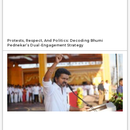
Protests, Respect, And Politics: Decoding Bhumi
Pednekar’s Dual-Engagement Strategy