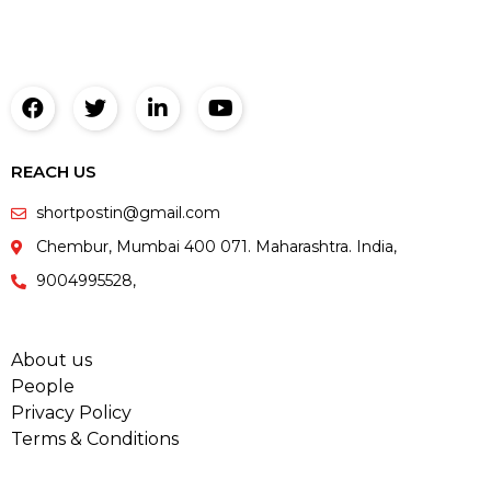
REACH US
shortpostin@gmail.com
Chembur, Mumbai 400 071. Maharashtra. India,
9004995528,
About us
People
Privacy Policy
Terms & Conditions