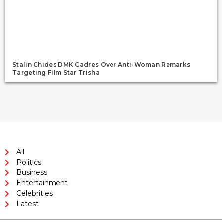
Stalin Chides DMK Cadres Over Anti-Woman Remarks
Targeting Film Star Trisha
All
Politics
Business
Entertainment
Celebrities
Latest