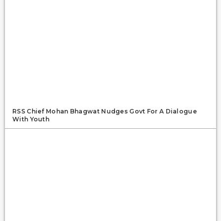
RSS Chief Mohan Bhagwat Nudges Govt For A Dialogue
With Youth