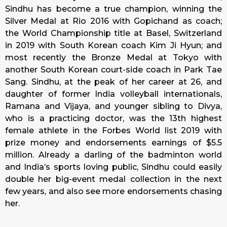
Sindhu has become a true champion, winning the
Silver Medal at Rio 2016 with Gopichand as coach;
the World Championship title at Basel, Switzerland
in 2019 with South Korean coach Kim Ji Hyun; and
most recently the Bronze Medal at Tokyo with
another South Korean court-side coach in Park Tae
Sang. Sindhu, at the peak of her career at 26, and
daughter of former India volleyball internationals,
Ramana and Vijaya, and younger sibling to Divya,
who is a practicing doctor, was the 13th highest
female athlete in the Forbes World list 2019 with
prize money and endorsements earnings of $5.5
million. Already a darling of the badminton world
and India’s sports loving public, Sindhu could easily
double her big-event medal collection in the next
few years, and also see more endorsements chasing
her.