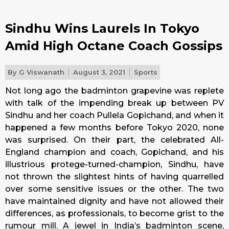
Sindhu Wins Laurels In Tokyo
Amid High Octane Coach Gossips
By
G Viswanath
August 3, 2021
Sports
Not long ago the badminton grapevine was replete
with talk of the impending break up between PV
Sindhu and her coach Pullela Gopichand, and when it
happened a few months before Tokyo 2020, none
was surprised. On their part, the celebrated All-
England champion and coach, Gopichand, and his
illustrious protege-turned-champion, Sindhu, have
not thrown the slightest hints of having quarrelled
over some sensitive issues or the other. The two
have maintained dignity and have not allowed their
differences, as professionals, to become grist to the
rumour mill. A jewel in India’s badminton scene,