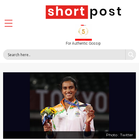
For Authentic Gossip
Photo : Twitter