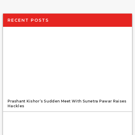
RECENT POSTS
Prashant Kishor’s Sudden Meet With Sunetra Pawar Raises
Hackles