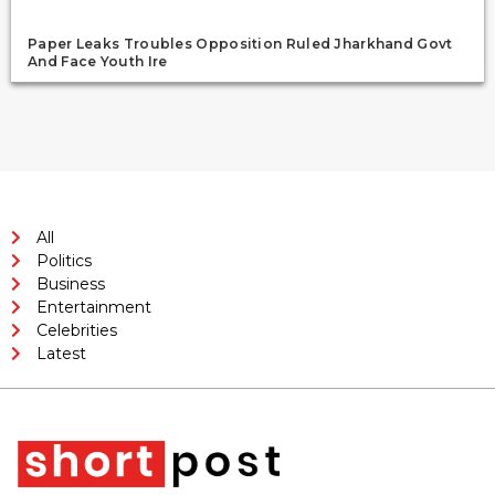
Paper Leaks Troubles Opposition Ruled Jharkhand Govt
And Face Youth Ire
All
Politics
Business
Entertainment
Celebrities
Latest