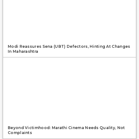
Modi Reassures Sena (UBT) Defectors, Hinting At Changes
In Maharashtra
Beyond Victimhood: Marathi Cinema Needs Quality, Not
Complaints