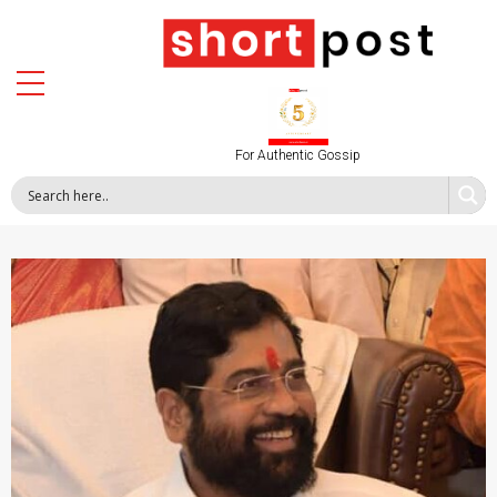
For Authentic Gossip