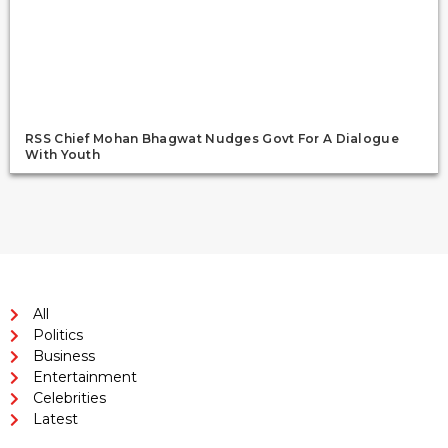
RSS Chief Mohan Bhagwat Nudges Govt For A Dialogue
With Youth
All
Politics
Business
Entertainment
Celebrities
Latest