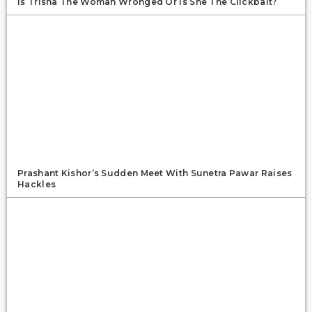
Is Trisha The Woman Wronged Or Is She The Clickbait?
Prashant Kishor’s Sudden Meet With Sunetra Pawar Raises
Hackles