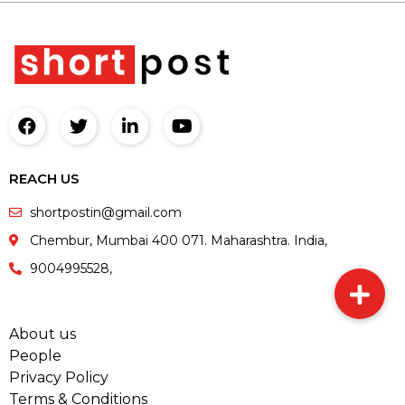
REACH US
shortpostin@gmail.com
Chembur, Mumbai 400 071. Maharashtra. India,
9004995528,
About us
People
Privacy Policy
Terms & Conditions