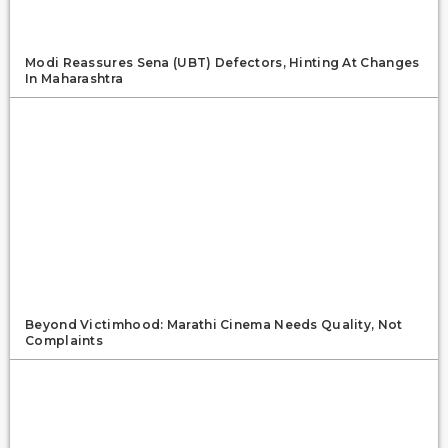
Modi Reassures Sena (UBT) Defectors, Hinting At Changes
In Maharashtra
Beyond Victimhood: Marathi Cinema Needs Quality, Not
Complaints