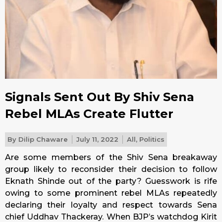
Signals Sent Out By Shiv Sena
Rebel MLAs Create Flutter
By
Dilip Chaware
July 11, 2022
All
,
Politics
Are some members of the Shiv Sena breakaway
group likely to reconsider their decision to follow
Eknath Shinde out of the party? Guesswork is rife
owing to some prominent rebel MLAs repeatedly
declaring their loyalty and respect towards Sena
chief Uddhav Thackeray. When BJP’s watchdog Kirit