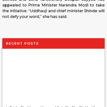
appealed to Prime Minister Narendra Modi to take
the initiative. “Uddhavji and chief minister Shinde will
not defy your word,” she has said.
RECENT POSTS