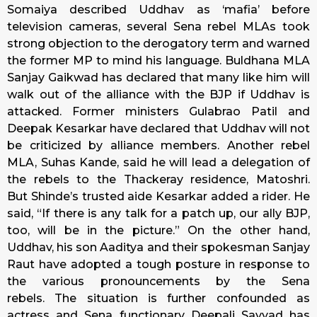
Somaiya described Uddhav as ‘mafia’ before
television cameras, several Sena rebel MLAs took
strong objection to the derogatory term and warned
the former MP to mind his language. Buldhana MLA
Sanjay Gaikwad has declared that many like him will
walk out of the alliance with the BJP if Uddhav is
attacked. Former ministers Gulabrao Patil and
Deepak Kesarkar have declared that Uddhav will not
be criticized by alliance members. Another rebel
MLA, Suhas Kande, said he will lead a delegation of
the rebels to the Thackeray residence, Matoshri.
But Shinde’s trusted aide Kesarkar added a rider. He
said, “If there is any talk for a patch up, our ally BJP,
too, will be in the picture.” On the other hand,
Uddhav, his son Aaditya and their spokesman Sanjay
Raut have adopted a tough posture in response to
the various pronouncements by the Sena
rebels. The situation is further confounded as
actress and Sena functionary Deepali Sayyad has