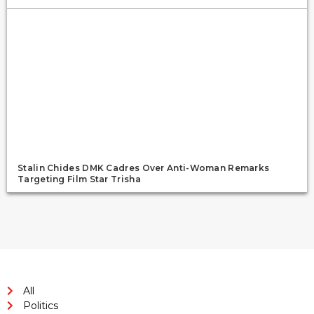
Stalin Chides DMK Cadres Over Anti-Woman Remarks
Targeting Film Star Trisha
All
Politics