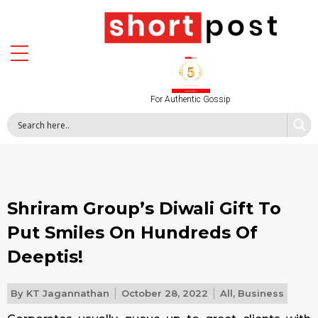
For Authentic Gossip
Shriram Group’s Diwali Gift To
Put Smiles On Hundreds Of
Deeptis!
By
KT Jagannathan
October 28, 2022
All
,
Business