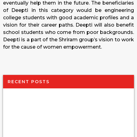
eventually help them in the future. The beneficiaries
of Deepti in this category would be engineering
college students with good academic profiles and a
vision for their career paths. Deepti will also benefit
school students who come from poor backgrounds.
Deepti is a part of the Shriram group’s vision to work
for the cause of women empowerment.
RECENT POSTS