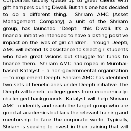
Corporates usually queue up to greet clients with
gift hampers during Diwali. But this one has decided
to do a different thing.
Shriram AMC (Asset
Management Company), a unit of the Shriram
group, has launched “Deepti” this Diwali. It’s a
financial initiative intended to have a lasting positive
impact on the lives of girl children. Through Deepti,
AMC will extend its assistance to select girl students
who have great visions but struggle for funds to
finance them. Shriram AMC had roped in Mumbai-
based Katalyst – a non-governmental organization
— to implement Deepti. Shriram AMC has identified
two sets of beneficiaries under Deepti initiative. The
Deepti will benefit college-goers from economically-
challenged backgrounds. Katalyst will help Shriram
AMC to identify and reach the target group who are
good at academics but lack the relevant training and
mentorship to face the corporate world. Typically,
Shriam is seeking to invest in their training that will