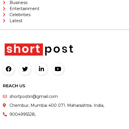
Business
Entertainment
Celebrities
Latest
REACH US
shortpostin@gmail.com
Chembur, Mumbai 400 071. Maharashtra. India,
9004995528,