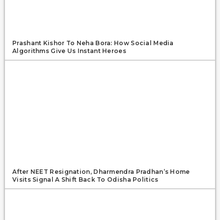
Prashant Kishor To Neha Bora: How Social Media
Algorithms Give Us Instant Heroes
After NEET Resignation, Dharmendra Pradhan’s Home
Visits Signal A Shift Back To Odisha Politics