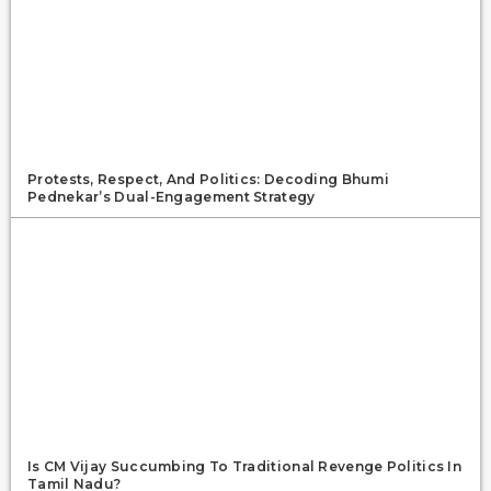
Protests, Respect, And Politics: Decoding Bhumi
Pednekar’s Dual-Engagement Strategy
Is CM Vijay Succumbing To Traditional Revenge Politics In
Tamil Nadu?