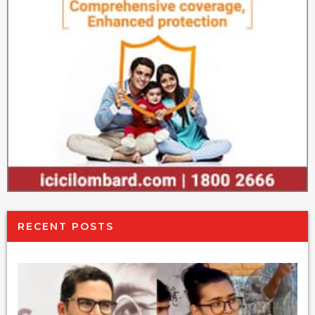
RECENT POSTS