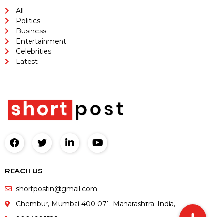
All
Politics
Business
Entertainment
Celebrities
Latest
REACH US
shortpostin@gmail.com
Chembur, Mumbai 400 071. Maharashtra. India,