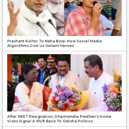
Prashant Kishor To Neha Bora: How Social Media
Algorithms Give Us Instant Heroes
After NEET Resignation, Dharmendra Pradhan’s Home
Visits Signal A Shift Back To Odisha Politics