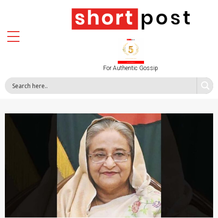
For Authentic Gossip