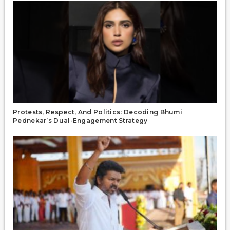
Protests, Respect, And Politics: Decoding Bhumi
Pednekar’s Dual-Engagement Strategy