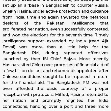
set up an airbase in Bangladesh to counter Russia.
Sheikh Hasina, under active protection and guidance
from India, time and again thwarted the nefarious
designs of the Pakistani intelligence that
proliferated her nation, even successfully contested,
and won the elections for the seventh time. Timely
intelligence support extended by India (read Ajit
Doval) was more than a little help for the
Bangladesh PM, during repeated offensives
launched by then ISI Chief Bajwa. More recently
Hasina visited China over promises of financial aid of
a few billion dollars and returned disappointed after
Chinese conditions sought to be imposed in return
for the financial aid. The Bangladesh PM was not
even afforded the basic courtesy of a proper
reception with protocols. Miffed, Hasina returned to
her nation and promptly reignited her India
connections, handing over a port and three more