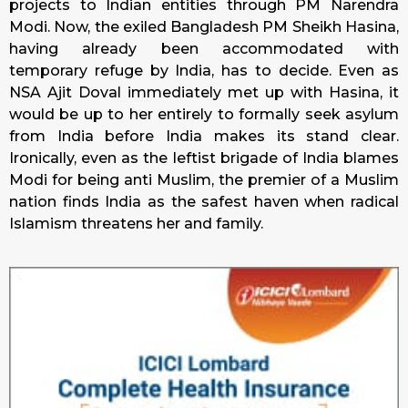
projects to Indian entities through PM Narendra
Modi. Now, the exiled Bangladesh PM Sheikh Hasina,
having already been accommodated with
temporary refuge by India, has to decide. Even as
NSA Ajit Doval immediately met up with Hasina, it
would be up to her entirely to formally seek asylum
from India before India makes its stand clear.
Ironically, even as the leftist brigade of India blames
Modi for being anti Muslim, the premier of a Muslim
nation finds India as the safest haven when radical
Islamism threatens her and family.