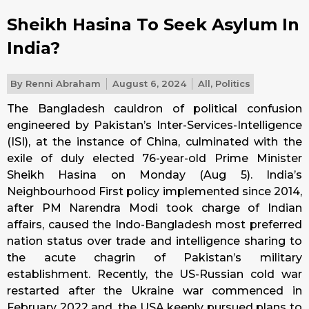
Sheikh Hasina To Seek Asylum In
India?
By
Renni Abraham
August 6, 2024
All
,
Politics
The Bangladesh cauldron of political confusion
engineered by Pakistan’s Inter-Services-Intelligence
(ISI), at the instance of China, culminated with the
exile of duly elected 76-year-old Prime Minister
Sheikh Hasina on Monday (Aug 5). India’s
Neighbourhood First policy implemented since 2014,
after PM Narendra Modi took charge of Indian
affairs, caused the Indo-Bangladesh most preferred
nation status over trade and intelligence sharing to
the acute chagrin of Pakistan’s military
establishment. Recently, the US-Russian cold war
restarted after the Ukraine war commenced in
February 2022 and, the USA keenly pursued plans to