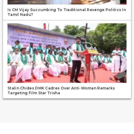
Is CM Vijay Succumbing To Traditional Revenge Politics In
Tamil Nadu?
Stalin Chides DMK Cadres Over Anti-Woman Remarks
Targeting Film Star Trisha