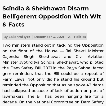
Scindia & Shekhawat Disarm
Belligerent Opposition With Wit
& Facts
By
Lakshmi Iyer
December 3, 2021
All
,
Politics
Two ministers stand out in tackling the Opposition
on the floor of the House — Jal Shakti Minister
Gajendra Singh Shekhawat and Civil Aviation
Minister Jyotirditya Scindia. Shekhawat, who piloted
the Dam Safety Bill, 2021 in the Rajya Sabha, faced
grim reminders that the Bill could be a repeat of
Farm Laws. Not only did he stand his ground but
reminded the Opposition that as he spoke 42 dams
had collapsed because of lack of action on part of
lawmakers. The Bill has been hanging fire for a
decade. On the National Committee on Dam Safety