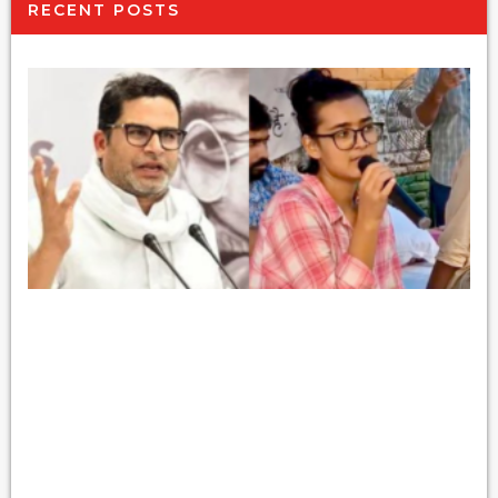
RECENT POSTS