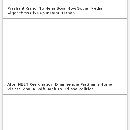
Prashant Kishor To Neha Bora: How Social Media
Algorithms Give Us Instant Heroes
After NEET Resignation, Dharmendra Pradhan’s Home
Visits Signal A Shift Back To Odisha Politics