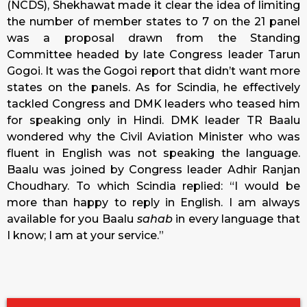
(NCDS), Shekhawat made it clear the idea of limiting
the number of member states to 7 on the 21 panel
was a proposal drawn from the Standing
Committee headed by late Congress leader Tarun
Gogoi. It was the Gogoi report that didn’t want more
states on the panels. As for Scindia, he effectively
tackled Congress and DMK leaders who teased him
for speaking only in Hindi. DMK leader TR Baalu
wondered why the Civil Aviation Minister who was
fluent in English was not speaking the language.
Baalu was joined by Congress leader Adhir Ranjan
Choudhary. To which Scindia replied: “I would be
more than happy to reply in English. I am always
available for you Baalu
sahab
in every language that
I know; I am at your service.”