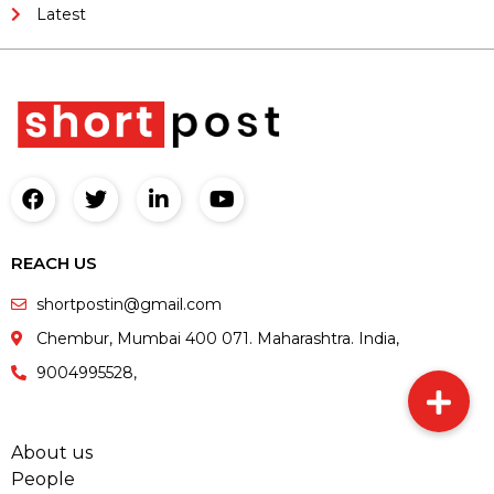
Latest
REACH US
shortpostin@gmail.com
Chembur, Mumbai 400 071. Maharashtra. India,
9004995528,
About us
People