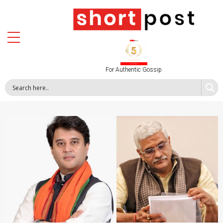
For Authentic Gossip