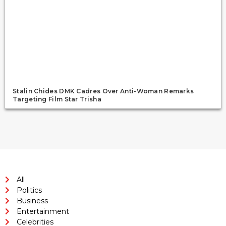
Stalin Chides DMK Cadres Over Anti-Woman Remarks
Targeting Film Star Trisha
All
Politics
Business
Entertainment
Celebrities