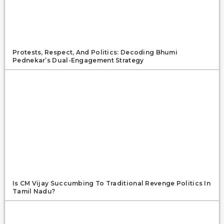
Protests, Respect, And Politics: Decoding Bhumi
Pednekar’s Dual-Engagement Strategy
Is CM Vijay Succumbing To Traditional Revenge Politics In
Tamil Nadu?