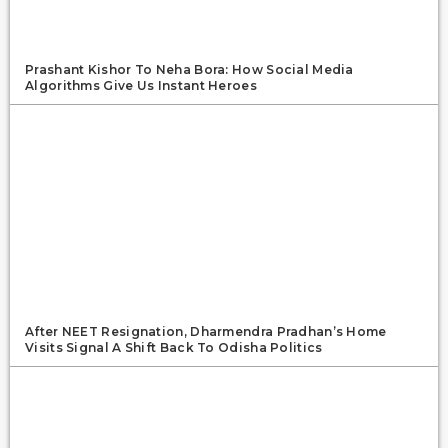
Prashant Kishor To Neha Bora: How Social Media
Algorithms Give Us Instant Heroes
After NEET Resignation, Dharmendra Pradhan’s Home
Visits Signal A Shift Back To Odisha Politics