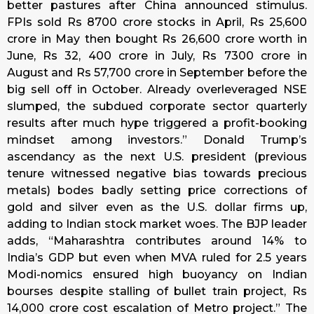
better pastures after China announced stimulus.
FPIs sold Rs 8700 crore stocks in April, Rs 25,600
crore in May then bought Rs 26,600 crore worth in
June, Rs 32, 400 crore in July, Rs 7300 crore in
August and Rs 57,700 crore in September before the
big sell off in October. Already overleveraged NSE
slumped, the subdued corporate sector quarterly
results after much hype triggered a profit-booking
mindset among investors.” Donald Trump’s
ascendancy as the next U.S. president (previous
tenure witnessed negative bias towards precious
metals) bodes badly setting price corrections of
gold and silver even as the U.S. dollar firms up,
adding to Indian stock market woes. The BJP leader
adds, “Maharashtra contributes around 14% to
India’s GDP but even when MVA ruled for 2.5 years
Modi-nomics ensured high buoyancy on Indian
bourses despite stalling of bullet train project, Rs
14,000 crore cost escalation of Metro project.” The