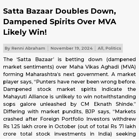
Satta Bazaar Doubles Down,
Dampened Spirits Over MVA
Likely Win!
By
Renni Abraham
November 19, 2024
All
,
Politics
The ‘Satta Bazaar’ is betting down (dampened
market sentiments) over Maha Vikas Aghadi (MVA)
forming Maharashtra’s next government. A market
player says, “Punters have never been wrong before.
Dampened stock market spirits indicate the
Mahayuti Alliance is unlikely to win notwithstanding
sops galore unleashed by CM Eknath Shinde.”
Differing with market pundits, BJP says, “Markets
crashed after Foreign Portfolio Investors withdrew
Rs 1.25 lakh crore in October (out of total Rs 71 lakh
crore total stock investments in India) seeking