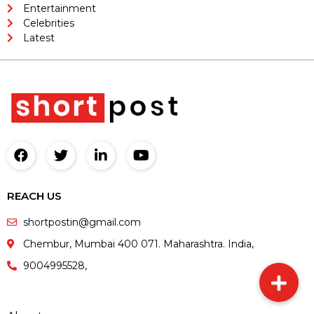
Entertainment
Celebrities
Latest
REACH US
shortpostin@gmail.com
Chembur, Mumbai 400 071. Maharashtra. India,
9004995528,