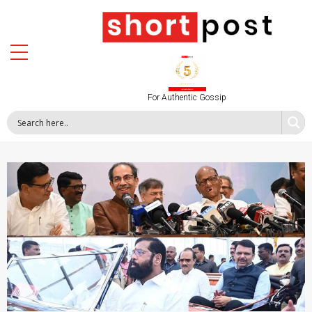
For Authentic Gossip