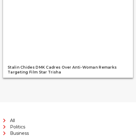
Stalin Chides DMK Cadres Over Anti-Woman Remarks
Targeting Film Star Trisha
All
Politics
Business