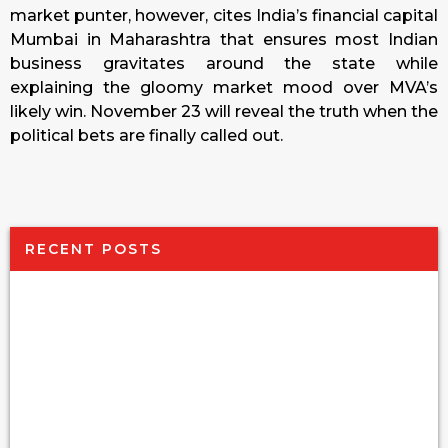
market punter, however, cites India’s financial capital
Mumbai in Maharashtra that ensures most Indian
business gravitates around the state while
explaining the gloomy market mood over MVA’s
likely win. November 23 will reveal the truth when the
political bets are finally called out.
RECENT POSTS