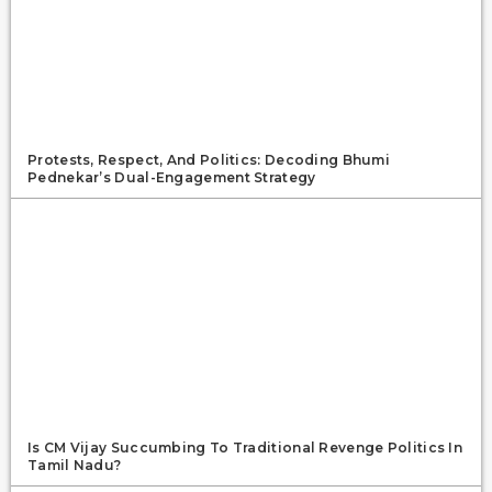
Protests, Respect, And Politics: Decoding Bhumi
Pednekar’s Dual-Engagement Strategy
Is CM Vijay Succumbing To Traditional Revenge Politics In
Tamil Nadu?