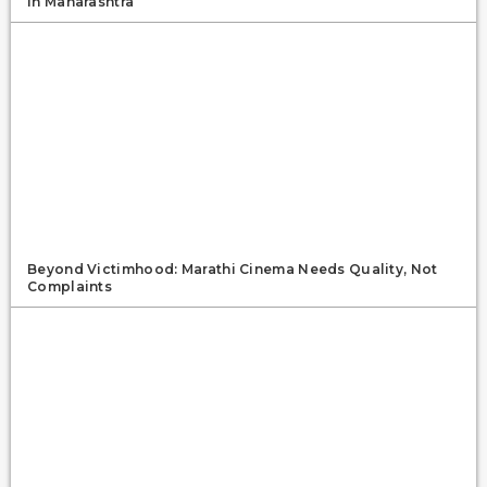
In Maharashtra
Beyond Victimhood: Marathi Cinema Needs Quality, Not
Complaints