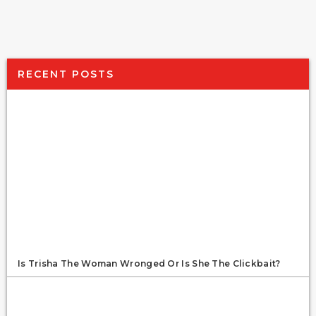
RECENT POSTS
Is Trisha The Woman Wronged Or Is She The Clickbait?