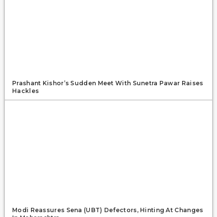
Prashant Kishor’s Sudden Meet With Sunetra Pawar Raises
Hackles
Modi Reassures Sena (UBT) Defectors, Hinting At Changes