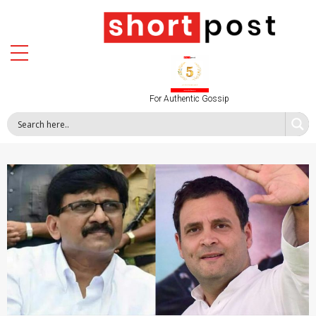
For Authentic Gossip