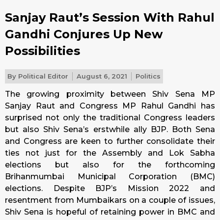
Sanjay Raut’s Session With Rahul
Gandhi Conjures Up New
Possibilities
By
Political Editor
August 6, 2021
Politics
The growing proximity between Shiv Sena MP
Sanjay Raut and Congress MP Rahul Gandhi has
surprised not only the traditional Congress leaders
but also Shiv Sena’s erstwhile ally BJP. Both Sena
and Congress are keen to further consolidate their
ties not just for the Assembly and Lok Sabha
elections but also for the forthcoming
Brihanmumbai Municipal Corporation (BMC)
elections. Despite BJP’s Mission 2022 and
resentment from Mumbaikars on a couple of issues,
Shiv Sena is hopeful of retaining power in BMC and