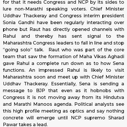
for that it needs Congress and NCP by its sides to
lure non-Marathi speaking voters. Chief Minister
Uddhav Thackeray and Congress interim president
Sonia Gandhi have been regularly interacting over
phone but Raut has directly opened channels with
Rahul and thereby has sent signal to the
Maharashtra Congress leaders to fall in line and stop
”going solo” talk. Raut who was part of the core
team that saw the formation of Maha Vikas Aghadi
gave Rahul a complete run down as to how Sena
functions. An impressed Rahul is likely to visit
Maharashtra soon and meet up with Chief Minister
Uddhav Thackeray. Essentially, Sena is sending a
message to BJP that even as it hobnobs with
Congress it is not moving away from its Hindutva
and Marathi Manoos agenda. Political analysts see
this high profile meeting as optics and say nothing
concrete will emerge until NCP supremo Sharad
Pawar takes a lead.