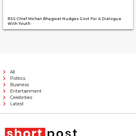
RSS Chief Mohan Bhagwat Nudges Govt For A Dialogue
With Youth
All
Politics
Business
Entertainment
Celebrities
Latest