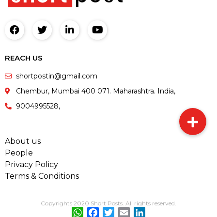
REACH US
shortpostin@gmail.com
Chembur, Mumbai 400 071. Maharashtra. India,
9004995528,
About us
People
Privacy Policy
Terms & Conditions
Copyrights 2020 Short Posts. All rights reserved.
WhatsApp
Facebook
Twitter
Email
LinkedIn