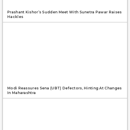
Prashant Kishor’s Sudden Meet With Sunetra Pawar Raises
Hackles
Modi Reassures Sena (UBT) Defectors, Hinting At Changes
In Maharashtra