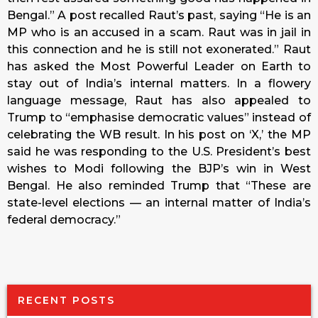
Bengal.” A post recalled Raut’s past, saying “He is an
MP who is an accused in a scam. Raut was in jail in
this connection and he is still not exonerated.” Raut
has asked the Most Powerful Leader on Earth to
stay out of India’s internal matters. In a flowery
language message, Raut has also appealed to
Trump to “emphasise democratic values” instead of
celebrating the WB result. In his post on ‘X,’ the MP
said he was responding to the U.S. President’s best
wishes to Modi following the BJP’s win in West
Bengal. He also reminded Trump that “These are
state-level elections — an internal matter of India’s
federal democracy.”
RECENT POSTS