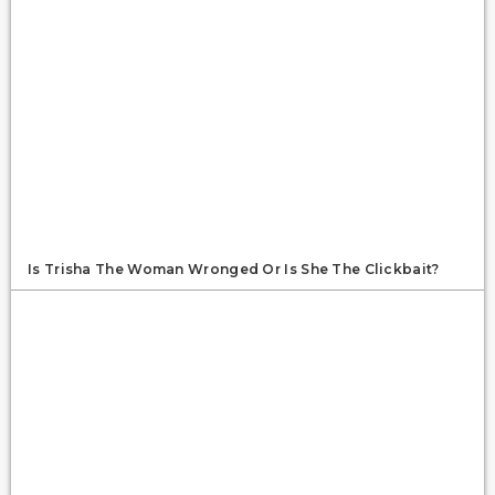
Is Trisha The Woman Wronged Or Is She The Clickbait?