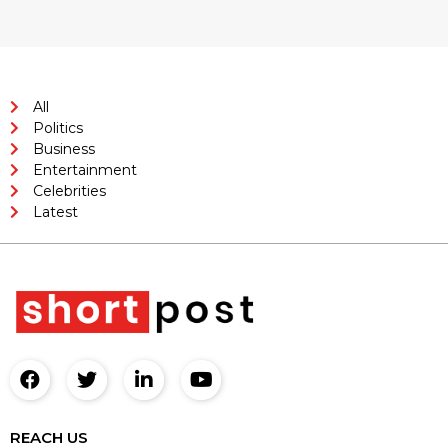
All
Politics
Business
Entertainment
Celebrities
Latest
REACH US