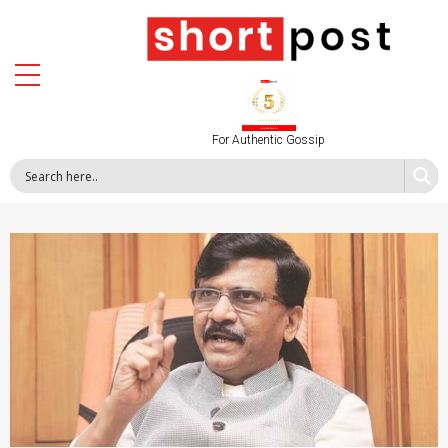
For Authentic Gossip