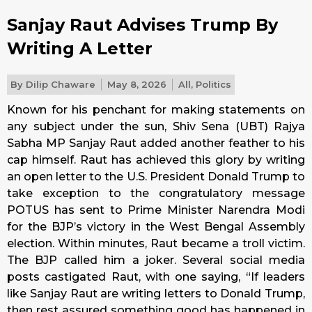
Sanjay Raut Advises Trump By
Writing A Letter
By
Dilip Chaware
May 8, 2026
All
,
Politics
Known for his penchant for making statements on
any subject under the sun, Shiv Sena (UBT) Rajya
Sabha MP Sanjay Raut added another feather to his
cap himself. Raut has achieved this glory by writing
an open letter to the U.S. President Donald Trump to
take exception to the congratulatory message
POTUS has sent to Prime Minister Narendra Modi
for the BJP’s victory in the West Bengal Assembly
election. Within minutes, Raut became a troll victim.
The BJP called him a joker. Several social media
posts castigated Raut, with one saying, “If leaders
like Sanjay Raut are writing letters to Donald Trump,
then rest assured something good has happened in