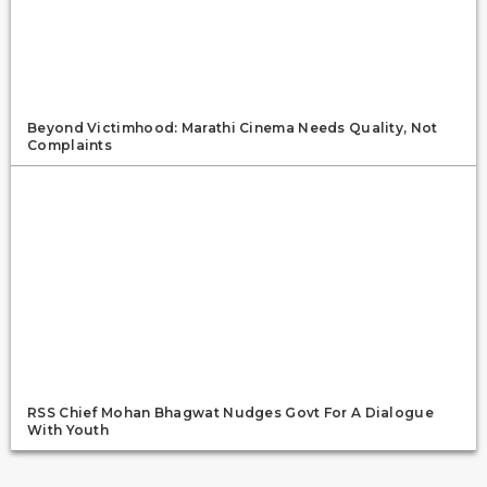
Beyond Victimhood: Marathi Cinema Needs Quality, Not
Complaints
RSS Chief Mohan Bhagwat Nudges Govt For A Dialogue
With Youth