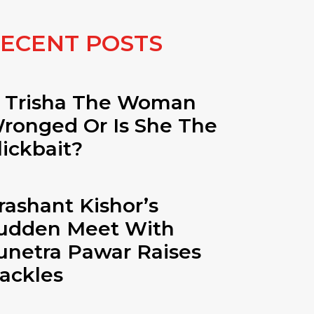
ECENT POSTS
s Trisha The Woman
ronged Or Is She The
lickbait?
rashant Kishor’s
udden Meet With
unetra Pawar Raises
ackles