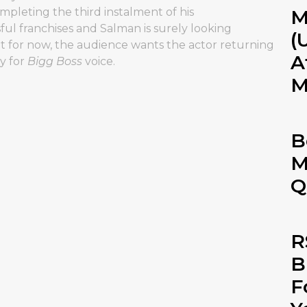
ompleting the third instalment of his
M
ful franchises and Salman is surely looking
(
ut for now, the audience wants the actor returning
A
y for
Bigg Boss
voice.
M
B
M
Q
R
B
F