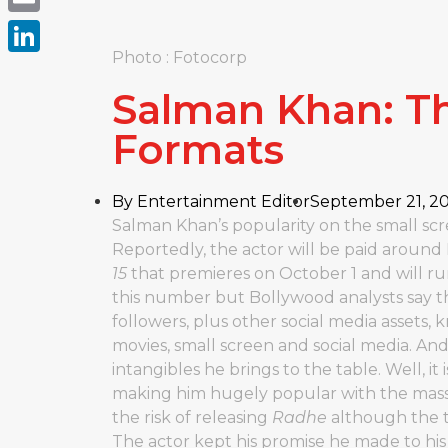
Email
Photo : Fotocorp
LinkedIn
Salman Khan: Th
Formats
By
Entertainment Editor
September 21, 2
Salman Khan’s popularity on the small scr
Reportedly, the actor will be paid around
15
that premieres on October 1 and will ru
this number but Bollywood analysts say t
followers, plus other social media assets,
movies, small screen and social media. And
intangibles he brings to the table. Well, it 
making him hugely popular with the masse
the risk of releasing
Radhe
although the th
The actor kept his promise he made to his