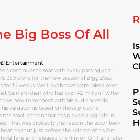
R
e Big Boss Of All
I
W
021
Entertainment
C
een continues to soar with every passing year.
 Rs 350 crore for the new season of
Bigg Boss
n for 14 weeks. Well, eyebrows were raised over
P
hat Salman Khan who has over 42 million Twitter
S
 knows how to connect with his audiences via
 his valuation is based on those plus the
S
is the small screen that has played a big role in
H
s. That was probably the reason the actor took
eatres shut just before the release of his film.
 loyal fans and released the film on OTT and later