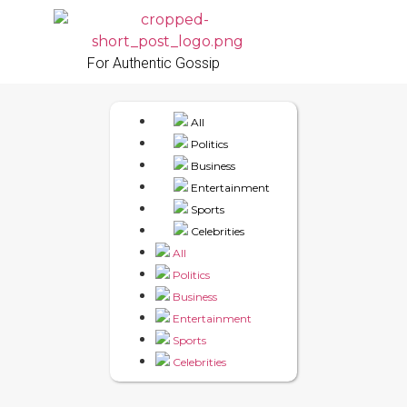
For Authentic Gossip
All
Politics
Business
Entertainment
Sports
Celebrities
All
Politics
Business
Entertainment
Sports
Celebrities