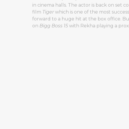
in cinema halls. The actor is back on set c
film
Tiger
which is one of the most success
forward to a huge hit at the box office. B
on
Bigg Boss 15
with Rekha playing a prox