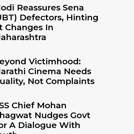
odi Reassures Sena
UBT) Defectors, Hinting
t Changes In
aharashtra
eyond Victimhood:
arathi Cinema Needs
uality, Not Complaints
SS Chief Mohan
hagwat Nudges Govt
or A Dialogue With