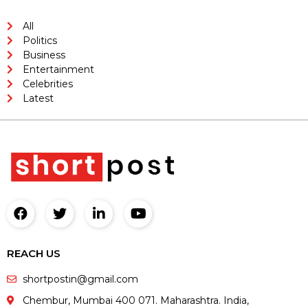
All
Politics
Business
Entertainment
Celebrities
Latest
REACH US
shortpostin@gmail.com
Chembur, Mumbai 400 071. Maharashtra. India,