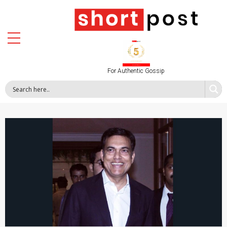
For Authentic Gossip