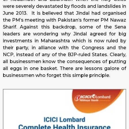
were severely devastated by floods and landslides in
June 2013.
It is believed that Jindal had organised
the PM’s meeting with Pakistan’s former PM Nawaz
Sharif.
Against this backdrop, some of the Sena
leaders are wondering why Jindal agreed for big
investments in Maharashtra which is now ruled by
their party, in alliance with the Congress and the
NCP, instead of any of the BJP-ruled States. Clearly,
all businessmen know the consequences of putting
all eggs in one basket. There are lessons galore of
businessmen who forget this simple principle.