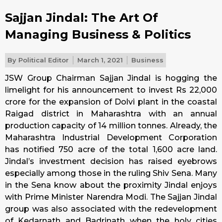
Sajjan Jindal: The Art Of
Managing Business & Politics
By
Political Editor
March 1, 2021
Business
JSW Group Chairman Sajjan Jindal is hogging the
limelight for his announcement to invest Rs 22,000
crore for the expansion of Dolvi plant in the coastal
Raigad district in Maharashtra with an annual
production capacity of 14 million tonnes. Already, the
Maharashtra Industrial Development Corporation
has notified 750 acre of the total 1,600 acre land.
Jindal’s investment decision has raised eyebrows
especially among those in the ruling Shiv Sena. Many
in the Sena know about the proximity Jindal enjoys
with Prime Minister Narendra Modi. The Sajjan Jindal
group was also associated with the redevelopment
of Kedarnath and Badrinath when the holy cities