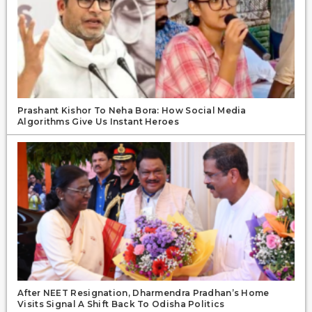
Prashant Kishor To Neha Bora: How Social Media
Algorithms Give Us Instant Heroes
After NEET Resignation, Dharmendra Pradhan’s Home
Visits Signal A Shift Back To Odisha Politics