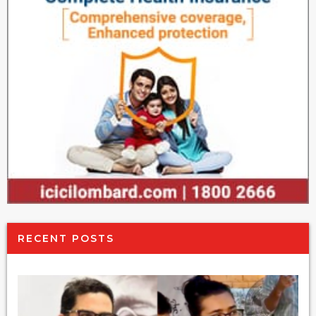
RECENT POSTS