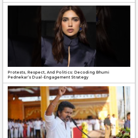
Protests, Respect, And Politics: Decoding Bhumi
Pednekar’s Dual-Engagement Strategy