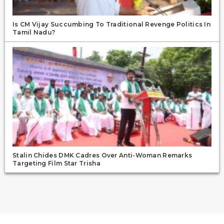
Is CM Vijay Succumbing To Traditional Revenge Politics In
Tamil Nadu?
Stalin Chides DMK Cadres Over Anti-Woman Remarks
Targeting Film Star Trisha