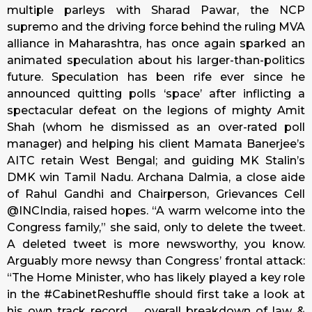
multiple parleys with Sharad Pawar, the NCP
supremo and the driving force behind the ruling MVA
alliance in Maharashtra, has once again sparked an
animated speculation about his larger-than-politics
future. Speculation has been rife ever since he
announced quitting polls ‘space’ after inflicting a
spectacular defeat on the legions of mighty Amit
Shah (whom he dismissed as an over-rated poll
manager) and helping his client Mamata Banerjee’s
AITC retain West Bengal; and guiding MK Stalin’s
DMK win Tamil Nadu. Archana Dalmia, a close aide
of Rahul Gandhi and Chairperson, Grievances Cell
@INCIndia, raised hopes. “A warm welcome into the
Congress family,” she said, only to delete the tweet.
A deleted tweet is more newsworthy, you know.
Arguably more newsy than Congress’ frontal attack:
“The Home Minister, who has likely played a key role
in the #CabinetReshuffle should first take a look at
his own track record … overall breakdown of law &