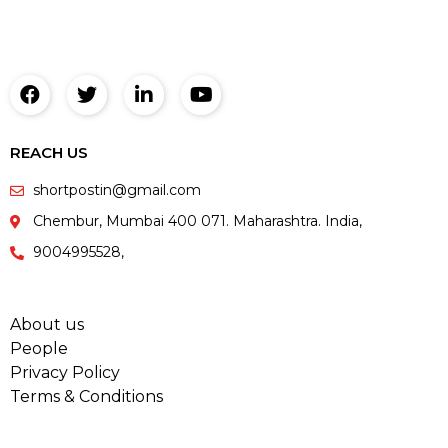
REACH US
shortpostin@gmail.com
Chembur, Mumbai 400 071. Maharashtra. India,
9004995528,
About us
People
Privacy Policy
Terms & Conditions