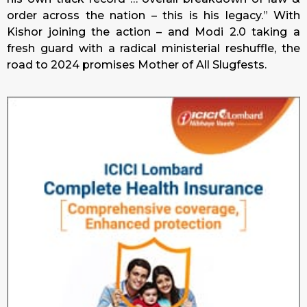
order across the nation – this is his legacy.” With
Kishor joining the action – and Modi 2.0 taking a
fresh guard with a radical ministerial reshuffle, the
road to 2024 promises Mother of All Slugfests.