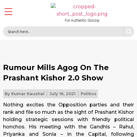
For Authentic Gossip
Rumour Mills Agog On The
Prashant Kishor 2.0 Show
By
Kumar Kaushal
July 16, 2021
Politics
Nothing excites the Opposition parties and their
rank and file so much as the sight of Prashant Kishor
holding strategic sessions with friendly political
honchos. His meeting with the Gandhis – Rahul,
Priyanka and Sonia – in the Capital, following