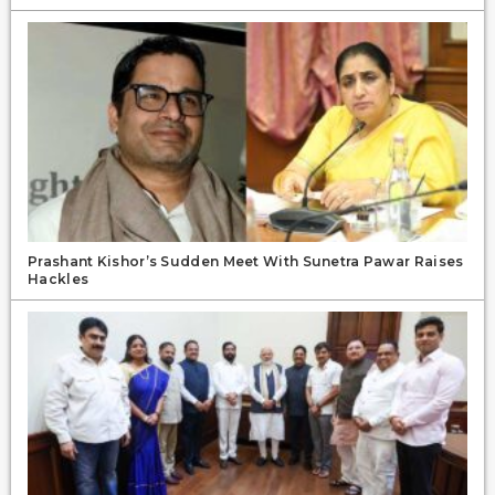
Prashant Kishor’s Sudden Meet With Sunetra Pawar Raises
Hackles