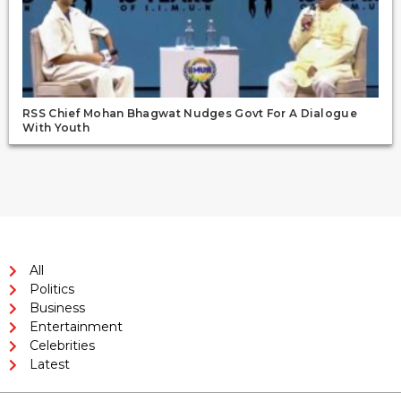
RSS Chief Mohan Bhagwat Nudges Govt For A Dialogue
With Youth
All
Politics
Business
Entertainment
Celebrities
Latest