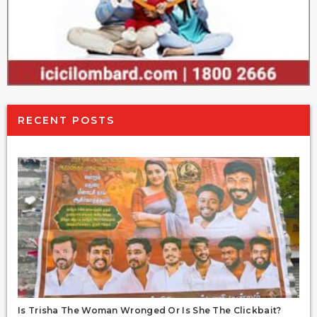
RECENT POSTS
Is Trisha The Woman Wronged Or Is She The Clickbait?