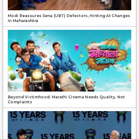
Modi Reassures Sena (UBT) Defectors, Hinting At Changes
In Maharashtra
Beyond Victimhood: Marathi Cinema Needs Quality, Not
Complaints