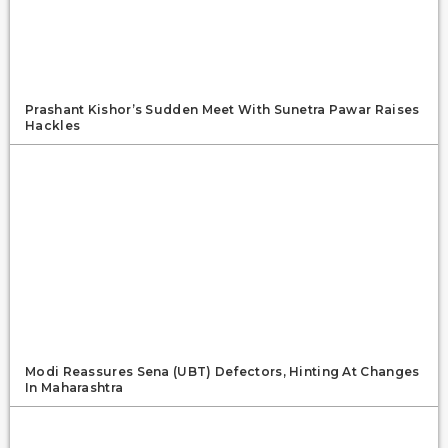
Prashant Kishor’s Sudden Meet With Sunetra Pawar Raises
Hackles
Modi Reassures Sena (UBT) Defectors, Hinting At Changes
In Maharashtra