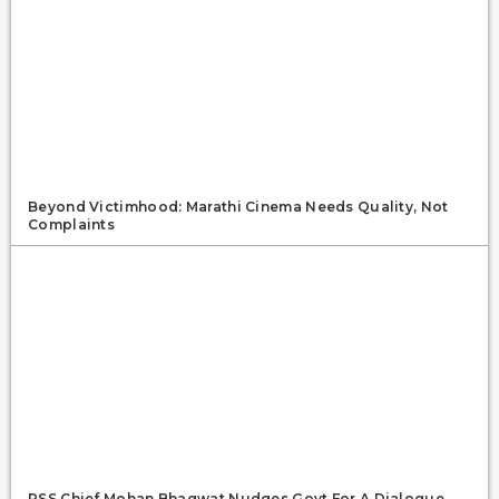
Beyond Victimhood: Marathi Cinema Needs Quality, Not
Complaints
RSS Chief Mohan Bhagwat Nudges Govt For A Dialogue