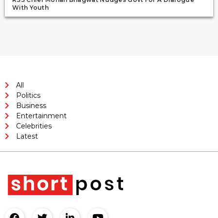
With Youth
All
Politics
Business
Entertainment
Celebrities
Latest