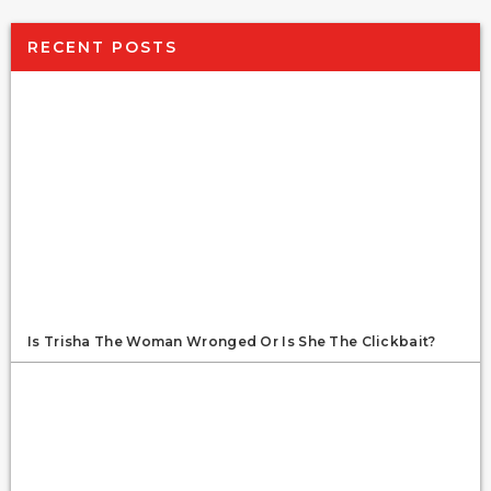
RECENT POSTS
Is Trisha The Woman Wronged Or Is She The Clickbait?