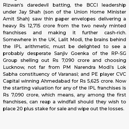
Rizwan’s daredevil batting, the BCCI leadership
under Jay Shah (son of the Union Home Minister
Amit Shah) saw thin paper envelopes delivering a
heavy Rs 12,715 crore from the two newly minted
franchises and making it further cash-rich.
Somewhere in the UK, Lalit Modi, the brains behind
the IPL arithmetic, must be delighted to see a
probably desperate Sanjiv Goenka of the RP-SG
Group shelling out Rs 7,090 crore and choosing
Lucknow, not far from PM Narendra Modi’s Lok
Sabha constituency of Varanasi; and PE player CVC
Capital winning Ahmedabad for Rs 5,625 crore. Now
the starting valuation for any of the IPL franchises is
Rs 7,090 crore, which means, any among the first
franchises, can reap a windfall should they wish to
place 20 plus stake for sale and wipe out the losses.