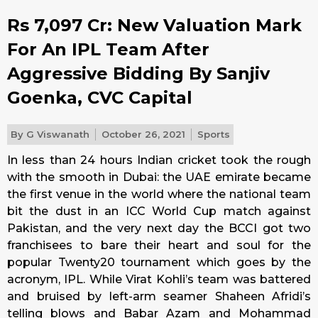
Rs 7,097 Cr: New Valuation Mark
For An IPL Team After
Aggressive Bidding By Sanjiv
Goenka, CVC Capital
By
G Viswanath
October 26, 2021
Sports
In less than 24 hours Indian cricket took the rough
with the smooth in Dubai: the UAE emirate became
the first venue in the world where the national team
bit the dust in an ICC World Cup match against
Pakistan, and the very next day the BCCI got two
franchisees to bare their heart and soul for the
popular Twenty20 tournament which goes by the
acronym, IPL. While Virat Kohli’s team was battered
and bruised by left-arm seamer Shaheen Afridi’s
telling blows and Babar Azam and Mohammad