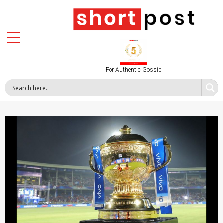
For Authentic Gossip