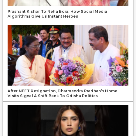
Prashant Kishor To Neha Bora: How Social Media
Algorithms Give Us Instant Heroes
After NEET Resignation, Dharmendra Pradhan’s Home
Visits Signal A Shift Back To Odisha Politics