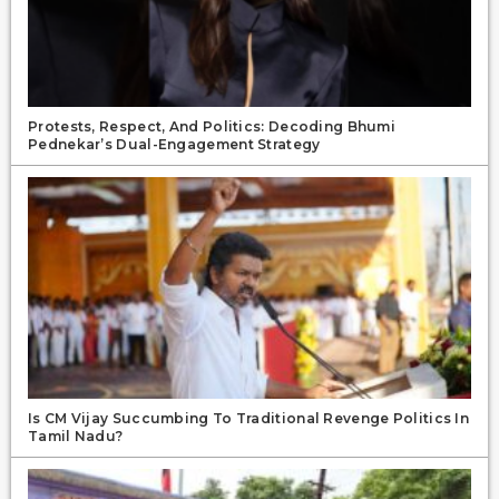
Protests, Respect, And Politics: Decoding Bhumi
Pednekar’s Dual-Engagement Strategy
Is CM Vijay Succumbing To Traditional Revenge Politics In
Tamil Nadu?