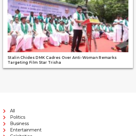
Stalin Chides DMK Cadres Over Anti-Woman Remarks
Targeting Film Star Trisha
All
Politics
Business
Entertainment