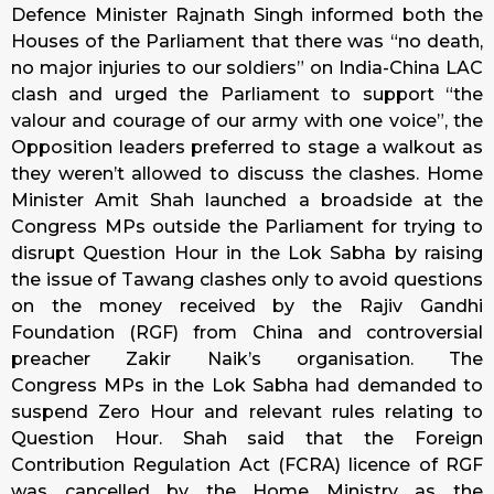
Defence Minister Rajnath Singh informed both the
Houses of the Parliament that there was “no death,
no major injuries to our soldiers” on India-China LAC
clash and urged the Parliament to support “the
valour and courage of our army with one voice”, the
Opposition leaders preferred to stage a walkout as
they weren’t allowed to discuss the clashes. Home
Minister Amit Shah launched a broadside at the
Congress MPs outside the Parliament for trying to
disrupt Question Hour in the Lok Sabha by raising
the issue of Tawang clashes only to avoid questions
on the money received by the Rajiv Gandhi
Foundation (RGF) from China and controversial
preacher Zakir Naik’s organisation. The
Congress MPs in the Lok Sabha had demanded to
suspend Zero Hour and relevant rules relating to
Question Hour. Shah said that the Foreign
Contribution Regulation Act (FCRA) licence of RGF
was cancelled by the Home Ministry as the