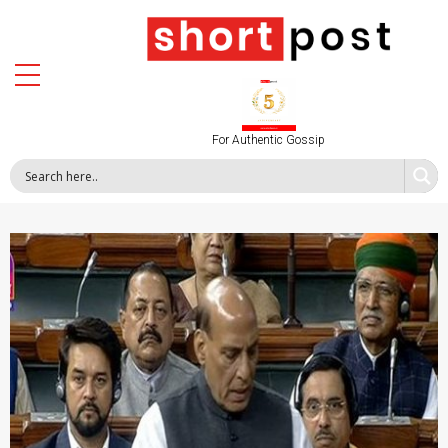
For Authentic Gossip