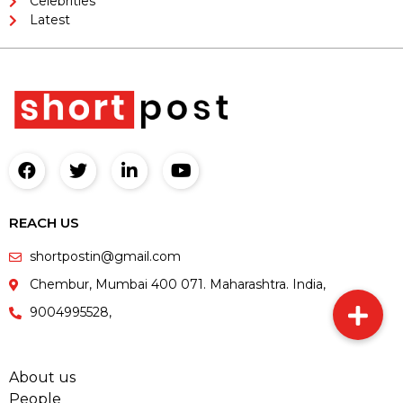
Celebrities
Latest
REACH US
shortpostin@gmail.com
Chembur, Mumbai 400 071. Maharashtra. India,
9004995528,
About us
People