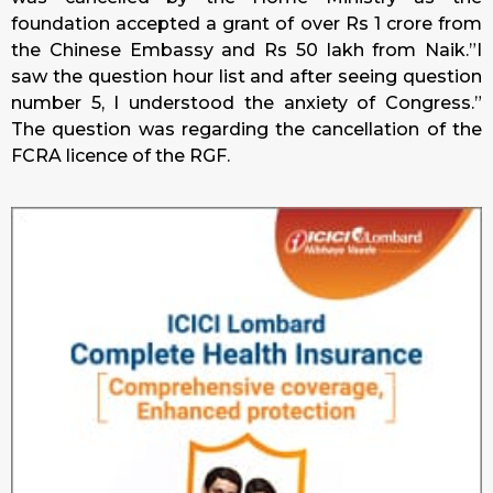
foundation accepted a grant of over Rs 1 crore from
the Chinese Embassy and Rs 50 lakh from Naik.”I
saw the question hour list and after seeing question
number 5, I understood the anxiety of Congress.”
The question was regarding the cancellation of the
FCRA licence of the RGF.