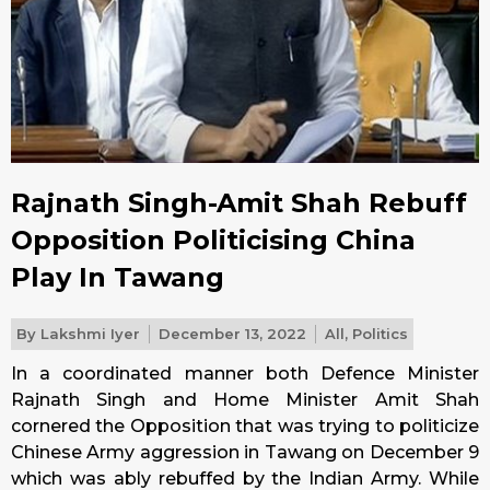
Rajnath Singh-Amit Shah Rebuff
Opposition Politicising China
Play In Tawang
By
Lakshmi Iyer
December 13, 2022
All
,
Politics
In a coordinated manner both Defence Minister
Rajnath Singh and Home Minister Amit Shah
cornered the Opposition that was trying to politicize
Chinese Army aggression in Tawang on December 9
which was ably rebuffed by the Indian Army. While