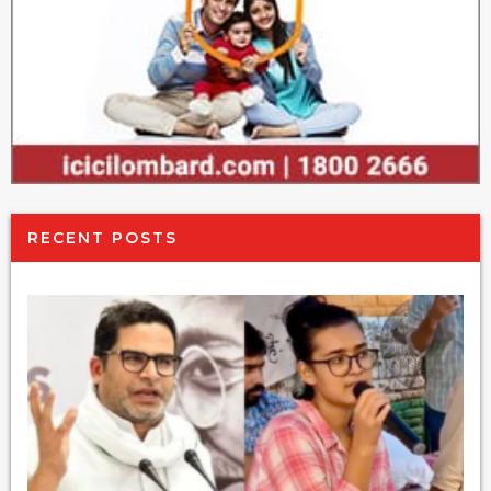
RECENT POSTS