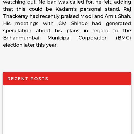
watching out. No ban was called for, he felt, adding
that this could be Kadam’s personal stand. Raj
Thackeray had recently praised Modi and Amit Shah.
His meetings with CM Shinde had generated
speculation about his plans in regard to the
Brihanmumbai Municipal Corporation (BMC)
election later this year.
RECENT POSTS