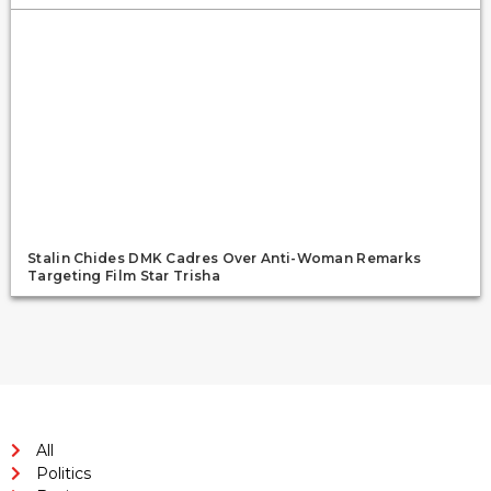
Stalin Chides DMK Cadres Over Anti-Woman Remarks
Targeting Film Star Trisha
All
Politics