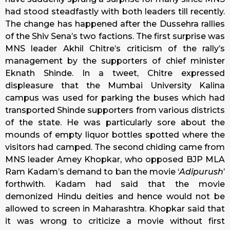
had stood steadfastly with both leaders till recently.
The change has happened after the Dussehra rallies
of the Shiv Sena’s two factions. The first surprise was
MNS leader Akhil Chitre’s criticism of the rally’s
management by the supporters of chief minister
Eknath Shinde. In a tweet, Chitre expressed
displeasure that the Mumbai University Kalina
campus was used for parking the buses which had
transported Shinde supporters from various districts
of the state. He was particularly sore about the
mounds of empty liquor bottles spotted where the
visitors had camped. The second chiding came from
MNS leader Amey Khopkar, who opposed BJP MLA
Ram Kadam’s demand to ban the movie ‘
Adipurush
’
forthwith. Kadam had said that the movie
demonized Hindu deities and hence would not be
allowed to screen in Maharashtra. Khopkar said that
it was wrong to criticize a movie without first