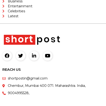
Business
Entertainment
Celebrities
Latest
REACH US
shortpostin@gmail.com
Chembur, Mumbai 400 071. Maharashtra. India,
9004995528,