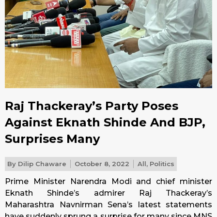
Raj Thackeray’s Party Poses
Against Eknath Shinde And BJP,
Surprises Many
By
Dilip Chaware
October 8, 2022
All
,
Politics
Prime Minister Narendra Modi and chief minister
Eknath Shinde’s admirer Raj Thackeray’s
Maharashtra Navnirman Sena’s latest statements
have suddenly sprung a surprise for many since MNS