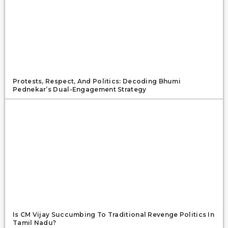
Protests, Respect, And Politics: Decoding Bhumi
Pednekar’s Dual-Engagement Strategy
Is CM Vijay Succumbing To Traditional Revenge Politics In
Tamil Nadu?