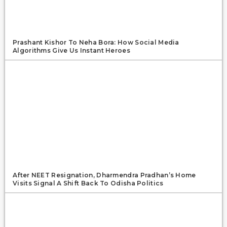
Prashant Kishor To Neha Bora: How Social Media
Algorithms Give Us Instant Heroes
After NEET Resignation, Dharmendra Pradhan’s Home
Visits Signal A Shift Back To Odisha Politics