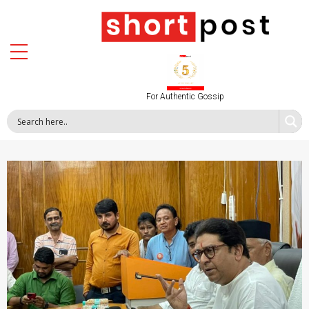
For Authentic Gossip