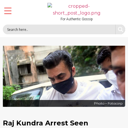
For Authentic Gossip
Photo – Fotocorp
Raj Kundra Arrest Seen