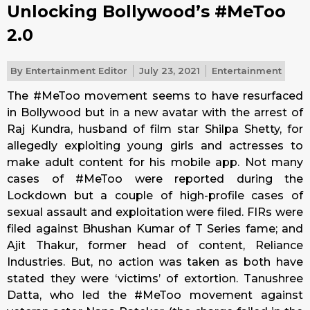
Unlocking Bollywood’s #MeToo
2.0
By
Entertainment Editor
July 23, 2021
Entertainment
The #MeToo movement seems to have resurfaced
in Bollywood but in a new avatar with the arrest of
Raj Kundra, husband of film star Shilpa Shetty, for
allegedly exploiting young girls and actresses to
make adult content for his mobile app. Not many
cases of #MeToo were reported during the
Lockdown but a couple of high-profile cases of
sexual assault and exploitation were filed. FIRs were
filed against Bhushan Kumar of T Series fame; and
Ajit Thakur, former head of content, Reliance
Industries. But, no action was taken as both have
stated they were ‘victims’ of extortion. Tanushree
Datta, who led the #MeToo movement against