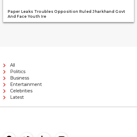
Paper Leaks Troubles Opposition Ruled Jharkhand Govt
And Face Youth Ire
All
Politics
Business
Entertainment
Celebrities
Latest