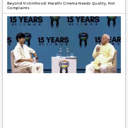
Beyond Victimhood: Marathi Cinema Needs Quality, Not
Complaints