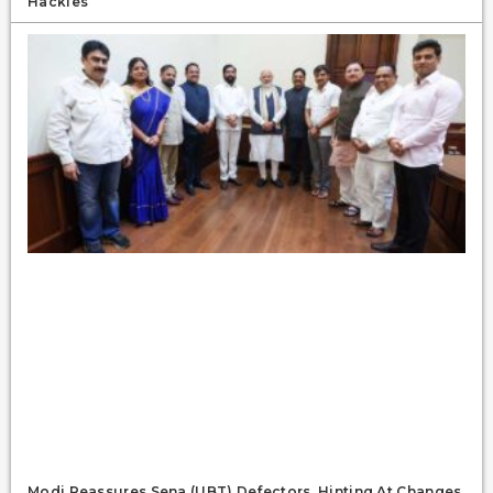
Hackles
Modi Reassures Sena (UBT) Defectors, Hinting At Changes