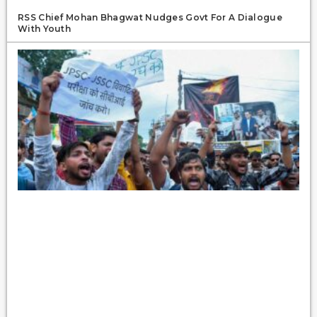
RSS Chief Mohan Bhagwat Nudges Govt For A Dialogue
With Youth