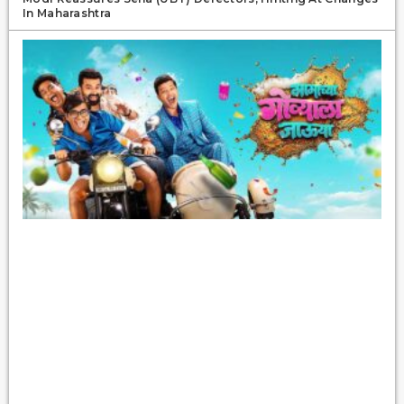
In Maharashtra