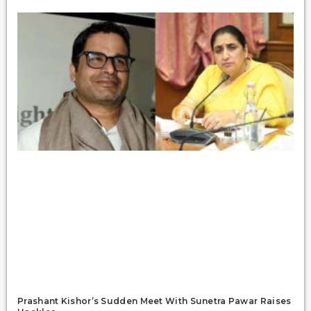
Prashant Kishor’s Sudden Meet With Sunetra Pawar Raises