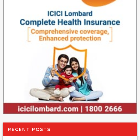
RECENT POSTS