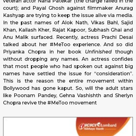
veteran actor Nana Patekar (the charge failed in the
court); and Payal Ghosh against filmmaker Anurag
Kashyap are trying to keep the issue alive via media.
In the past names of Alok Nath, Vikas Bahl, Sajid
Khan, Kailash Kher, Rajat Kapoor, Subhash Ghai and
Anu Malik surfaced. Recently, actress Prachi Desai
talked about her #MeToo experience. And so did
Priyanka Chopra in her book
Unfinished
though
without dropping any names. An actress confides
that most people who had spoken out against big
names have settled the issue for “consideration”.
This is the reason the entire movement within
Bollywood has gone kaput. So, will the adult stars
like Poonam Pandey, Gehna Vashishth and Sherlyn
Chopra revive the #MeToo movement