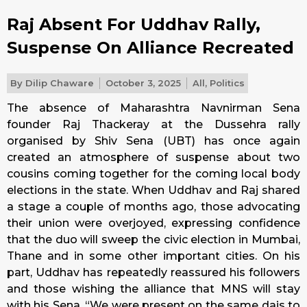
Raj Absent For Uddhav Rally,
Suspense On Alliance Recreated
By
Dilip Chaware
October 3, 2025
All
,
Politics
The absence of Maharashtra Navnirman Sena
founder Raj Thackeray at the Dussehra rally
organised by Shiv Sena (UBT) has once again
created an atmosphere of suspense about two
cousins coming together for the coming local body
elections in the state. When Uddhav and Raj shared
a stage a couple of months ago, those advocating
their union were overjoyed, expressing confidence
that the duo will sweep the civic election in Mumbai,
Thane and in some other important cities. On his
part, Uddhav has repeatedly reassured his followers
and those wishing the alliance that MNS will stay
with his Sena. “We were present on the same dais to