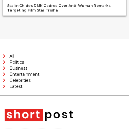
Stalin Chides DMK Cadres Over Anti-Woman Remarks
Targeting Film Star Trisha
All
Politics
Business
Entertainment
Celebrities
Latest