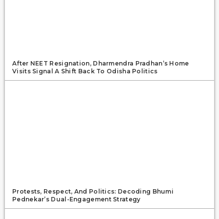
After NEET Resignation, Dharmendra Pradhan’s Home
Visits Signal A Shift Back To Odisha Politics
Protests, Respect, And Politics: Decoding Bhumi
Pednekar’s Dual-Engagement Strategy