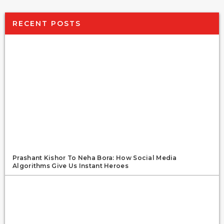
RECENT POSTS
Prashant Kishor To Neha Bora: How Social Media
Algorithms Give Us Instant Heroes