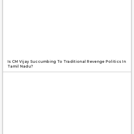
Is CM Vijay Succumbing To Traditional Revenge Politics In
Tamil Nadu?