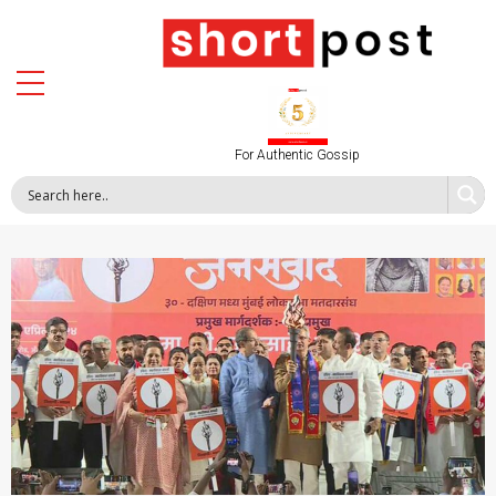
For Authentic Gossip