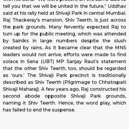
tell you that we will be united in the future,” Uddhav
said at his rally held at Shivaji Park in central Mumbai.
Raj Thackeray’s mansion, Shiv Teerth, is just across
the park grounds. Many fervently expected Raj to
turn up for the public meeting, which was attended
by Sainiks in large numbers despite the slush
created by rains. As it became clear that the MNS
leaders would not arrive, efforts were made to find
solace in Sena (UBT) MP Sanjay Raut’s statement
that the other Shiv Teerth, too, should be regarded
as ‘ours.’ The Shivaji Park precinct is traditionally
described as Shiv Teerth (Pilgrimage to Chhatrapati
Shivaji Maharaj). A few years ago, Raj constructed his
second abode opposite Shivaji Park grounds,
naming it Shiv Teerth. Hence, the word play, which
has failed to end the suspense.