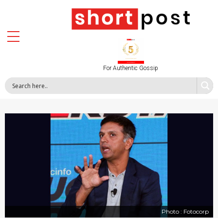
For Authentic Gossip
Photo : Fotocorp