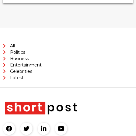
All
Politics
Business
Entertainment
Celebrities
Latest