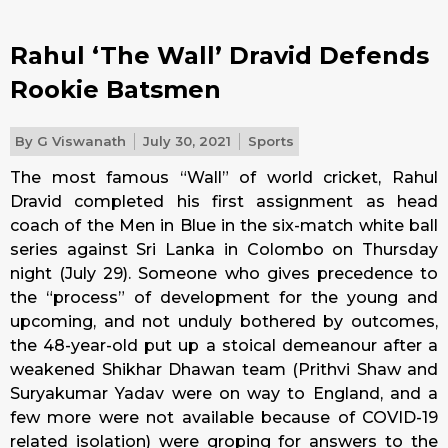
Rahul ‘The Wall’ Dravid Defends
Rookie Batsmen
By
G Viswanath
July 30, 2021
Sports
The most famous “Wall” of world cricket, Rahul
Dravid completed his first assignment as head
coach of the Men in Blue in the six-match white ball
series against Sri Lanka in Colombo on Thursday
night (July 29). Someone who gives precedence to
the “process” of development for the young and
upcoming, and not unduly bothered by outcomes,
the 48-year-old put up a stoical demeanour after a
weakened Shikhar Dhawan team (Prithvi Shaw and
Suryakumar Yadav were on way to England, and a
few more were not available because of COVID-19
related isolation) were groping for answers to the