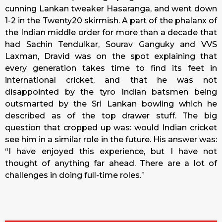
cunning Lankan tweaker Hasaranga, and went down
1-2 in the Twenty20 skirmish. A part of the phalanx of
the Indian middle order for more than a decade that
had Sachin Tendulkar, Sourav Ganguky and VVS
Laxman, Dravid was on the spot explaining that
every generation takes time to find its feet in
international cricket, and that he was not
disappointed by the tyro Indian batsmen being
outsmarted by the Sri Lankan bowling which he
described as of the top drawer stuff. The big
question that cropped up was: would Indian cricket
see him in a similar role in the future. His answer was:
“I have enjoyed this experience, but I have not
thought of anything far ahead. There are a lot of
challenges in doing full-time roles.”