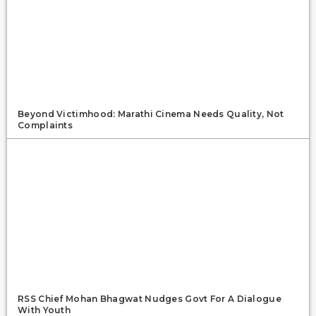
Beyond Victimhood: Marathi Cinema Needs Quality, Not
Complaints
RSS Chief Mohan Bhagwat Nudges Govt For A Dialogue
With Youth