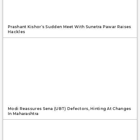
Prashant Kishor’s Sudden Meet With Sunetra Pawar Raises
Hackles
Modi Reassures Sena (UBT) Defectors, Hinting At Changes
In Maharashtra