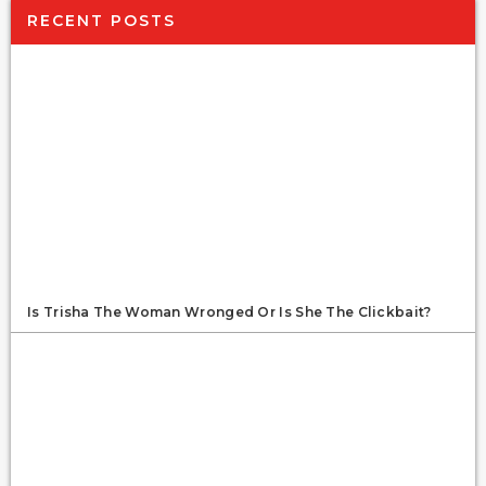
RECENT POSTS
Is Trisha The Woman Wronged Or Is She The Clickbait?