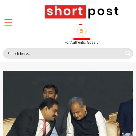
For Authentic Gossip