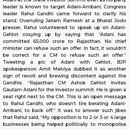
leader is known to target Adani-Ambani, Congress
leader Rahul Gandhi came forward to clarify his
stand. Overruling Jairam Ramesh at a Bharat Jodo
presser, Rahul volunteered to speak up on Adani-
Gehlot cosying up by saying that “Adani has
committed ₹65,000 crore to Rajasthan. No chief
minister can refuse such an offer. In fact, it wouldn’t
be correct for a CM to refuse such an offer.”
Tweeting a pic of Adani with Gehlot, BJP
spokesperson Amit Malviya dubbed it as another
sign of revolt and brewing discontent against the
Gandhis. “Rajasthan CM Ashok Gehlot invites
Gautam Adani for the investor summit. He is given a
seat right next to the CM. This is an open message
to Rahul Gandhi, who doesn’t tire berating Adani-
Ambani, to back off.” It was to answer such jibes
that Rahul said, “My opposition is to 2 or 3 or 4 large
businesses being helped politically to monopolise