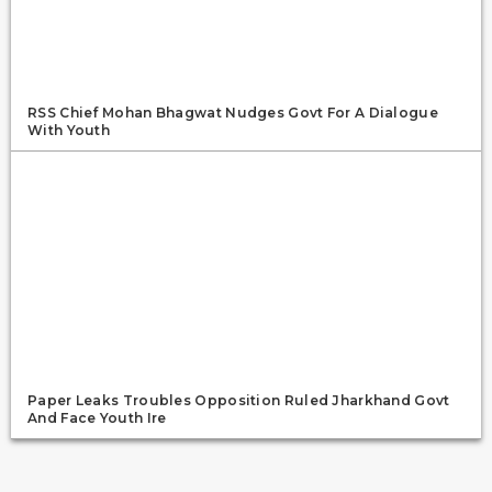
RSS Chief Mohan Bhagwat Nudges Govt For A Dialogue
With Youth
Paper Leaks Troubles Opposition Ruled Jharkhand Govt
And Face Youth Ire