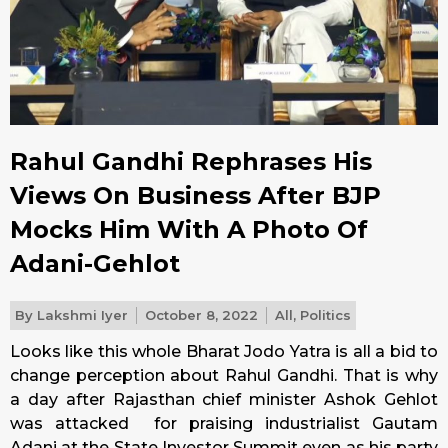
Rahul Gandhi Rephrases His
Views On Business After BJP
Mocks Him With A Photo Of
Adani-Gehlot
By
Lakshmi Iyer
October 8, 2022
All
,
Politics
Looks like this whole Bharat Jodo Yatra is all a bid to
change perception about Rahul Gandhi. That is why
a day after Rajasthan chief minister Ashok Gehlot
was attacked for praising industrialist Gautam
Adani at the State Investor Summit even as his party