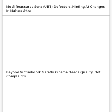
Modi Reassures Sena (UBT) Defectors, Hinting At Changes
In Maharashtra
Beyond Victimhood: Marathi Cinema Needs Quality, Not
Complaints