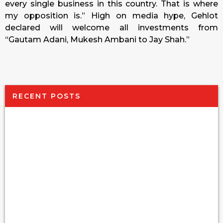
every single business in this country. That is where
my opposition is.” High on media hype, Gehlot
declared will welcome all investments from
“Gautam Adani, Mukesh Ambani to Jay Shah.”
RECENT POSTS