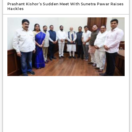
Prashant Kishor’s Sudden Meet With Sunetra Pawar Raises
Hackles