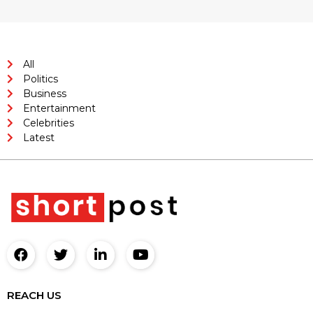
All
Politics
Business
Entertainment
Celebrities
Latest
REACH US