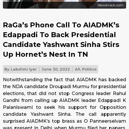
Newstrack.com
RaGa’s Phone Call To AIADMK’s
Edappadi To Back Presidential
Candidate Yashwant Sinha Stirs
Up Hornet’s Nest In TN
By
Lakshmi Iyer
June 30, 2022
All
,
Politics
Notwithstanding the fact that AIADMK has backed
the NDA candidate Droupadi Murmu for presidential
elections, that did not stop Congress leader Rahul
Gandhi from calling up AIADMK leader Edappadi K
Palaniswami to seek his support for Opposition
candidate Yashwant Sinha. The call apparently
surprised AIADMK’s top brass as O Panneerselvam
was present in Delhi when Murmu filed her papers.