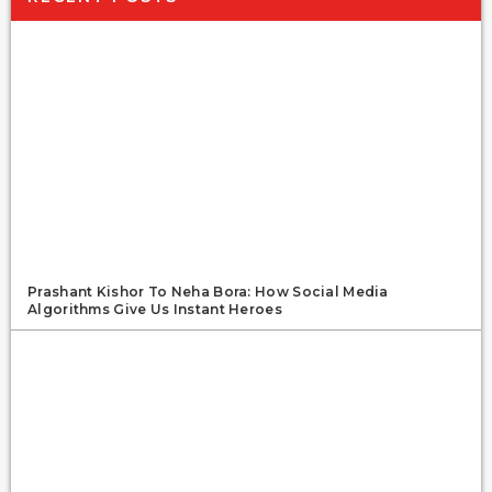
Prashant Kishor To Neha Bora: How Social Media
Algorithms Give Us Instant Heroes