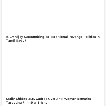
Is CM Vijay Succumbing To Traditional Revenge Politics In
Tamil Nadu?
Stalin Chides DMK Cadres Over Anti-Woman Remarks
Targeting Film Star Trisha