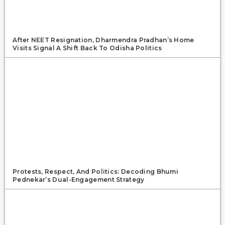
After NEET Resignation, Dharmendra Pradhan’s Home
Visits Signal A Shift Back To Odisha Politics
Protests, Respect, And Politics: Decoding Bhumi
Pednekar’s Dual-Engagement Strategy