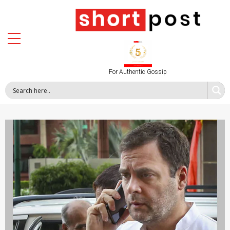
For Authentic Gossip