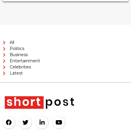
All
Politics
Business
Entertainment
Celebrities
Latest