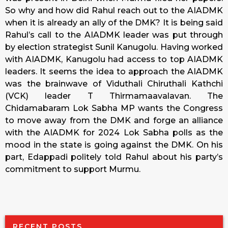
So why and how did Rahul reach out to the AIADMK
when it is already an ally of the DMK? It is being said
Rahul’s call to the AIADMK leader was put through
by election strategist Sunil Kanugolu. Having worked
with AIADMK, Kanugolu had access to top AIADMK
leaders. It seems the idea to approach the AIADMK
was the brainwave of Viduthali Chiruthali Kathchi
(VCK) leader T Thirmamaavalavan. The
Chidamabaram Lok Sabha MP wants the Congress
to move away from the DMK and forge an alliance
with the AIADMK for 2024 Lok Sabha polls as the
mood in the state is going against the DMK. On his
part, Edappadi politely told Rahul about his party’s
commitment to support Murmu.
RECENT POSTS