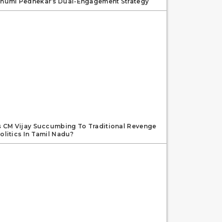
humi Pednekar’s Dual-Engagement Strategy
s CM Vijay Succumbing To Traditional Revenge
olitics In Tamil Nadu?