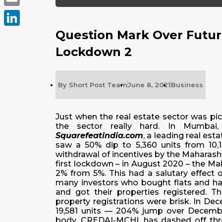
Email
Question Mark Over Future
LinkedIn
Lockdown 2
By
Short Post Team
June 8, 2021
Business
Just when the real estate sector was pi
the sector really hard. In Mumbai,
Squarefeatindia.com
, a leading real es
saw a 50% dip to 5,360 units from 10,135
withdrawal of incentives by the Maharash
first lockdown – in August 2020 – the M
2% from 5%. This had a salutary effect on
many investors who bought flats and had
and got their properties registered.
property registrations were brisk. In De
19,581 units — 204% jump over December
body, CREDAI-MCHI, has dashed off thre