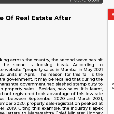
Photo : FOTOCORP
 Of Real Estate After
cking across the country, the second wave has hit
 the scene is looking bleak. According to
tate website, “property sales in Mumbai in May 2021
 units in April.” The reason for this fall is the
tra government. It may be recalled that during the
aharashtra government had slashed stamp duty to
P
A
 property sales. Besides, new sales, It is learnt,
 not registered took advantage of this low rate
 Thus, between September 2020 and March 2021,
cember 2020, property sale-registration peaked at
 2019. Citing this example, the industry’s apex
e letters to Maharashtra Chief Minister Uddhav