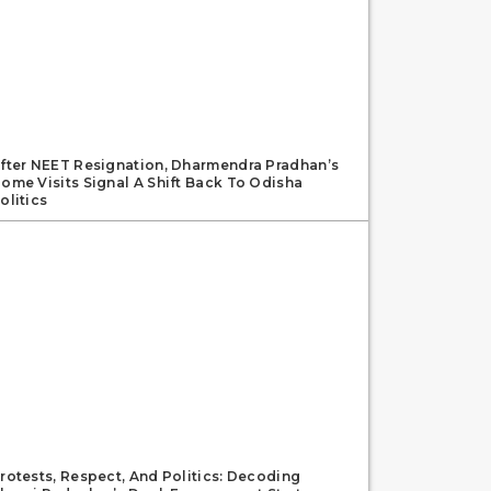
fter NEET Resignation, Dharmendra Pradhan’s
ome Visits Signal A Shift Back To Odisha
olitics
rotests, Respect, And Politics: Decoding