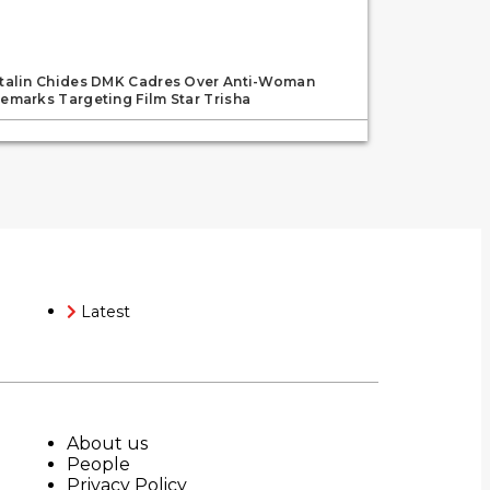
talin Chides DMK Cadres Over Anti-Woman
emarks Targeting Film Star Trisha
Latest
About us
People
Privacy Policy