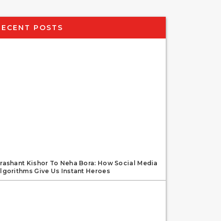
RECENT POSTS
rashant Kishor To Neha Bora: How Social Media
lgorithms Give Us Instant Heroes