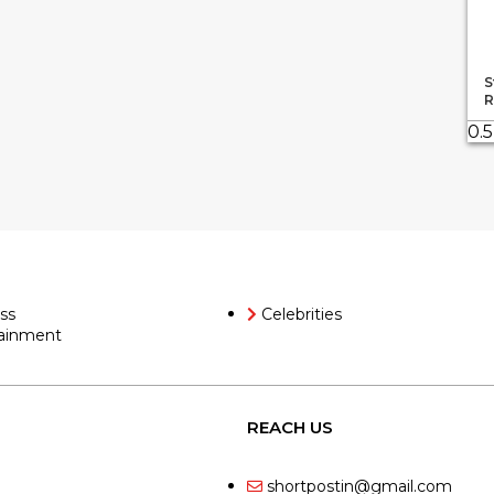
S
R
ss
Celebrities
ainment
REACH US
shortpostin@gmail.com