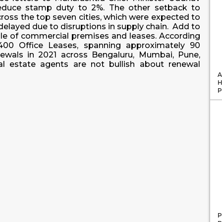
reduce stamp duty to 2%. The other setback to
across the top seven cities, which were expected to
elayed due to disruptions in supply chain. Add to
sale of commercial premises and leases. According
,400 Office Leases, spanning approximately 90
newals in 2021 across Bengaluru, Mumbai, Pune,
l estate agents are not bullish about renewal
A
H
P
P