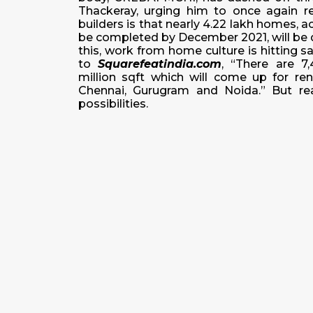
Thackeray, urging him to once again 
builders is that nearly 4.22 lakh homes, 
be completed by December 2021, will be d
this, work from home culture is hitting 
to
Squarefeatindia.com
, “There are 7
million sqft which will come up for re
Chennai, Gurugram and Noida.” But rea
possibilities.