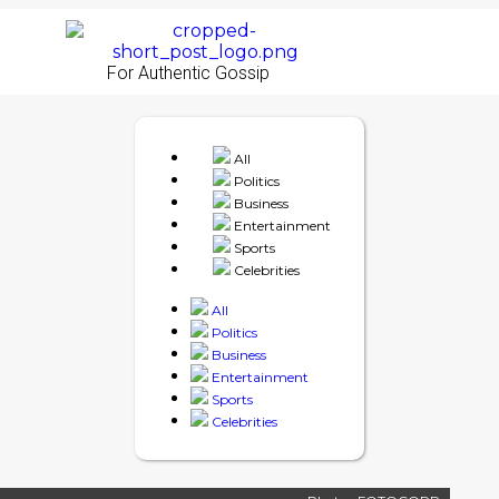
For Authentic Gossip
All
Politics
Business
Entertainment
Sports
Celebrities
All
Politics
Business
Entertainment
Sports
Celebrities