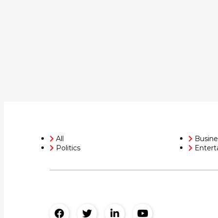
All
Busine
Politics
Entert