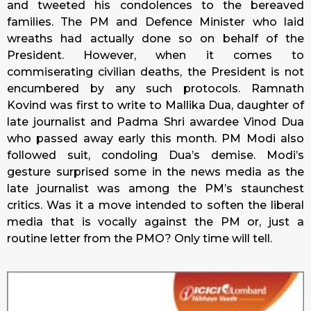
and tweeted his condolences to the bereaved
families. The PM and Defence Minister who laid
wreaths had actually done so on behalf of the
President. However, when it comes to
commiserating civilian deaths, the President is not
encumbered by any such protocols. Ramnath
Kovind was first to write to Mallika Dua, daughter of
late journalist and Padma Shri awardee Vinod Dua
who passed away early this month. PM Modi also
followed suit, condoling Dua’s demise. Modi’s
gesture surprised some in the news media as the
late journalist was among the PM’s staunchest
critics. Was it a move intended to soften the liberal
media that is vocally against the PM or, just a
routine letter from the PMO? Only time will tell.