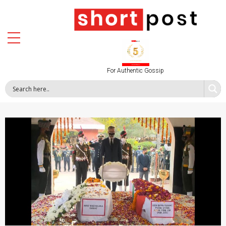
For Authentic Gossip