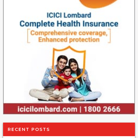
RECENT POSTS