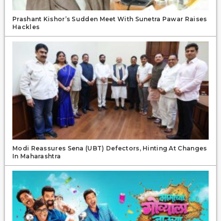
Prashant Kishor’s Sudden Meet With Sunetra Pawar Raises
Hackles
Modi Reassures Sena (UBT) Defectors, Hinting At Changes
In Maharashtra