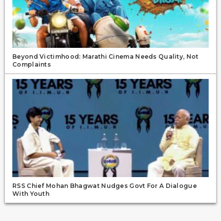
Beyond Victimhood: Marathi Cinema Needs Quality, Not
Complaints
RSS Chief Mohan Bhagwat Nudges Govt For A Dialogue
With Youth