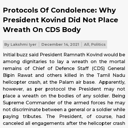
Protocols Of Condolence: Why
President Kovind Did Not Place
Wreath On CDS Body
By
Lakshmi Iyer
December 14, 2021
All
,
Politics
Initial buzz said President Ramnath Kovind would be
among dignitaries to lay a wreath on the mortal
remains of Chief of Defence Staff (CDS) General
Bipin Rawat and others killed in the Tamil Nadu
helicopter crash, at the Palam air base. Apparently,
however, as per protocol the President may not
place a wreath on the bodies of any soldier. Being
Supreme Commander of the armed forces he may
not discriminate between a general or a soldier while
paying tributes. The President, of course, had
canceled all engagements after the helicopter crash