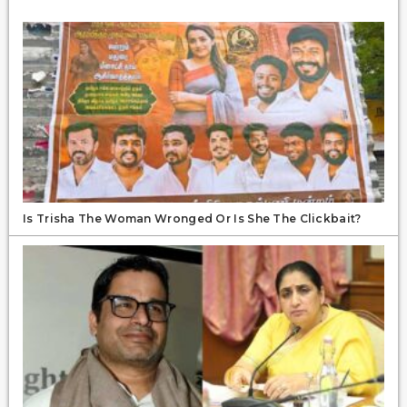
Is Trisha The Woman Wronged Or Is She The Clickbait?