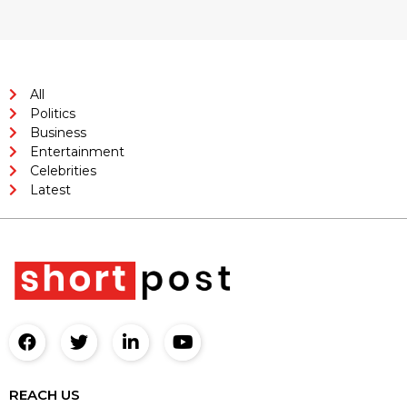
All
Politics
Business
Entertainment
Celebrities
Latest
REACH US