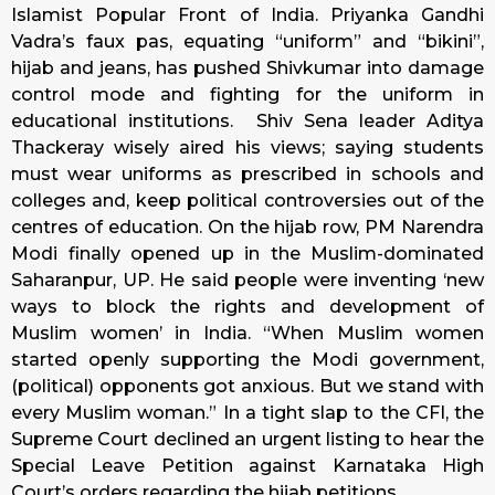
Islamist Popular Front of India. Priyanka Gandhi
Vadra’s faux pas, equating “uniform” and “bikini”,
hijab and jeans, has pushed Shivkumar into damage
control mode and fighting for the uniform in
educational institutions. Shiv Sena leader Aditya
Thackeray wisely aired his views; saying students
must wear uniforms as prescribed in schools and
colleges and, keep political controversies out of the
centres of education. On the hijab row, PM Narendra
Modi finally opened up in the Muslim-dominated
Saharanpur, UP. He said people were inventing ‘new
ways to block the rights and development of
Muslim women’ in India. “When Muslim women
started openly supporting the Modi government,
(political) opponents got anxious. But we stand with
every Muslim woman.” In a tight slap to the CFI, the
Supreme Court declined an urgent listing to hear the
Special Leave Petition against Karnataka High
Court’s orders regarding the hijab petitions.