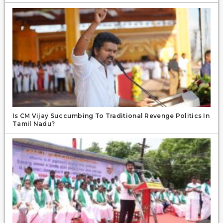
Is CM Vijay Succumbing To Traditional Revenge Politics In
Tamil Nadu?