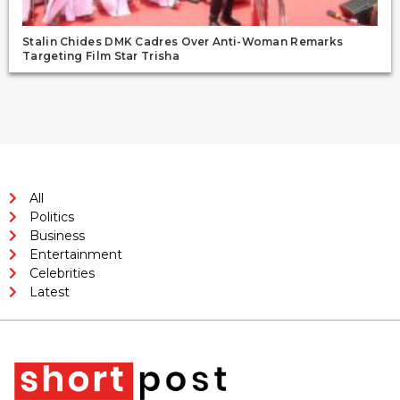
Stalin Chides DMK Cadres Over Anti-Woman Remarks
Targeting Film Star Trisha
All
Politics
Business
Entertainment
Celebrities
Latest