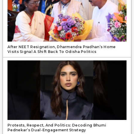
After NEET Resignation, Dharmendra Pradhan’s Home
Visits Signal A Shift Back To Odisha Politics
Protests, Respect, And Politics: Decoding Bhumi
Pednekar’s Dual-Engagement Strategy