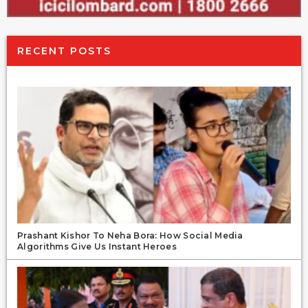
RECENT POSTS
Prashant Kishor To Neha Bora: How Social Media
Algorithms Give Us Instant Heroes