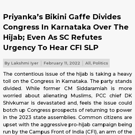
Priyanka’s Bikini Gaffe Divides
Congress In Karnataka Over The
Hijab; Even As SC Refutes
Urgency To Hear CFI SLP
By
Lakshmi Iyer
February 11, 2022
All
,
Politics
The contentious issue of the hijab is taking a heavy
toll on the Congress in Karnataka. The party stands
divided. While former CM Siddaramiah is more
worried about alienating Muslims, PCC chief DK
Shivkumar is devastated and, feels the issue could
botch up Congress prospects of returning to power
in the 2023 state assemblies. Common citizens are
upset with the aggressive pro-hijab campaign being
run by the Campus Front of India (CFI), an arm of the