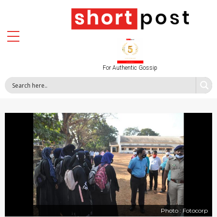
For Authentic Gossip
Photo : Fotocorp