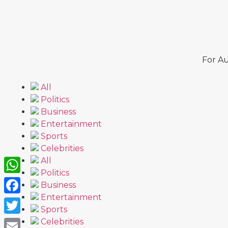
For Au
All
Politics
Business
Entertainment
Sports
Celebrities
All
Politics
WhatsApp
Business
Entertainment
Facebook
Sports
Twitter
Celebrities