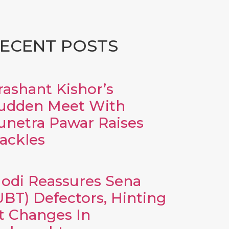
ECENT POSTS
rashant Kishor’s
udden Meet With
unetra Pawar Raises
ackles
odi Reassures Sena
UBT) Defectors, Hinting
t Changes In