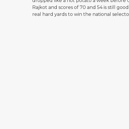
dropped like a hot potato a week before C
Rajkot and scores of 70 and 54 is still goo
real hard yards to win the national selecto