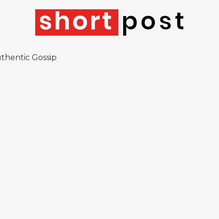
thentic Gossip