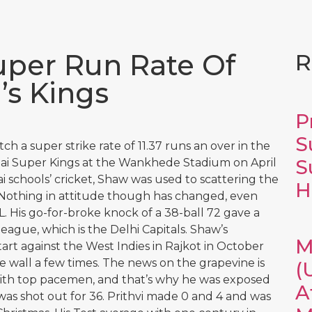
Super Run Rate Of
R
’s Kings
P
S
h a super strike rate of 11.37 runs an over in the
S
nai Super Kings at the Wankhede Stadium on April
 schools’ cricket, Shaw was used to scattering the
H
 Nothing in attitude though has changed, even
. His go-for-broke knock of a 38-ball 72 gave a
league, which is the Delhi Capitals. Shaw’s
M
tart against the West Indies in Rajkot in October
he wall a few times. The news on the grapevine is
(
 with top pacemen, and that’s why he was exposed
A
 was shot out for 36. Prithvi made 0 and 4 and was