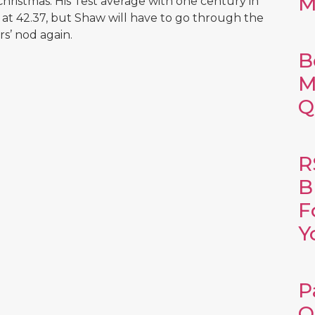
M
hristmas. His Test average with one century in
d at 42.37, but Shaw will have to go through the
rs’ nod again.
B
M
Q
R
B
F
Y
P
O