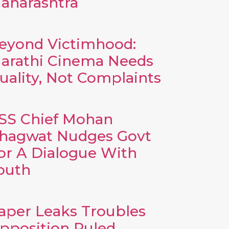
aharashtra
eyond Victimhood:
arathi Cinema Needs
uality, Not Complaints
SS Chief Mohan
hagwat Nudges Govt
or A Dialogue With
outh
aper Leaks Troubles
pposition Ruled