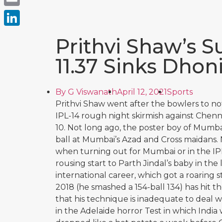
Email
LinkedIn
Prithvi Shaw’s 
11.37 Sinks Dhoni
By
G Viswanath
April 12, 2021
Sports
Prithvi Shaw went after the bowlers to notc
IPL-14 rough night skirmish against Chen
10. Not long ago, the poster boy of Mumbai
ball at Mumbai’s Azad and Cross maidans.
when turning out for Mumbai or in the IPL
rousing start to Parth Jindal’s baby in the 
international career, which got a roaring s
2018 (he smashed a 154-ball 134) has hit t
that his technique is inadequate to deal
in the Adelaide horror Test in which India