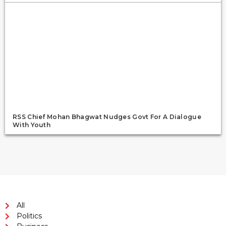
RSS Chief Mohan Bhagwat Nudges Govt For A Dialogue
With Youth
All
Politics