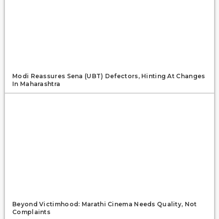
Modi Reassures Sena (UBT) Defectors, Hinting At Changes
In Maharashtra
Beyond Victimhood: Marathi Cinema Needs Quality, Not
Complaints