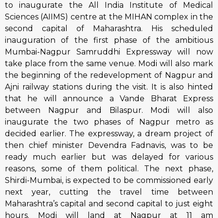
to inaugurate the All India Institute of Medical
Sciences (AIIMS) centre at the MIHAN complex in the
second capital of Maharashtra. His scheduled
inauguration of the first phase of the ambitious
Mumbai-Nagpur Samruddhi Expressway will now
take place from the same venue. Modi will also mark
the beginning of the redevelopment of Nagpur and
Ajni railway stations during the visit. It is also hinted
that he will announce a Vande Bharat Express
between Nagpur and Bilaspur. Modi will also
inaugurate the two phases of Nagpur metro as
decided earlier. The expressway, a dream project of
then chief minister Devendra Fadnavis, was to be
ready much earlier but was delayed for various
reasons, some of them political. The next phase,
Shirdi-Mumbai, is expected to be commissioned early
next year, cutting the travel time between
Maharashtra’s capital and second capital to just eight
hours. Modi will land at Nagpur at 11 am