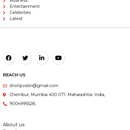
Business
Entertainment
Celebrities
Latest
REACH US
shortpostin@gmail.com
Chembur, Mumbai 400 071. Maharashtra. India,
9004995528,
About us