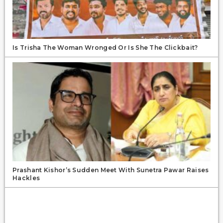
Is Trisha The Woman Wronged Or Is She The Clickbait?
Prashant Kishor’s Sudden Meet With Sunetra Pawar Raises
Hackles