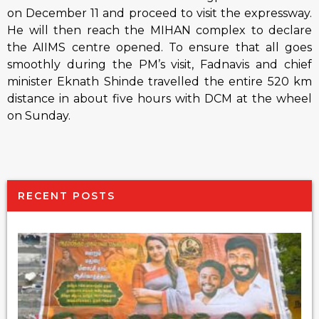
on
December 11
and proceed to visit the expressway.
He will then reach the MIHAN complex to declare
the AIIMS centre opened. To ensure that all goes
smoothly during the PM’s visit, Fadnavis and chief
minister Eknath Shinde travelled the entire 520 km
distance in about five hours with DCM at the wheel
on
Sunday
.
RECENT POSTS