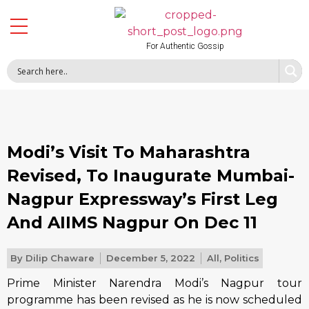
For Authentic Gossip
Modi’s Visit To Maharashtra
Revised, To Inaugurate Mumbai-
Nagpur Expressway’s First Leg
And AIIMS Nagpur On Dec 11
By
Dilip Chaware
December 5, 2022
All
,
Politics
Prime Minister Narendra Modi’s Nagpur tour
programme has been revised as he is now scheduled