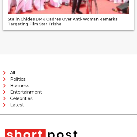
Stalin Chides DMK Cadres Over Anti-Woman Remarks
Targeting Film Star Trisha
All
Politics
Business
Entertainment
Celebrities
Latest