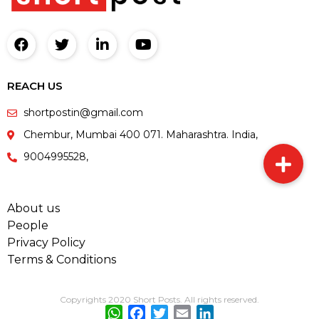
REACH US
shortpostin@gmail.com
Chembur, Mumbai 400 071. Maharashtra. India,
9004995528,
About us
People
Privacy Policy
Terms & Conditions
Copyrights 2020 Short Posts. All rights reserved.
WhatsApp
Facebook
Twitter
Email
LinkedIn