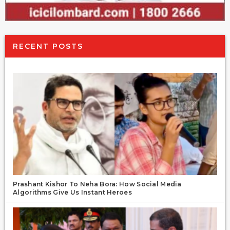
RECENT POSTS
Prashant Kishor To Neha Bora: How Social Media
Algorithms Give Us Instant Heroes