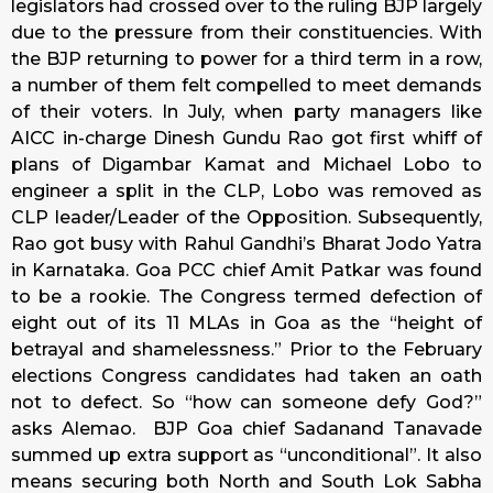
legislators had crossed over to the ruling BJP largely
due to the pressure from their constituencies. With
the BJP returning to power for a third term in a row,
a number of them felt compelled to meet demands
of their voters. In July, when party managers like
AICC in-charge Dinesh Gundu Rao got first whiff of
plans of Digambar Kamat and Michael Lobo to
engineer a split in the CLP, Lobo was removed as
CLP leader/Leader of the Opposition. Subsequently,
Rao got busy with Rahul Gandhi’s Bharat Jodo Yatra
in Karnataka. Goa PCC chief Amit Patkar was found
to be a rookie. The Congress termed defection of
eight out of its 11 MLAs in Goa as the “height of
betrayal and shamelessness.” Prior to the February
elections Congress candidates had taken an oath
not to defect. So “how can someone defy God?”
asks Alemao. BJP Goa chief Sadanand Tanavade
summed up extra support as “unconditional”. It also
means securing both North and South Lok Sabha