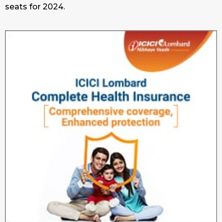
seats for 2024.