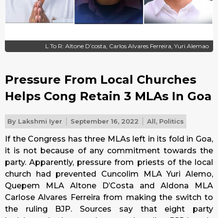
L To R: Altone D’costa, Carlos Alvares Ferreira, Yuri Alemao
Pressure From Local Churches
Helps Cong Retain 3 MLAs In Goa
By
Lakshmi Iyer
September 16, 2022
All
,
Politics
If the Congress has three MLAs left in its fold in Goa,
it is not because of any commitment towards the
party. Apparently, pressure from priests of the local
church had prevented Cuncolim MLA Yuri Alemo,
Quepem MLA Altone D’Costa and Aldona MLA
Carlose Alvares Ferreira from making the switch to
the ruling BJP. Sources say that eight party