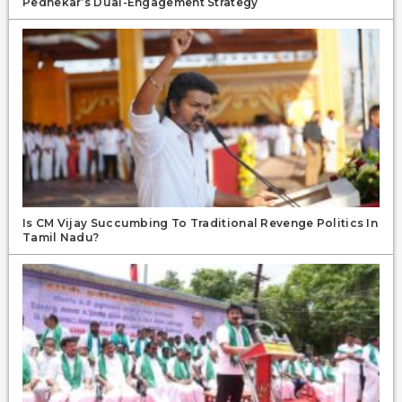
Pednekar’s Dual-Engagement Strategy
Is CM Vijay Succumbing To Traditional Revenge Politics In
Tamil Nadu?