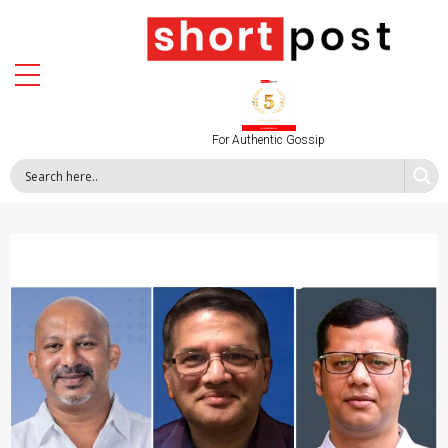
For Authentic Gossip