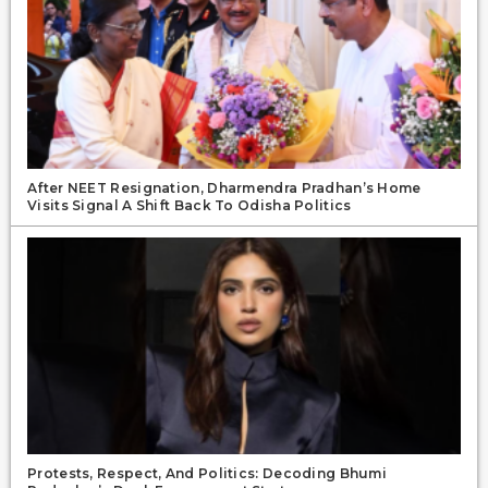
After NEET Resignation, Dharmendra Pradhan’s Home
Visits Signal A Shift Back To Odisha Politics
Protests, Respect, And Politics: Decoding Bhumi