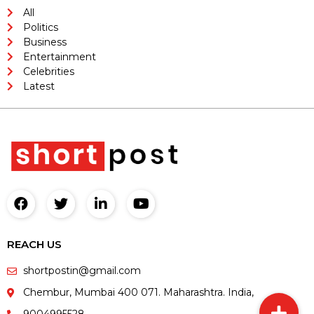
All
Politics
Business
Entertainment
Celebrities
Latest
REACH US
shortpostin@gmail.com
Chembur, Mumbai 400 071. Maharashtra. India,