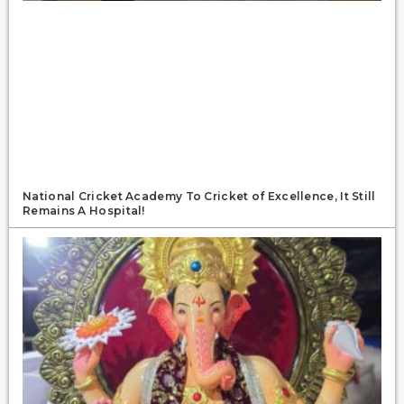
National Cricket Academy To Cricket of Excellence, It Still
Remains A Hospital!