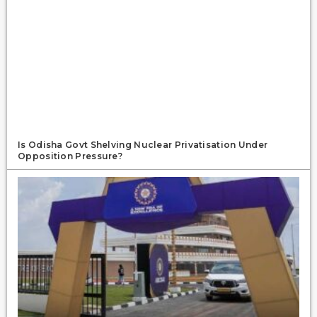
Is Odisha Govt Shelving Nuclear Privatisation Under
Opposition Pressure?