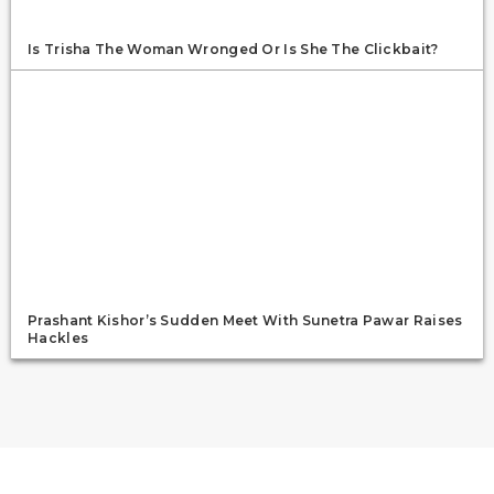
Is Trisha The Woman Wronged Or Is She The Clickbait?
Prashant Kishor’s Sudden Meet With Sunetra Pawar Raises
Hackles