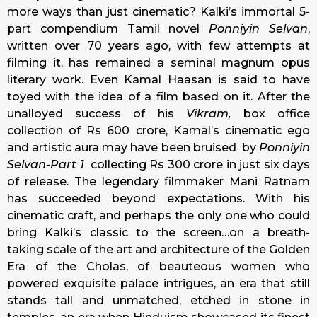
more ways than just cinematic? Kalki’s immortal 5-
part compendium Tamil novel
Ponniyin Selvan
,
written over 70 years ago, with few attempts at
filming it, has remained a seminal magnum opus
literary work. Even Kamal Haasan is said to have
toyed with the idea of a film based on it. After the
unalloyed success of his
Vikram,
box office
collection of Rs 600 crore, Kamal’s cinematic ego
and artistic aura may have been bruised by
Ponniyin
Selvan-Part 1
collecting Rs 300 crore in just six days
of release. The legendary filmmaker Mani Ratnam
has succeeded beyond expectations. With his
cinematic craft, and perhaps the only one who could
bring Kalki’s classic to the screen…on a breath-
taking scale of the art and architecture of the Golden
Era of the Cholas, of beauteous women who
powered exquisite palace intrigues, an era that still
stands tall and unmatched, etched in stone in