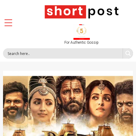
For Authentic Gossip