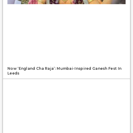
Now ‘England Cha Raja’: Mumbai-Inspired Ganesh Fest In
Leeds