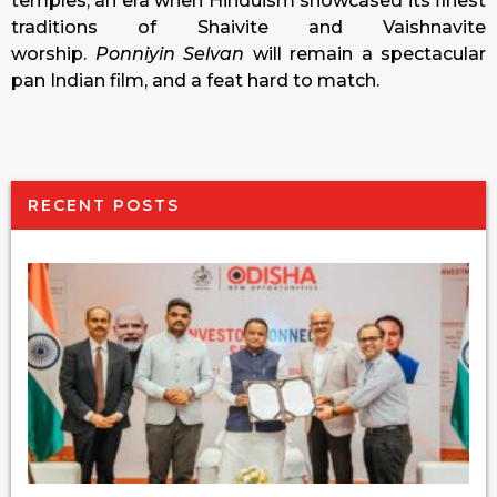
temples, an era when Hinduism showcased its finest
traditions of Shaivite and Vaishnavite
worship.
Ponniyin Selvan
will remain a spectacular
pan Indian film, and a feat hard to match.
RECENT POSTS