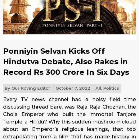
Ponniyin Selvan Kicks Off
Hindutva Debate, Also Rakes in
Record Rs 300 Crore In Six Days
By
Our Roving Editor
October 7, 2022
All
,
Politics
Every TV news channel had a noisy field time
discussing thread bare, was Raja Raja Chozhan, the
Chola Emperor who built the immortal Tanjore
Temple, a Hindu? Why this sudden mushroom cloud
about an Emperor’s religious leanings, that too
extrapolating from a film that has made history in