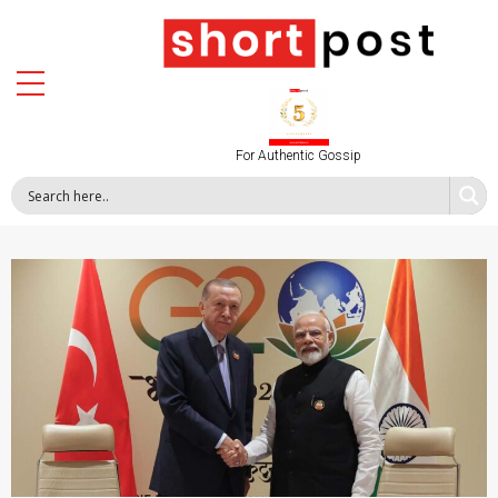
For Authentic Gossip