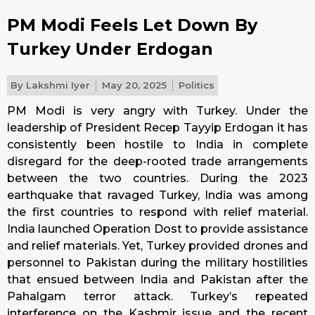
PM Modi Feels Let Down By
Turkey Under Erdogan
By
Lakshmi Iyer
May 20, 2025
Politics
PM Modi is very angry with Turkey. Under the
leadership of President Recep Tayyip Erdogan it has
consistently been hostile to India in complete
disregard for the deep-rooted trade arrangements
between the two countries. During the 2023
earthquake that ravaged Turkey, India was among
the first countries to respond with relief material.
India launched Operation Dost to provide assistance
and relief materials. Yet, Turkey provided drones and
personnel to Pakistan during the military hostilities
that ensued between India and Pakistan after the
Pahalgam terror attack. Turkey’s repeated
interference on the Kashmir issue and the recent