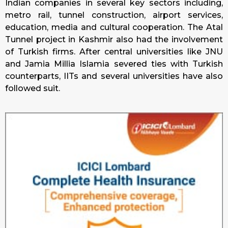
Indian companies in several key sectors including,
metro rail, tunnel construction, airport services,
education, media and cultural cooperation. The Atal
Tunnel project in Kashmir also had the involvement
of Turkish firms. After central universities like JNU
and Jamia Millia Islamia severed ties with Turkish
counterparts, IITs and several universities have also
followed suit.