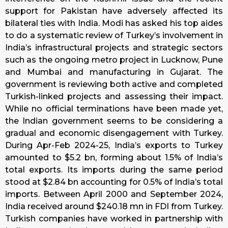
support for Pakistan have adversely affected its
bilateral ties with India. Modi has asked his top aides
to do a systematic review of Turkey’s involvement in
India’s infrastructural projects and strategic sectors
such as the ongoing metro project in Lucknow, Pune
and Mumbai and manufacturing in Gujarat. The
government is reviewing both active and completed
Turkish-linked projects and assessing their impact.
While no official terminations have been made yet,
the Indian government seems to be considering a
gradual and economic disengagement with Turkey.
During Apr-Feb 2024-25, India’s exports to Turkey
amounted to $5.2 bn, forming about 1.5% of India’s
total exports. Its imports during the same period
stood at $2.84 bn accounting for 0.5% of India’s total
imports. Between April 2000 and September 2024,
India received around $240.18 mn in FDI from Turkey.
Turkish companies have worked in partnership with