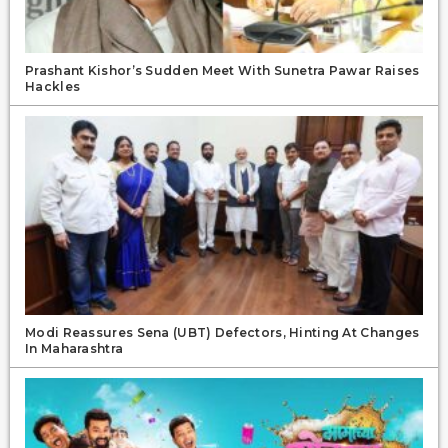
Prashant Kishor’s Sudden Meet With Sunetra Pawar Raises
Hackles
Modi Reassures Sena (UBT) Defectors, Hinting At Changes
In Maharashtra