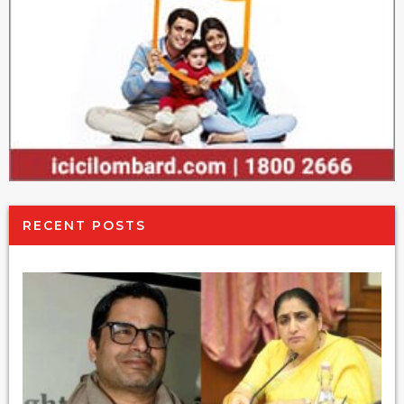
RECENT POSTS