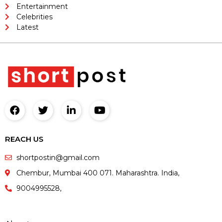
Entertainment
Celebrities
Latest
REACH US
shortpostin@gmail.com
Chembur, Mumbai 400 071. Maharashtra. India,
9004995528,