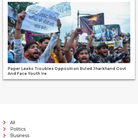
Paper Leaks Troubles Opposition Ruled Jharkhand Govt
And Face Youth Ire
All
Politics
Business