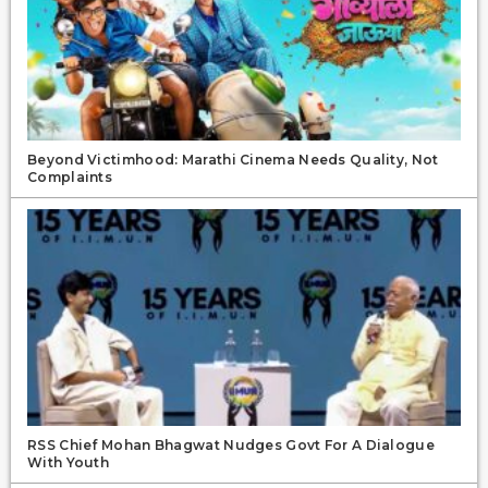
Beyond Victimhood: Marathi Cinema Needs Quality, Not
Complaints
RSS Chief Mohan Bhagwat Nudges Govt For A Dialogue
With Youth