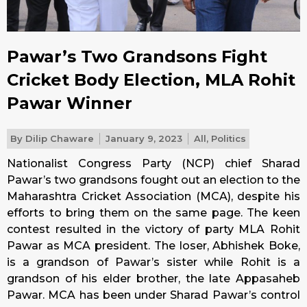
Pawar’s Two Grandsons Fight
Cricket Body Election, MLA Rohit
Pawar Winner
By
Dilip Chaware
January 9, 2023
All
,
Politics
Nationalist Congress Party (NCP) chief Sharad
Pawar’s two grandsons fought out an election to the
Maharashtra Cricket Association (MCA), despite his
efforts to bring them on the same page. The keen
contest resulted in the victory of party MLA Rohit
Pawar as MCA president. The loser, Abhishek Boke,
is a grandson of Pawar’s sister while Rohit is a
grandson of his elder brother, the late Appasaheb
Pawar. MCA has been under Sharad Pawar’s control