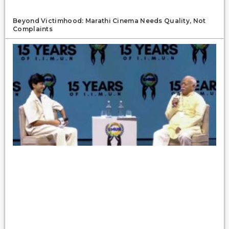
Beyond Victimhood: Marathi Cinema Needs Quality, Not
Complaints