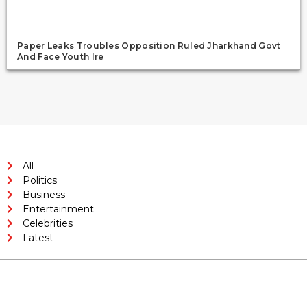
Paper Leaks Troubles Opposition Ruled Jharkhand Govt
And Face Youth Ire
All
Politics
Business
Entertainment
Celebrities
Latest