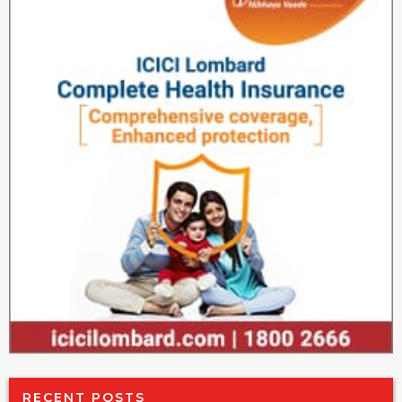
RECENT POSTS