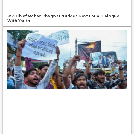
RSS Chief Mohan Bhagwat Nudges Govt For A Dialogue
With Youth