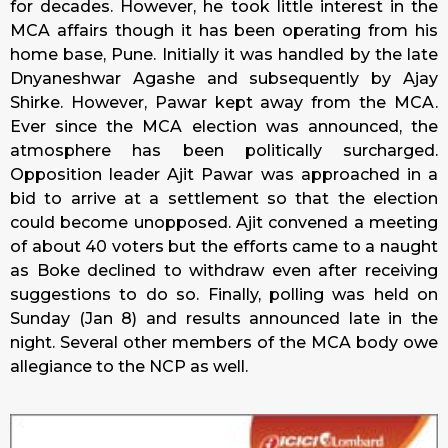
for decades. However, he took little interest in the
MCA affairs though it has been operating from his
home base, Pune. Initially it was handled by the late
Dnyaneshwar Agashe and subsequently by Ajay
Shirke. However, Pawar kept away from the MCA.
Ever since the MCA election was announced, the
atmosphere has been politically surcharged.
Opposition leader Ajit Pawar was approached in a
bid to arrive at a settlement so that the election
could become unopposed. Ajit convened a meeting
of about 40 voters but the efforts came to a naught
as Boke declined to withdraw even after receiving
suggestions to do so. Finally, polling was held on
Sunday
(Jan 8) and results announced late in the
night. Several other members of the MCA body owe
allegiance to the NCP as well.