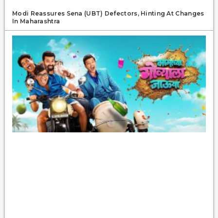
Modi Reassures Sena (UBT) Defectors, Hinting At Changes
In Maharashtra