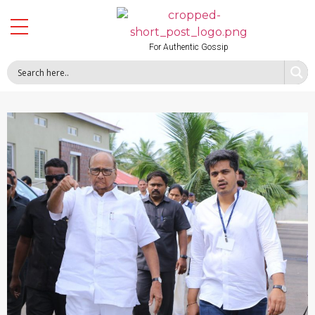
For Authentic Gossip