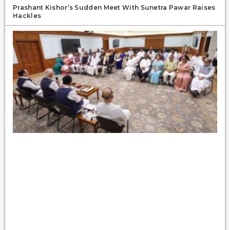
Prashant Kishor’s Sudden Meet With Sunetra Pawar Raises
Hackles