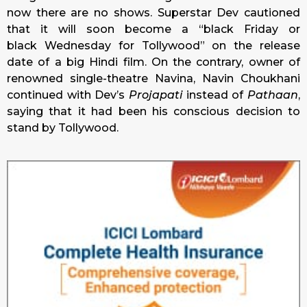
now there are no shows. Superstar Dev cautioned
that it will soon become a “black
Friday
or
black
Wednesday
for Tollywood” on the release
date of a big Hindi film. On the contrary, owner of
renowned single-theatre Navina, Navin Choukhani
continued with Dev’s
Projapati
instead of
Pathaan
,
saying that it had been his conscious decision to
stand by Tollywood.