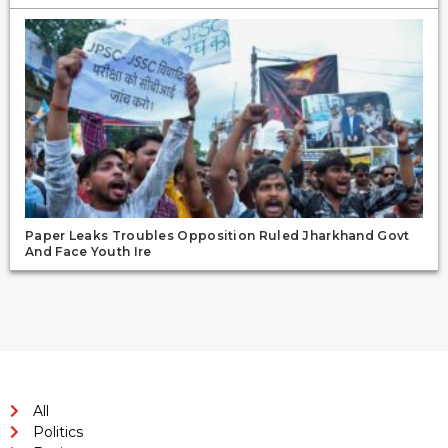
Paper Leaks Troubles Opposition Ruled Jharkhand Govt
And Face Youth Ire
All
Politics