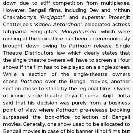
down due to stiff competition from multiplexes.
However, Bengali films, including Dev and Mithun
Chakraborty’s ‘
Projapoti’,
and superstar Prosenjit
Chatterjee’s ‘
Kaberi Antardhan’
, celebrated actress
Rituparna Sengupta’s ‘
Maayakumari’
which were
running at the box-office had been unceremoniously
brought down owing to
Pathaan
release. Single
Theatre Distributors’ law which clearly states that
the single theatre owners will have to screen all four
shows if the film has to be played on a single screen.
While a section of the single-theatre owners
chose
Pathaan
over the Bengal movies, another
section chose to stand by the regional films. Owner
of iconic single theatre Priya Cinema, Arijit Dutta
said that his decision was purely from a business
point of view where
Pathaan
pre-release booking
surpassed the box-office collection of Bengali
movies. Generally, one show used to be allocated to
Bengali movies in case of big banner Hindi films but