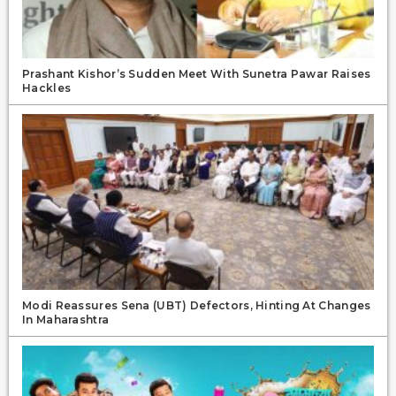
Prashant Kishor’s Sudden Meet With Sunetra Pawar Raises
Hackles
Modi Reassures Sena (UBT) Defectors, Hinting At Changes
In Maharashtra