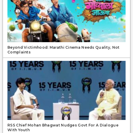
Beyond Victimhood: Marathi Cinema Needs Quality, Not
Complaints
RSS Chief Mohan Bhagwat Nudges Govt For A Dialogue
With Youth