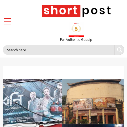
For Authentic Gossip