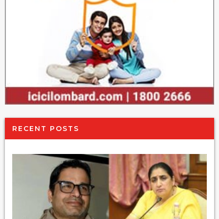
RECENT POSTS