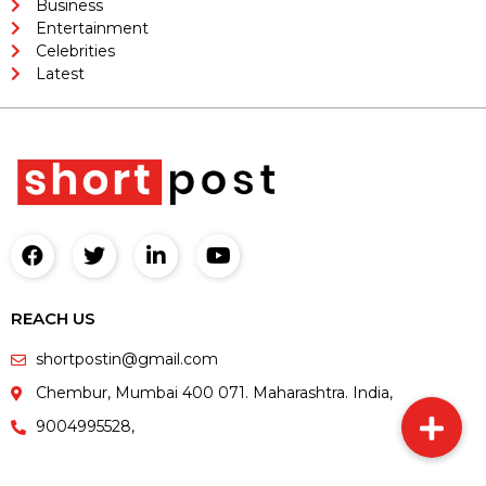
Business
Entertainment
Celebrities
Latest
REACH US
shortpostin@gmail.com
Chembur, Mumbai 400 071. Maharashtra. India,
9004995528,