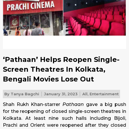
‘Pathaan’ Helps Reopen Single-
Screen Theatres In Kolkata,
Bengali Movies Lose Out
By
Tanya Bagchi
January 31, 2023
All
,
Entertainment
Shah Rukh Khan-starrer
Pathaan
gave a big push
for the reopening of closed single-screen theatres in
Kolkata. At least nine such halls including Bijoli,
Prachi and Orient were reopened after they closed