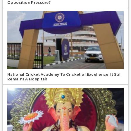
Opposition Pressure?
National Cricket Academy To Cricket of Excellence, It Still
Remains A Hospital!