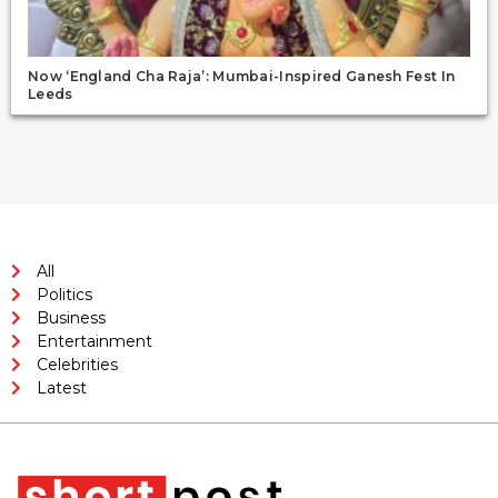
Now ‘England Cha Raja’: Mumbai-Inspired Ganesh Fest In
Leeds
All
Politics
Business
Entertainment
Celebrities
Latest