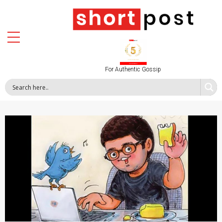
For Authentic Gossip