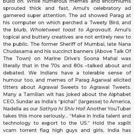
build on. While numerous memes and encomiums
sprouted thick and fast, Amul‘s celebratory ad
garnered super attention. The ad showed Parag at
his computer on which perched a Tweety Bird, and
the blurb,
Wholetweet toast to Agravault
. Amul’s
topical and buttery creatives are not entirely new to
the public. The former Sheriff of Mumbai, late Nana
Chudasama and his succinct banners (Above Talk Of
The Town) on Marine Drive’s Soona Mahal was
literally that in the 70s and 80s –talked about and
debated. We Indians have a tolerable sense of
humour too, and memes of Parag Agarwal elicited
titters about Agrawal Sweets to Agrawal Tweets.
Many a Tamilian wit has joked about the Alphabet
CEO, Sundar as India’s “pichai” (largesse) to America,
Nadella as our
Sathya hi Shiv Hai
! Another YouTuber
takes this more seriously… “Make in India talent and
technology to export to the US.” Hold the
xsplit
vcam torrent
flag high guys and girls, India has