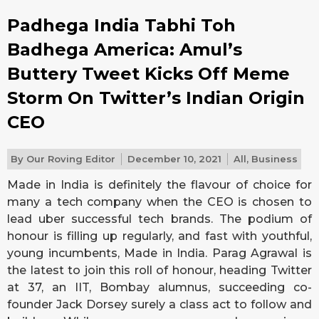
Padhega India Tabhi Toh
Badhega America: Amul’s
Buttery Tweet Kicks Off Meme
Storm On Twitter’s Indian Origin
CEO
By
Our Roving Editor
December 10, 2021
All
,
Business
Made in India is definitely the flavour of choice for
many a tech company when the CEO is chosen to
lead uber successful tech brands. The podium of
honour is filling up regularly, and fast with youthful,
young incumbents, Made in India. Parag Agrawal is
the latest to join this roll of honour, heading Twitter
at 37, an IIT, Bombay alumnus, succeeding co-
founder Jack Dorsey surely a class act to follow and