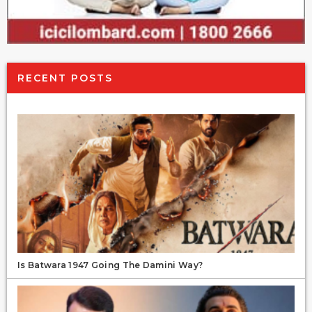
RECENT POSTS
Is Batwara 1947 Going The Damini Way?