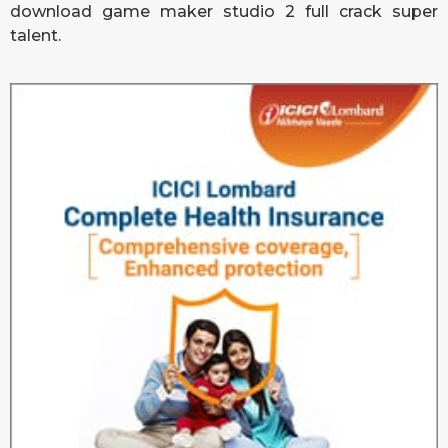
download game maker studio 2 full crack
super
talent.