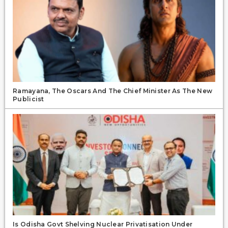
Ramayana, The Oscars And The Chief Minister As The New
Publicist
Is Odisha Govt Shelving Nuclear Privatisation Under