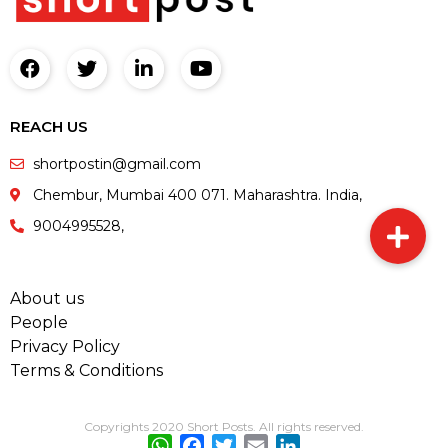
REACH US
shortpostin@gmail.com
Chembur, Mumbai 400 071. Maharashtra. India,
9004995528,
About us
People
Privacy Policy
Terms & Conditions
Copyrights 2020 Short Posts. All rights reserved.
WhatsApp
Facebook
Twitter
Email
LinkedIn