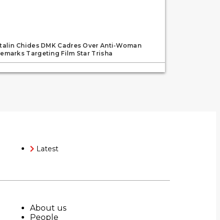
talin Chides DMK Cadres Over Anti-Woman
emarks Targeting Film Star Trisha
Latest
About us
People