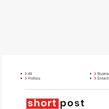
All
Busine
Politics
Entert