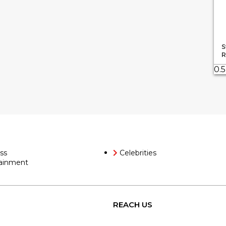
S
R
ss
Celebrities
ainment
REACH US