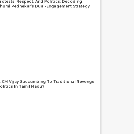
rotests, Respect, And Politics: Decoding
humi Pednekar’s Dual-Engagement Strategy
s CM Vijay Succumbing To Traditional Revenge
olitics In Tamil Nadu?