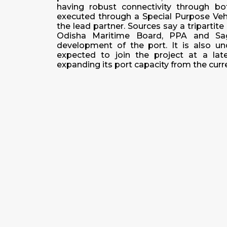
having robust connectivity through bo
executed through a Special Purpose Vehi
the lead partner. Sources say a tripart
Odisha Maritime Board, PPA and Saga
development of the port. It is also u
expected to join the project at a lat
expanding its port capacity from the c