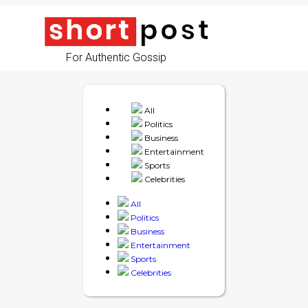
For Authentic Gossip
All
Politics
Business
Entertainment
Sports
Celebrities
All
Politics
Business
Entertainment
Sports
Celebrities