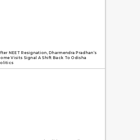
fter NEET Resignation, Dharmendra Pradhan’s
ome Visits Signal A Shift Back To Odisha
olitics