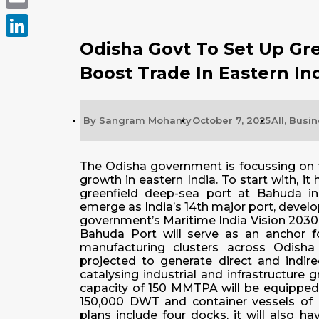
Email
Odisha Govt To Set Up Gre
LinkedIn
Boost Trade In Eastern In
By
Sangram Mohanty
October 7, 2025
All
,
Busin
The Odisha government is focussing on t
growth in eastern India. To start with, i
greenfield deep-sea port at Bahuda in
emerge as India’s 14th major port, develop
government’s Maritime India Vision 2030
Bahuda Port will serve as an anchor for
manufacturing clusters across Odisha
projected to generate direct and indi
catalysing industrial and infrastructure
capacity of 150 MMTPA will be equipped 
150,000 DWT and container vessels of u
plans include four docks, it will also ha