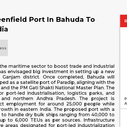
enfield Port In Bahuda To
dia
ess
he maritime sector to boost trade and industrial
t has envisaged big investment in setting up a new
 Ganjam district. Once completed, Bahuda will
ed as a satellite port of Paradip, aligning with the
 and the PM Gati Shakti National Master Plan. The
 port-led industrialisation, logistics parks, and
 and northern Andhra Pradesh. The project is
P
A
rect employment for around 25,000 people while
 growth in eastern India. The proposed port with a
to handle dry bulk ships ranging from 40,000 to
p to 6,000 TEUs as per sources. Infrastructure
ve areas designated for port-led industrialization