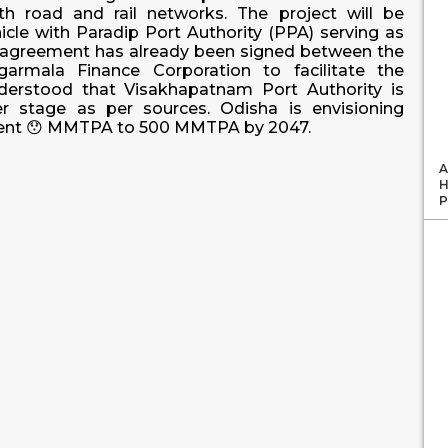
th road and rail networks. The project will be
cle with Paradip Port Authority (PPA) serving as
ite agreement has already been signed between the
rmala Finance Corporation to facilitate the
nderstood that Visakhapatnam Port Authority is
er stage as per sources. Odisha is envisioning
urrent 😯 MMTPA to 500 MMTPA by 2047.
A
H
P