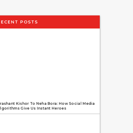
RECENT POSTS
rashant Kishor To Neha Bora: How Social Media
lgorithms Give Us Instant Heroes