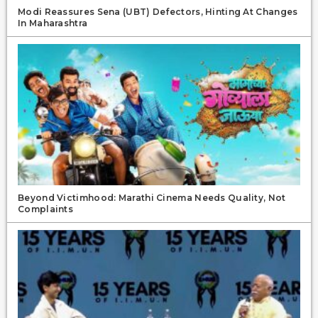
Modi Reassures Sena (UBT) Defectors, Hinting At Changes
In Maharashtra
Beyond Victimhood: Marathi Cinema Needs Quality, Not
Complaints