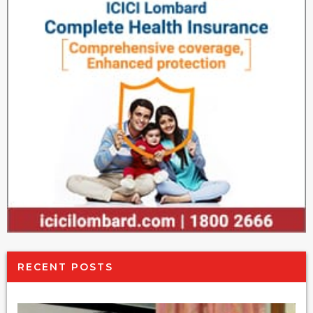
RECENT POSTS