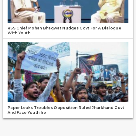
RSS Chief Mohan Bhagwat Nudges Govt For A Dialogue
With Youth
Paper Leaks Troubles Opposition Ruled Jharkhand Govt
And Face Youth Ire