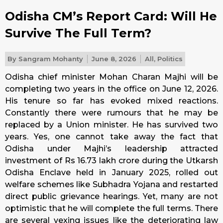
Odisha CM’s Report Card: Will He
Survive The Full Term?
By
Sangram Mohanty
June 8, 2026
All
,
Politics
Odisha chief minister Mohan Charan Majhi will be
completing two years in the office on June 12, 2026.
His tenure so far has evoked mixed reactions.
Constantly there were rumours that he may be
replaced by a Union minister. He has survived two
years. Yes, one cannot take away the fact that
Odisha under Majhi’s leadership attracted
investment of Rs 16.73 lakh crore during the Utkarsh
Odisha Enclave held in January 2025, rolled out
welfare schemes like Subhadra Yojana and restarted
direct public grievance hearings. Yet, many are not
optimistic that he will complete the full terms. There
are several vexing issues like the deteriorating law