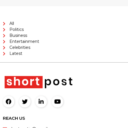
All
Politics
Business
Entertainment
Celebrities
Latest
REACH US