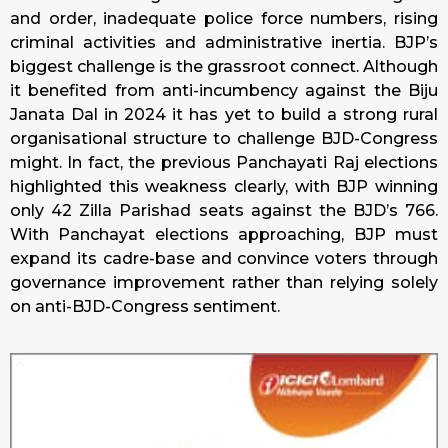
and order, inadequate police force numbers, rising
criminal activities and administrative inertia. BJP’s
biggest challenge is the grassroot connect. Although
it benefited from anti-incumbency against the Biju
Janata Dal in 2024 it has yet to build a strong rural
organisational structure to challenge BJD-Congress
might. In fact, the previous Panchayati Raj elections
highlighted this weakness clearly, with BJP winning
only 42 Zilla Parishad seats against the BJD’s 766.
With Panchayat elections approaching, BJP must
expand its cadre-base and convince voters through
governance improvement rather than relying solely
on anti-BJD-Congress sentiment.