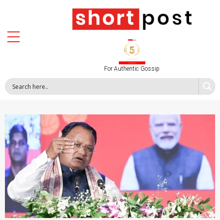
For Authentic Gossip