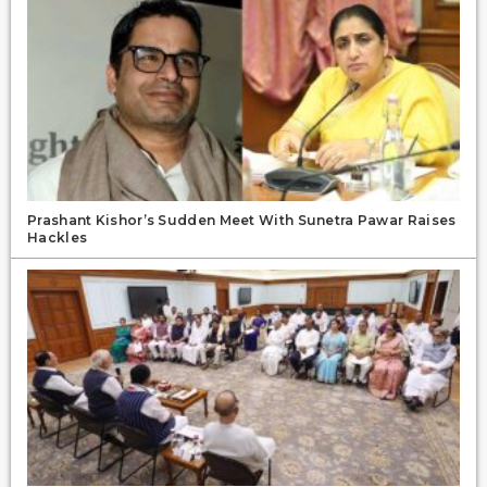
Prashant Kishor’s Sudden Meet With Sunetra Pawar Raises
Hackles