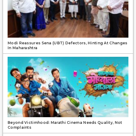
Modi Reassures Sena (UBT) Defectors, Hinting At Changes
In Maharashtra
Beyond Victimhood: Marathi Cinema Needs Quality, Not
Complaints