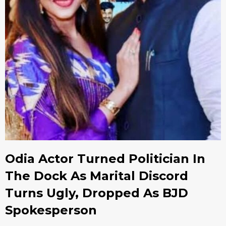
Odia Actor Turned Politician In
The Dock As Marital Discord
Turns Ugly, Dropped As BJD
Spokesperson