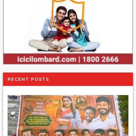
RECENT POSTS