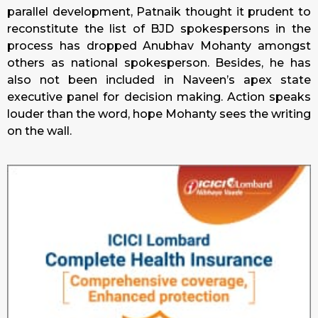
parallel development, Patnaik thought it prudent to
reconstitute the list of BJD spokespersons in the
process has dropped Anubhav Mohanty amongst
others as national spokesperson. Besides, he has
also not been included in Naveen’s apex state
executive panel for decision making. Action speaks
louder than the word, hope Mohanty sees the writing
on the wall.