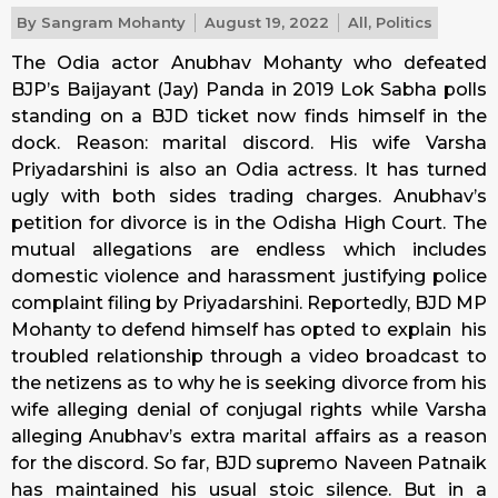
By
Sangram Mohanty
August 19, 2022
All
,
Politics
The Odia actor Anubhav Mohanty who defeated
BJP’s Baijayant (Jay) Panda in 2019 Lok Sabha polls
standing on a BJD ticket now finds himself in the
dock. Reason: marital discord. His wife Varsha
Priyadarshini is also an Odia actress. It has turned
ugly with both sides trading charges. Anubhav’s
petition for divorce is in the Odisha High Court. The
mutual allegations are endless which includes
domestic violence and harassment justifying police
complaint filing by Priyadarshini. Reportedly, BJD MP
Mohanty to defend himself has opted to explain his
troubled relationship through a video broadcast to
the netizens as to why he is seeking divorce from his
wife alleging denial of conjugal rights while Varsha
alleging Anubhav’s extra marital affairs as a reason
for the discord. So far, BJD supremo Naveen Patnaik
has maintained his usual stoic silence. But in a