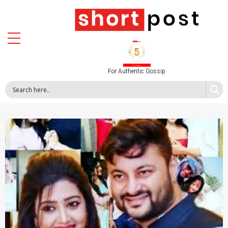
For Authentic Gossip