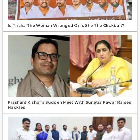
Is Trisha The Woman Wronged Or Is She The Clickbait?
Prashant Kishor’s Sudden Meet With Sunetra Pawar Raises
Hackles