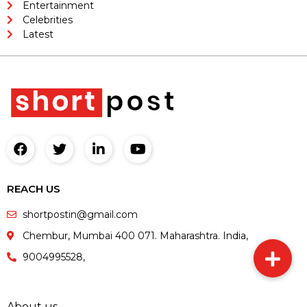
Entertainment
Celebrities
Latest
REACH US
shortpostin@gmail.com
Chembur, Mumbai 400 071. Maharashtra. India,
9004995528,
About us