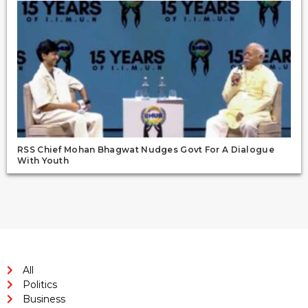
RSS Chief Mohan Bhagwat Nudges Govt For A Dialogue
With Youth
All
Politics
Business