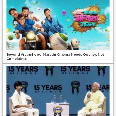
Beyond Victimhood: Marathi Cinema Needs Quality, Not
Complaints