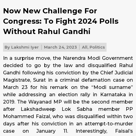
Now New Challenge For
Congress: To Fight 2024 Polls
Without Rahul Gandhi
By
Lakshmi Iyer
March 24, 2023
All
,
Politics
In a surprise move, the Narendra Modi Government
decided to go by the law and disqualified Rahul
Gandhi following his conviction by the Chief Judicial
Magistrate, Surat in a criminal defamation case on
March 23 for his remark on the “Modi surname”
while addressing an election rally in Karnataka in
2019. The Wayanad MP will be the second member
after Lakshadweep Lok Sabha member PP
Mohammed Faizal, who was disqualified within two
days after his conviction in an attempt-to-murder
case on January 11. Interestingly, Faisal’s