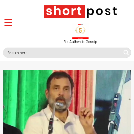
For Authentic Gossip