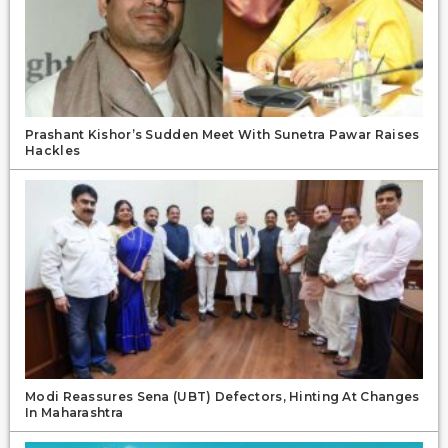
Prashant Kishor’s Sudden Meet With Sunetra Pawar Raises
Hackles
Modi Reassures Sena (UBT) Defectors, Hinting At Changes
In Maharashtra