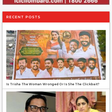
RECENT POSTS
Is Trisha The Woman Wronged Or Is She The Clickbait?