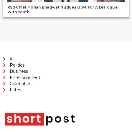
RSS Chief Mohan Bhagwat Nudges Govt For A Dialogue
With Youth
All
Politics
Business
Entertainment
Celebrities
Latest