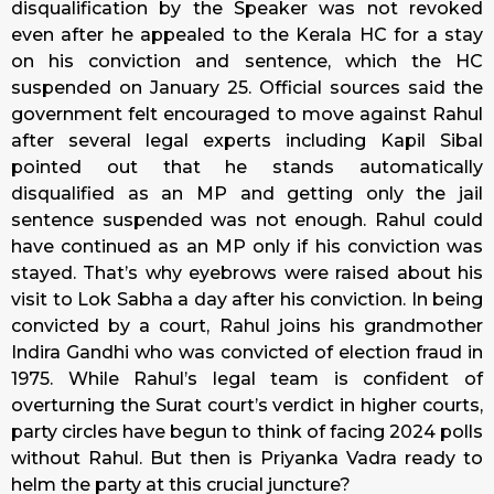
disqualification by the Speaker was not revoked
even after he appealed to the Kerala HC for a stay
on his conviction and sentence, which the HC
suspended on January 25. Official sources said the
government felt encouraged to move against Rahul
after several legal experts including Kapil Sibal
pointed out that he stands automatically
disqualified as an MP and getting only the jail
sentence suspended was not enough. Rahul could
have continued as an MP only if his conviction was
stayed. That’s why eyebrows were raised about his
visit to Lok Sabha a day after his conviction. In being
convicted by a court, Rahul joins his grandmother
Indira Gandhi who was convicted of election fraud in
1975. While Rahul’s legal team is confident of
overturning the Surat court’s verdict in higher courts,
party circles have begun to think of facing 2024 polls
without Rahul. But then is Priyanka Vadra ready to
helm the party at this crucial juncture?