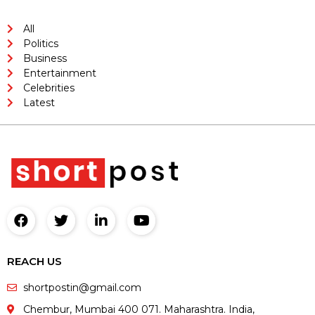
All
Politics
Business
Entertainment
Celebrities
Latest
REACH US
shortpostin@gmail.com
Chembur, Mumbai 400 071. Maharashtra. India,