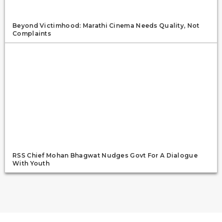
Beyond Victimhood: Marathi Cinema Needs Quality, Not
Complaints
RSS Chief Mohan Bhagwat Nudges Govt For A Dialogue
With Youth