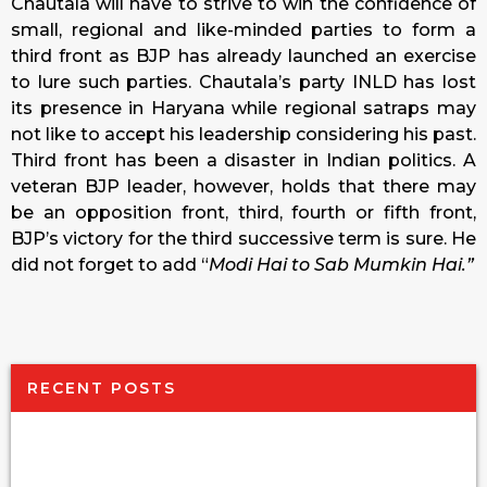
Chautala will have to strive to win the confidence of
small, regional and like-minded parties to form a
third front as BJP has already launched an exercise
to lure such parties. Chautala’s party INLD has lost
its presence in Haryana while regional satraps may
not like to accept his leadership considering his past.
Third front has been a disaster in Indian politics. A
veteran BJP leader, however, holds that there may
be an opposition front, third, fourth or fifth front,
BJP’s victory for the third successive term is sure. He
did not forget to add “
Modi Hai to Sab Mumkin Hai.”
RECENT POSTS