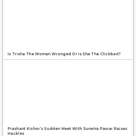
Is Trisha The Woman Wronged Or Is She The Clickbait?
Prashant Kishor’s Sudden Meet With Sunetra Pawar Raises
Hackles