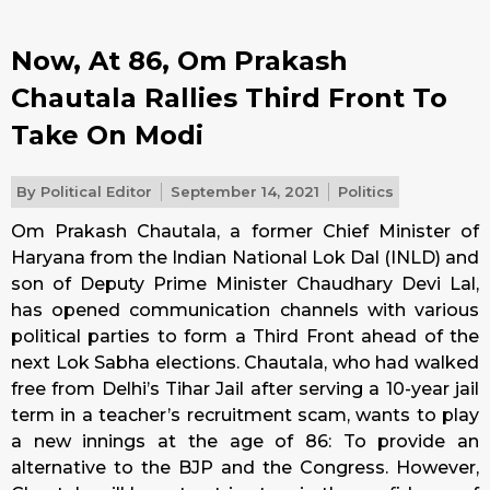
Now, At 86, Om Prakash
Chautala Rallies Third Front To
Take On Modi
By
Political Editor
September 14, 2021
Politics
Om Prakash Chautala, a former Chief Minister of
Haryana from the Indian National Lok Dal (INLD) and
son of Deputy Prime Minister Chaudhary Devi Lal,
has opened communication channels with various
political parties to form a Third Front ahead of the
next Lok Sabha elections. Chautala, who had walked
free from Delhi’s Tihar Jail after serving a 10-year jail
term in a teacher’s recruitment scam, wants to play
a new innings at the age of 86: To provide an
alternative to the BJP and the Congress. However,