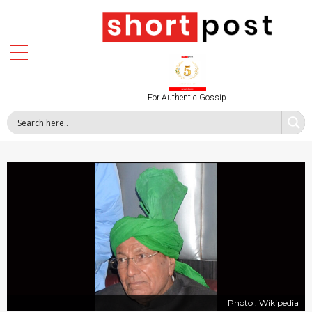
For Authentic Gossip
Photo : Wikipedia