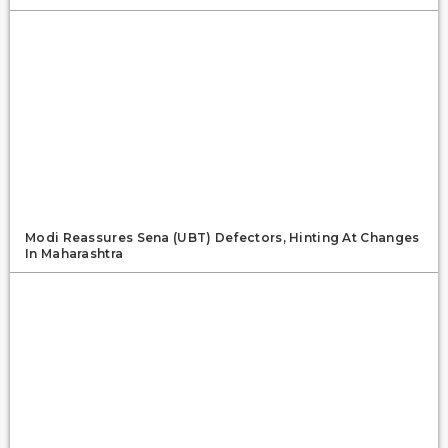
Modi Reassures Sena (UBT) Defectors, Hinting At Changes
In Maharashtra