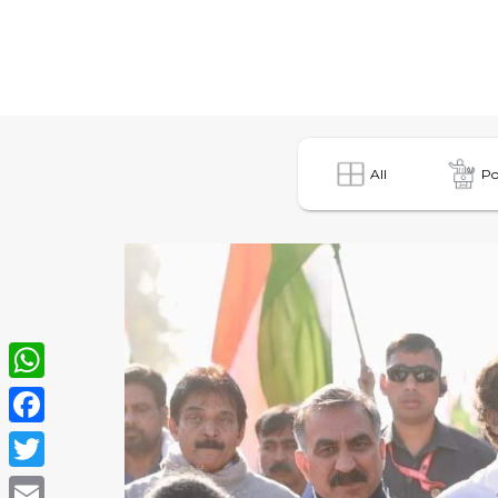
All
Po
WhatsApp
Facebook
Twitter