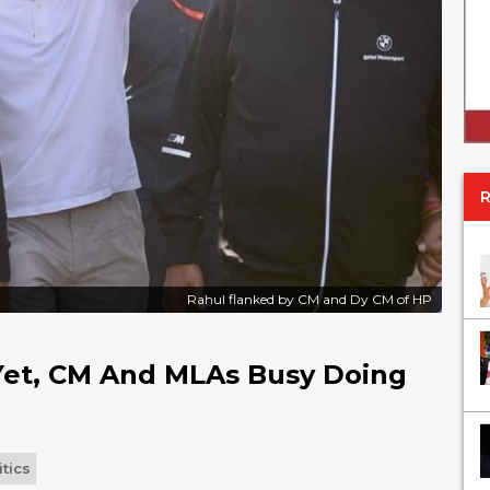
Rahul flanked by CM and Dy CM of HP
 Yet, CM And MLAs Busy Doing
itics