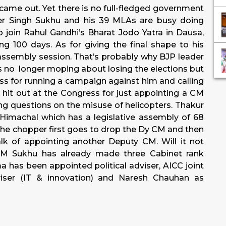
 came out. Yet there is no full-fledged government
er Singh Sukhu and his 39 MLAs are busy doing
o join Rahul Gandhi’s Bharat Jodo Yatra in Dausa,
 100 days. As for giving the final shape to his
 assembly session. That’s probably why BJP leader
 no longer moping about losing the elections but
ss for running a campaign against him and calling
hit out at the Congress for just appointing a CM
ing questions on the misuse of helicopters. Thakur
Himachal which has a legislative assembly of 68
e chopper first goes to drop the Dy CM and then
lk of appointing another Deputy CM. Will it not
 CM Sukhu has already made three Cabinet rank
a has been appointed political adviser, AICC joint
dviser (IT & innovation) and Naresh Chauhan as