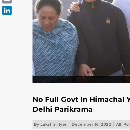
Email
LinkedIn
No Full Govt In Himachal
Delhi Parikrama
By
Lakshmi Iyer
December 16, 2022
All
,
Pol