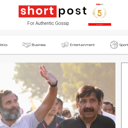
For Authentic Gossip
litics
Business
Entertainment
Sport