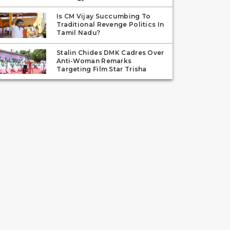
Is CM Vijay Succumbing To
Traditional Revenge Politics In
Tamil Nadu?
Stalin Chides DMK Cadres Over
Anti-Woman Remarks
Targeting Film Star Trisha