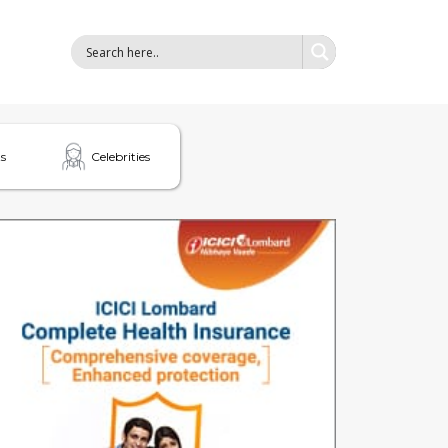
s
Celebrities