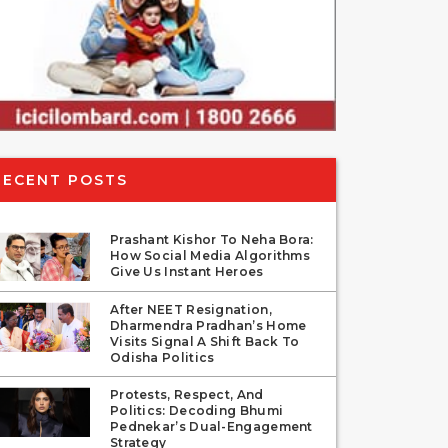
RECENT POSTS
Prashant Kishor To Neha Bora:
How Social Media Algorithms
Give Us Instant Heroes
After NEET Resignation,
Dharmendra Pradhan’s Home
Visits Signal A Shift Back To
Odisha Politics
Protests, Respect, And
Politics: Decoding Bhumi
Pednekar’s Dual-Engagement
Strategy