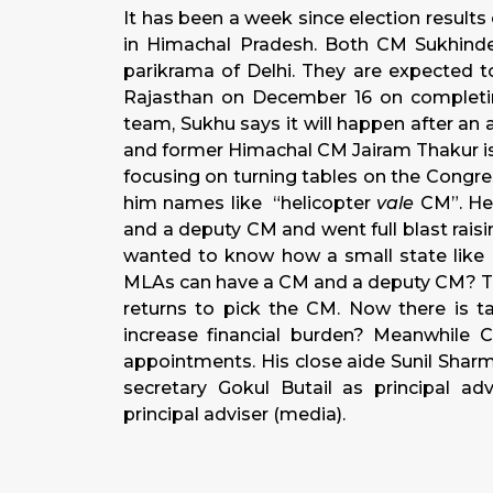
It has been a week since election results
in Himachal Pradesh. Both CM Sukhind
parikrama of Delhi. They are expected t
Rajasthan on December 16 on completing
team, Sukhu says it will happen after an
and former Himachal CM Jairam Thakur is
focusing on turning tables on the Congre
him names like “helicopter
vale
CM”. He 
and a deputy CM and went full blast rais
wanted to know how a small state like 
MLAs can have a CM and a deputy CM? Th
returns to pick the CM. Now there is ta
increase financial burden? Meanwhile
appointments. His close aide Sunil Sharm
secretary Gokul Butail as principal a
principal adviser (media).